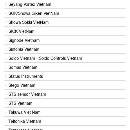
Seyang Vortex Vietnam
SGK/Showa Giken VietNam
Showa Sokki VietNam
SICK VietNam
Signode Vietnam
Sinfonia Vietnam
Soldo Vietnam - Soldo Controls Vietnam
Somas Vietnam
Status Instruments
Stego Vietnam
STS sensor Vietnam
STS Vietnam
Takuwa Viet Nam
Teltonika Vietnam
Tempress Vietnam