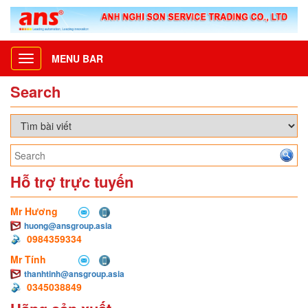
MENU BAR
Toggle
navigation
Search
Hỗ trợ trực tuyến
Mr Hương
huong@ansgroup.asia
0984359334
Mr Tính
thanhtinh@ansgroup.asia
0345038849