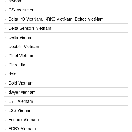
crydom
CS-Instrument
Delta I/O VietNam, KRKC VietNam, Deltec VietNam
Delta Sensors Vietnam
Delta Vietnam
Deublin Vietnam
Dinel Vietnam
Dino-Lite
dold
Dold Vietnam
dwyer vietnam
E+H Vietnam
E2S Vietnam
Econex Vietnam
EDRY Vietnam