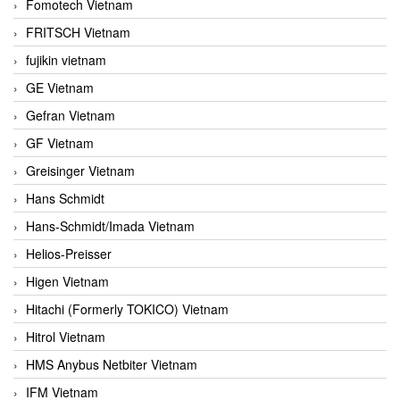
Fomotech Vietnam
FRITSCH Vietnam
fujikin vietnam
GE Vietnam
Gefran Vietnam
GF Vietnam
Greisinger Vietnam
Hans Schmidt
Hans-Schmidt/Imada Vietnam
Helios-Preisser
Higen Vietnam
Hitachi (Formerly TOKICO) Vietnam
Hitrol Vietnam
HMS Anybus Netbiter Vietnam
IFM Vietnam