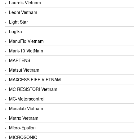
Laurels Vietnam
Leoni Vietnam
Light Star
Logika
ManuFlo Vietnam
Mark-10 VietNam
MARTENS
Matsui Vietnam
MAXCESS FIFE VIETNAM
MC RESISTORI Vietnam
MC-Meterscontrol
Mesalab Vietnam
Metrix Vietnam
Micro-Epsilon
MICROSONIC