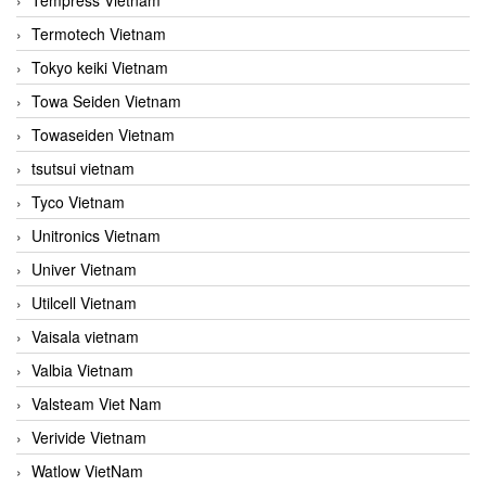
Termotech Vietnam
Tokyo keiki Vietnam
Towa Seiden Vietnam
Towaseiden Vietnam
tsutsui vietnam
Tyco Vietnam
Unitronics Vietnam
Univer Vietnam
Utilcell Vietnam
Vaisala vietnam
Valbia Vietnam
Valsteam Viet Nam
Verivide Vietnam
Watlow VietNam