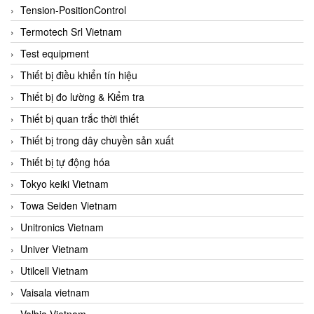
Tension-PositionControl
Termotech Srl Vietnam
Test equipment
Thiết bị điều khiển tín hiệu
Thiết bị đo lường & Kiểm tra
Thiết bị quan trắc thời thiết
Thiết bị trong dây chuyền sản xuất
Thiết bị tự động hóa
Tokyo keiki Vietnam
Towa Seiden Vietnam
Unitronics Vietnam
Univer Vietnam
Utilcell Vietnam
Vaisala vietnam
Valbia Vietnam