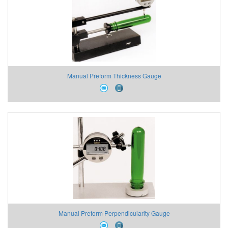
Manual Preform Thickness Gauge
Manual Preform Perpendicularity Gauge