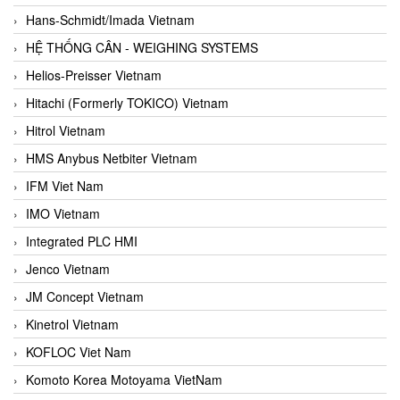
Hans-Schmidt/Imada Vietnam
HỆ THỐNG CÂN - WEIGHING SYSTEMS
Helios-Preisser Vietnam
Hitachi (Formerly TOKICO) Vietnam
Hitrol Vietnam
HMS Anybus Netbiter Vietnam
IFM Viet Nam
IMO Vietnam
Integrated PLC HMI
Jenco Vietnam
JM Concept Vietnam
Kinetrol Vietnam
KOFLOC Viet Nam
Komoto Korea Motoyama VietNam