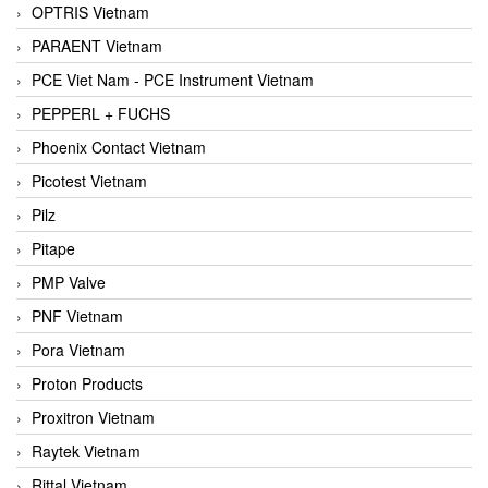
OPTRIS Vietnam
PARAENT Vietnam
PCE Viet Nam - PCE Instrument Vietnam
PEPPERL + FUCHS
Phoenix Contact Vietnam
Picotest Vietnam
Pilz
Pitape
PMP Valve
PNF Vietnam
Pora Vietnam
Proton Products
Proxitron Vietnam
Raytek Vietnam
Rittal Vietnam