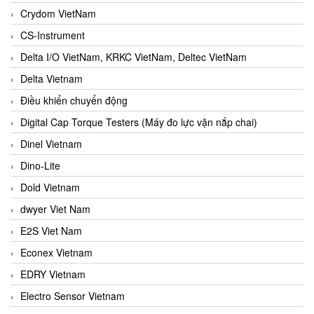
Crydom VietNam
CS-Instrument
Delta I/O VietNam, KRKC VietNam, Deltec VietNam
Delta Vietnam
Điều khiển chuyển động
Digital Cap Torque Testers (Máy đo lực vặn nắp chai)
Dinel Vietnam
Dino-Lite
Dold Vietnam
dwyer Viet Nam
E2S Viet Nam
Econex Vietnam
EDRY Vietnam
Electro Sensor Vietnam