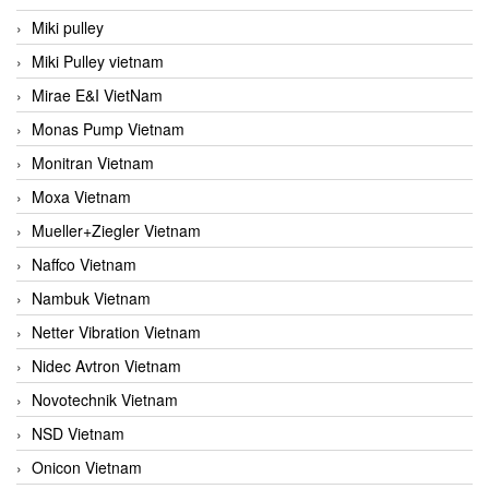
Miki pulley
Miki Pulley vietnam
Mirae E&I VietNam
Monas Pump Vietnam
Monitran Vietnam
Moxa Vietnam
Mueller+Ziegler Vietnam
Naffco Vietnam
Nambuk Vietnam
Netter Vibration Vietnam
Nidec Avtron Vietnam
Novotechnik Vietnam
NSD Vietnam
Onicon Vietnam