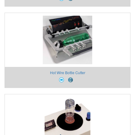
Hot Wire Bottle Cutter