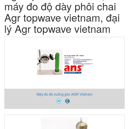
máy đo độ dày phôi chai
Agr topwave vietnam, đại
lý Agr topwave vietnam
Máy đo độ vuông góc AGR Vietnam