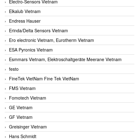
Electro-Sensors Vietnam
Elkalub Vietnam
Endress Hauser
Erinda/Delta Sensors Vietnam
Ero electronic Vietnam, Eurotherm Vietnam
ESA Pyronics Vietnam
Esmmars Vietnam, Elektroschaltgeräte Meerane Vietnam
festo
FineTek VietNam Fine Tek VietNam
FMS Vietnam
Fomotech Vietnam
GE Vietnam
GF Vietnam
Greisinger Vietnam
Hans Schmidt