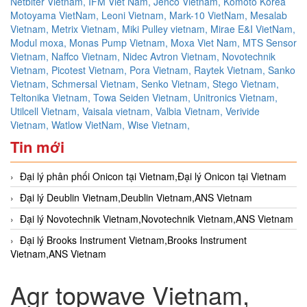
Netbiter Vietnam,
IFM Viet Nam,
Jenco Vietnam,
Komoto Korea
Motoyama VietNam,
Leoni Vietnam,
Mark-10 VietNam,
Mesalab
Vietnam,
Metrix Vietnam,
Miki Pulley vietnam,
Mirae E&I VietNam,
Modul moxa,
Monas Pump Vietnam,
Moxa Viet Nam,
MTS Sensor
Vietnam,
Naffco Vietnam,
Nidec Avtron Vietnam,
Novotechnik
Vietnam,
Picotest Vietnam,
Pora Vietnam,
Raytek Vietnam,
Sanko
Vietnam,
Schmersal Vietnam,
Senko Vietnam,
Stego Vietnam,
Teltonika Vietnam,
Towa Seiden Vietnam,
Unitronics Vietnam,
Utilcell Vietnam,
Vaisala vietnam,
Valbia Vietnam,
Verivide
Vietnam,
Watlow VietNam,
Wise Vietnam,
Tin mới
Đại lý phân phối Onicon tại Vietnam,Đại lý Onicon tại Vietnam
Đại lý Deublin Vietnam,Deublin Vietnam,ANS Vietnam
Đại lý Novotechnik Vietnam,Novotechnik Vietnam,ANS Vietnam
Đại lý Brooks Instrument Vietnam,Brooks Instrument
Vietnam,ANS Vietnam
Agr topwave Vietnam,