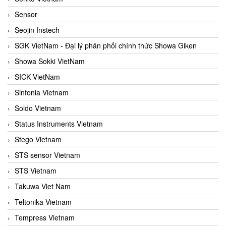
Sensor
Seojin Instech
SGK VietNam - Đại lý phân phối chính thức Showa Giken
Showa Sokki VietNam
SICK VietNam
Sinfonia Vietnam
Soldo Vietnam
Status Instruments Vietnam
Stego Vietnam
STS sensor Vietnam
STS Vietnam
Takuwa Viet Nam
Teltonika Vietnam
Tempress Vietnam