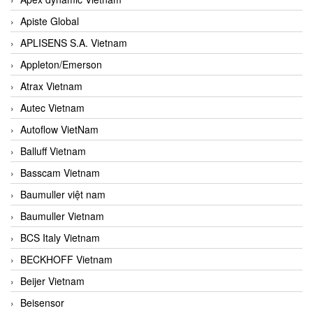
Apiste Global
APLISENS S.A. Vietnam
Appleton/Emerson
Atrax Vietnam
Autec Vietnam
Autoflow VietNam
Balluff Vietnam
Basscam Vietnam
Baumuller việt nam
Baumuller Vietnam
BCS Italy Vietnam
BECKHOFF Vietnam
Beijer Vietnam
Beisensor