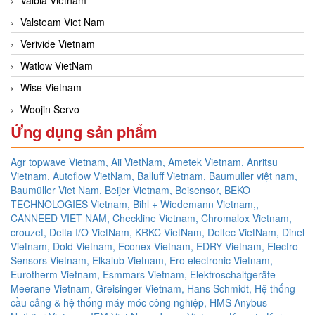
Valsteam Viet Nam
Verivide Vietnam
Watlow VietNam
Wise Vietnam
Woojin Servo
Ứng dụng sản phẩm
Agr topwave Vietnam,
Aii VietNam,
Ametek Vietnam,
Anritsu
Vietnam,
Autoflow VietNam,
Balluff Vietnam,
Baumuller việt nam,
Baumüller Viet Nam,
Beijer Vietnam,
Beisensor,
BEKO
TECHNOLOGIES Vietnam,
Bihl + Wiedemann Vietnam,,
CANNEED VIET NAM,
Checkline Vietnam,
Chromalox Vietnam,
crouzet,
Delta I/O VietNam, KRKC VietNam, Deltec VietNam,
Dinel
Vietnam,
Dold Vietnam,
Econex Vietnam,
EDRY Vietnam,
Electro-
Sensors Vietnam,
Elkalub Vietnam,
Ero electronic Vietnam,
Eurotherm Vietnam,
Esmmars Vietnam, Elektroschaltgeräte
Meerane Vietnam,
Greisinger Vietnam,
Hans Schmidt,
Hệ thống
cầu cảng & hệ thống máy móc công nghiệp,
HMS Anybus