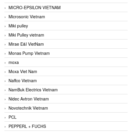
MICRO-EPSILON VIETNAM
Microsonic Vietnam
Miki pulley
Miki Pulley vietnam
Mirae E&I VietNam
Monas Pump Vietnam
moxa
Moxa Viet Nam
Naffco Vietnam
NamBuk Electrics Vietnam
Nidec Avtron Vietnam
Novotechnik Vietnam
PCL
PEPPERL + FUCHS