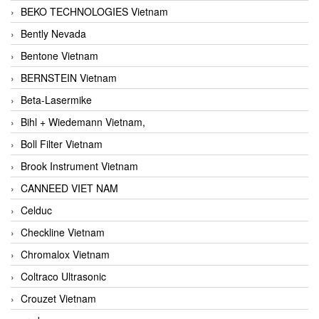
BEKO TECHNOLOGIES Vietnam
Bently Nevada
Bentone Vietnam
BERNSTEIN Vietnam
Beta-Lasermike
Bihl + Wiedemann Vietnam,
Boll Filter Vietnam
Brook Instrument Vietnam
CANNEED VIET NAM
Celduc
Checkline Vietnam
Chromalox Vietnam
Coltraco Ultrasonic
Crouzet Vietnam