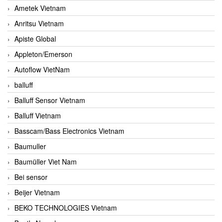
Ametek Vietnam
Anritsu Vietnam
Apiste Global
Appleton/Emerson
Autoflow VietNam
balluff
Balluff Sensor Vietnam
Balluff Vietnam
Basscam/Bass Electronics Vietnam
Baumuller
Baumüller Viet Nam
Bei sensor
Beijer Vietnam
BEKO TECHNOLOGIES Vietnam