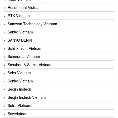
Rosemount Vietnam
RTK Vietnam
Samwon Technology Vietnam
Sanko Vietnam
SANYO DENKI
Schiltknecht Vietnam
Schmersal Vietnam
Schubert & Salzer Vietnam
Selet Vietnam
Senko Vietnam
Seojin Instech
Seojin Instech Vietnam
Setra Vietnam
SewVietnam