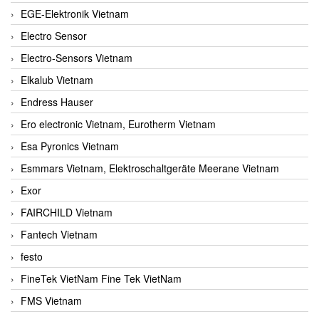
EGE-Elektronik Vietnam
Electro Sensor
Electro-Sensors Vietnam
Elkalub Vietnam
Endress Hauser
Ero electronic Vietnam, Eurotherm Vietnam
Esa Pyronics Vietnam
Esmmars Vietnam, Elektroschaltgeräte Meerane Vietnam
Exor
FAIRCHILD Vietnam
Fantech Vietnam
festo
FineTek VietNam Fine Tek VietNam
FMS Vietnam