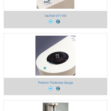
VacTest VT1100
Preform Thickness Gauge