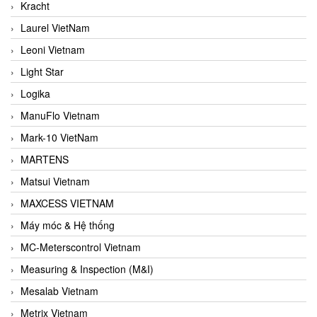
Kracht
Laurel VietNam
Leoni Vietnam
Light Star
Logika
ManuFlo Vietnam
Mark-10 VietNam
MARTENS
Matsui Vietnam
MAXCESS VIETNAM
Máy móc & Hệ thống
MC-Meterscontrol Vietnam
Measuring & Inspection (M&I)
Mesalab Vietnam
Metrix Vietnam