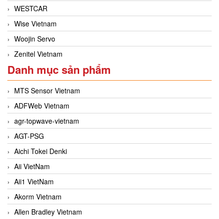
WESTCAR
Wise Vietnam
Woojin Servo
Zenitel Vietnam
Danh mục sản phẩm
MTS Sensor Vietnam
ADFWeb Vietnam
agr-topwave-vietnam
AGT-PSG
Aichi Tokei Denki
Aii VietNam
Aii1 VietNam
Akorm Vietnam
Allen Bradley Vietnam