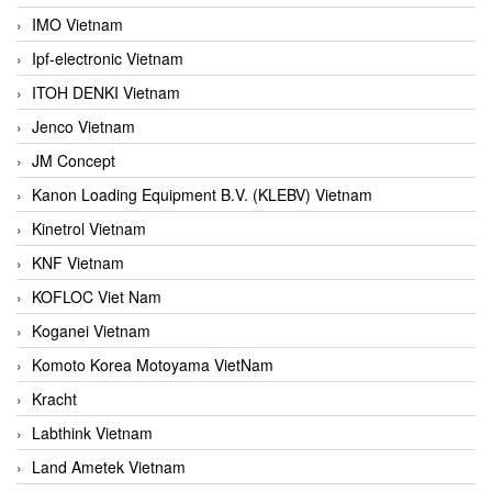
IMO Vietnam
Ipf-electronic Vietnam
ITOH DENKI Vietnam
Jenco Vietnam
JM Concept
Kanon Loading Equipment B.V. (KLEBV) Vietnam
Kinetrol Vietnam
KNF Vietnam
KOFLOC Viet Nam
Koganei Vietnam
Komoto Korea Motoyama VietNam
Kracht
Labthink Vietnam
Land Ametek Vietnam