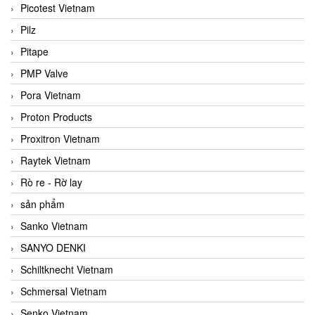
Picotest Vietnam
Pilz
Pitape
PMP Valve
Pora Vietnam
Proton Products
Proxitron Vietnam
Raytek Vietnam
Rò re - Rờ lay
sản phẩm
Sanko Vietnam
SANYO DENKI
Schiltknecht Vietnam
Schmersal Vietnam
Senko Vietnam