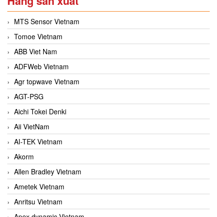
Hãng sản xuất
MTS Sensor Vietnam
Tomoe Vietnam
ABB Viet Nam
ADFWeb Vietnam
Agr topwave Vietnam
AGT-PSG
Aichi Tokei Denki
Aii VietNam
AI-TEK Vietnam
Akorm
Allen Bradley Vietnam
Ametek Vietnam
Anritsu Vietnam
Apex dynamic Vietnam