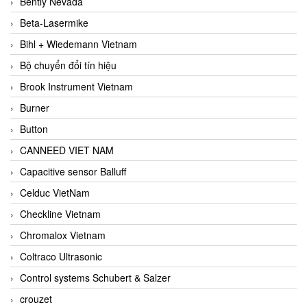
Bently Nevada
Beta-Lasermike
Bihl + Wiedemann Vietnam
Bộ chuyển đổi tín hiệu
Brook Instrument Vietnam
Burner
Button
CANNEED VIET NAM
Capacitive sensor Balluff
Celduc VietNam
Checkline Vietnam
Chromalox Vietnam
Coltraco Ultrasonic
Control systems Schubert & Salzer
crouzet