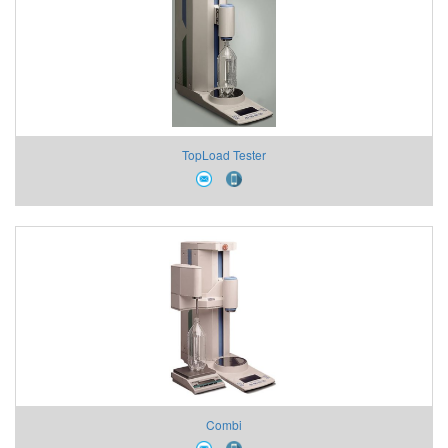
TopLoad Tester
Combi