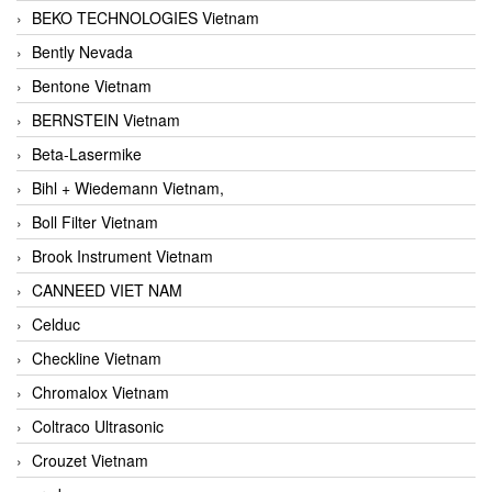
BEKO TECHNOLOGIES Vietnam
Bently Nevada
Bentone Vietnam
BERNSTEIN Vietnam
Beta-Lasermike
Bihl + Wiedemann Vietnam,
Boll Filter Vietnam
Brook Instrument Vietnam
CANNEED VIET NAM
Celduc
Checkline Vietnam
Chromalox Vietnam
Coltraco Ultrasonic
Crouzet Vietnam