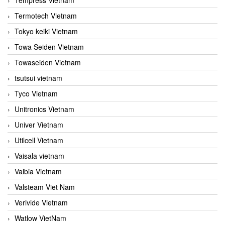
Termotech Vietnam
Tokyo keiki Vietnam
Towa Seiden Vietnam
Towaseiden Vietnam
tsutsui vietnam
Tyco Vietnam
Unitronics Vietnam
Univer Vietnam
Utilcell Vietnam
Vaisala vietnam
Valbia Vietnam
Valsteam Viet Nam
Verivide Vietnam
Watlow VietNam