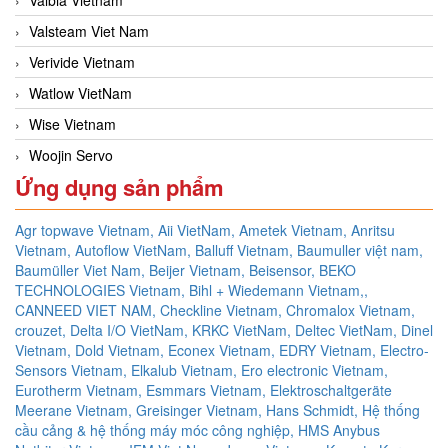
Valsteam Viet Nam
Verivide Vietnam
Watlow VietNam
Wise Vietnam
Woojin Servo
Ứng dụng sản phẩm
Agr topwave Vietnam,
Aii VietNam,
Ametek Vietnam,
Anritsu
Vietnam,
Autoflow VietNam,
Balluff Vietnam,
Baumuller việt nam,
Baumüller Viet Nam,
Beijer Vietnam,
Beisensor,
BEKO
TECHNOLOGIES Vietnam,
Bihl + Wiedemann Vietnam,,
CANNEED VIET NAM,
Checkline Vietnam,
Chromalox Vietnam,
crouzet,
Delta I/O VietNam, KRKC VietNam, Deltec VietNam,
Dinel
Vietnam,
Dold Vietnam,
Econex Vietnam,
EDRY Vietnam,
Electro-
Sensors Vietnam,
Elkalub Vietnam,
Ero electronic Vietnam,
Eurotherm Vietnam,
Esmmars Vietnam, Elektroschaltgeräte
Meerane Vietnam,
Greisinger Vietnam,
Hans Schmidt,
Hệ thống
cầu cảng & hệ thống máy móc công nghiệp,
HMS Anybus