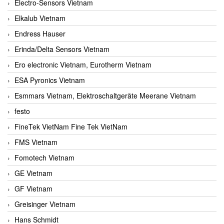
Electro-Sensors Vietnam
Elkalub Vietnam
Endress Hauser
Erinda/Delta Sensors Vietnam
Ero electronic Vietnam, Eurotherm Vietnam
ESA Pyronics Vietnam
Esmmars Vietnam, Elektroschaltgeräte Meerane Vietnam
festo
FineTek VietNam Fine Tek VietNam
FMS Vietnam
Fomotech Vietnam
GE Vietnam
GF Vietnam
Greisinger Vietnam
Hans Schmidt