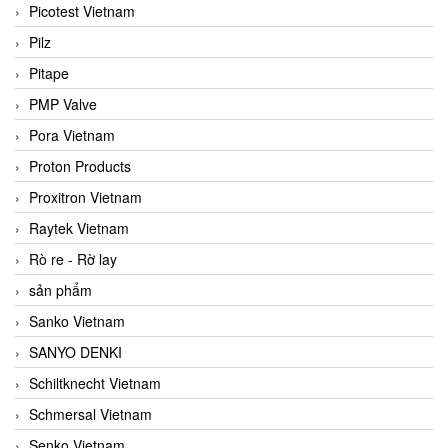
Picotest Vietnam
Pilz
Pitape
PMP Valve
Pora Vietnam
Proton Products
Proxitron Vietnam
Raytek Vietnam
Rò re - Rờ lay
sản phẩm
Sanko Vietnam
SANYO DENKI
Schiltknecht Vietnam
Schmersal Vietnam
Senko Vietnam