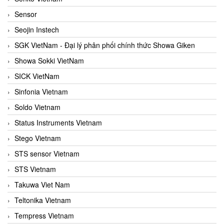
Sensor
Seojin Instech
SGK VietNam - Đại lý phân phối chính thức Showa Giken
Showa Sokki VietNam
SICK VietNam
Sinfonia Vietnam
Soldo Vietnam
Status Instruments Vietnam
Stego Vietnam
STS sensor Vietnam
STS Vietnam
Takuwa Viet Nam
Teltonika Vietnam
Tempress Vietnam