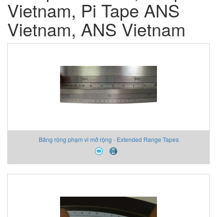
Vietnam, Pi Tape ANS
Vietnam, ANS Vietnam
Băng rộng phạm vi mở rộng - Extended Range Tapes