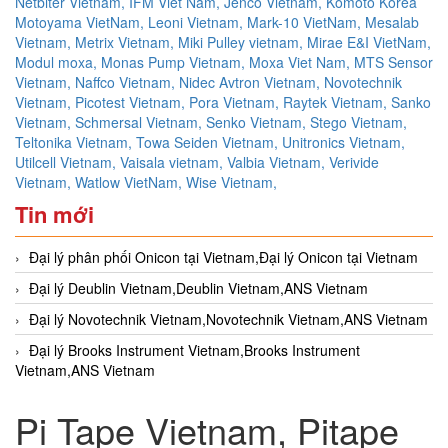
Netbiter Vietnam,
IFM Viet Nam,
Jenco Vietnam,
Komoto Korea
Motoyama VietNam,
Leoni Vietnam,
Mark-10 VietNam,
Mesalab
Vietnam,
Metrix Vietnam,
Miki Pulley vietnam,
Mirae E&I VietNam,
Modul moxa,
Monas Pump Vietnam,
Moxa Viet Nam,
MTS Sensor
Vietnam,
Naffco Vietnam,
Nidec Avtron Vietnam,
Novotechnik
Vietnam,
Picotest Vietnam,
Pora Vietnam,
Raytek Vietnam,
Sanko
Vietnam,
Schmersal Vietnam,
Senko Vietnam,
Stego Vietnam,
Teltonika Vietnam,
Towa Seiden Vietnam,
Unitronics Vietnam,
Utilcell Vietnam,
Vaisala vietnam,
Valbia Vietnam,
Verivide
Vietnam,
Watlow VietNam,
Wise Vietnam,
Tin mới
Đại lý phân phối Onicon tại Vietnam,Đại lý Onicon tại Vietnam
Đại lý Deublin Vietnam,Deublin Vietnam,ANS Vietnam
Đại lý Novotechnik Vietnam,Novotechnik Vietnam,ANS Vietnam
Đại lý Brooks Instrument Vietnam,Brooks Instrument
Vietnam,ANS Vietnam
Pi Tape Vietnam, Pitape