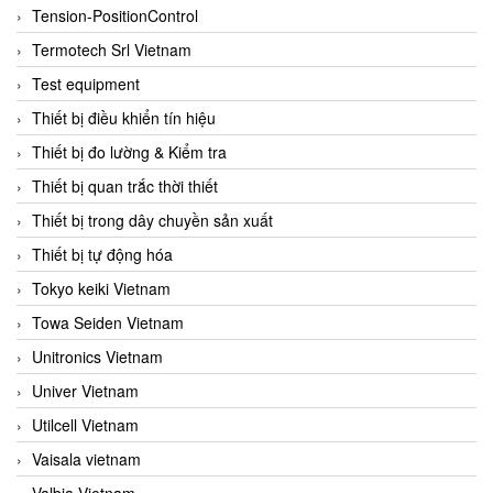
Tension-PositionControl
Termotech Srl Vietnam
Test equipment
Thiết bị điều khiển tín hiệu
Thiết bị đo lường & Kiểm tra
Thiết bị quan trắc thời thiết
Thiết bị trong dây chuyền sản xuất
Thiết bị tự động hóa
Tokyo keiki Vietnam
Towa Seiden Vietnam
Unitronics Vietnam
Univer Vietnam
Utilcell Vietnam
Vaisala vietnam
Valbia Vietnam