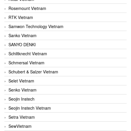
Rosemount Vietnam
RTK Vietnam
Samwon Technology Vietnam
Sanko Vietnam
SANYO DENKI
Schiltknecht Vietnam
Schmersal Vietnam
Schubert & Salzer Vietnam
Selet Vietnam
Senko Vietnam
Seojin Instech
Seojin Instech Vietnam
Setra Vietnam
SewVietnam