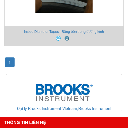
Inside Diameter Tapes - Băng bên trong đường kính
1
ment
Đại lý Metrix vibration Vietnam,Metrix vibration Vietnam
Vietnam
THÔNG TIN LIÊN HỆ