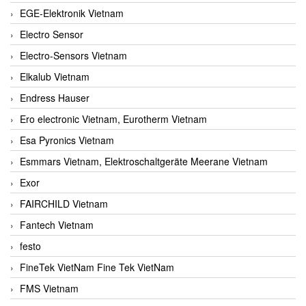
EGE-Elektronik Vietnam
Electro Sensor
Electro-Sensors Vietnam
Elkalub Vietnam
Endress Hauser
Ero electronic Vietnam, Eurotherm Vietnam
Esa Pyronics Vietnam
Esmmars Vietnam, Elektroschaltgeräte Meerane Vietnam
Exor
FAIRCHILD Vietnam
Fantech Vietnam
festo
FineTek VietNam Fine Tek VietNam
FMS Vietnam