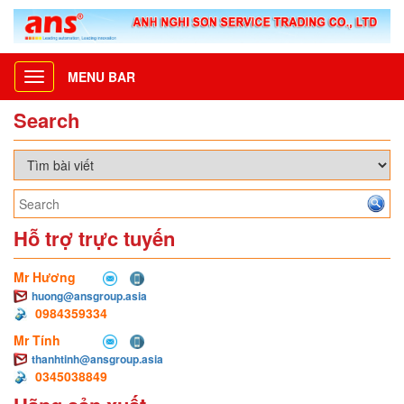
MENU BAR
Toggle
navigation
Search
Hỗ trợ trực tuyến
Mr Hương
huong@ansgroup.asia
0984359334
Mr Tính
thanhtinh@ansgroup.asia
0345038849