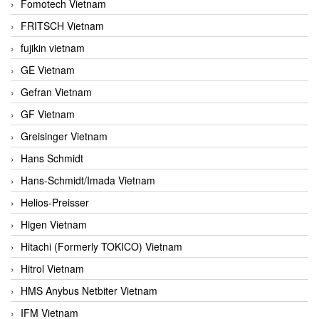
Fomotech Vietnam
FRITSCH Vietnam
fujikin vietnam
GE Vietnam
Gefran Vietnam
GF Vietnam
Greisinger Vietnam
Hans Schmidt
Hans-Schmidt/Imada Vietnam
Helios-Preisser
Higen Vietnam
Hitachi (Formerly TOKICO) Vietnam
Hitrol Vietnam
HMS Anybus Netbiter Vietnam
IFM Vietnam