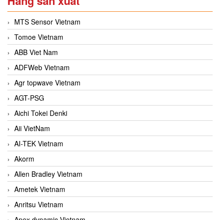
Hãng sản xuất
MTS Sensor Vietnam
Tomoe Vietnam
ABB Viet Nam
ADFWeb Vietnam
Agr topwave Vietnam
AGT-PSG
Aichi Tokei Denki
Aii VietNam
AI-TEK Vietnam
Akorm
Allen Bradley Vietnam
Ametek Vietnam
Anritsu Vietnam
Apex dynamic Vietnam