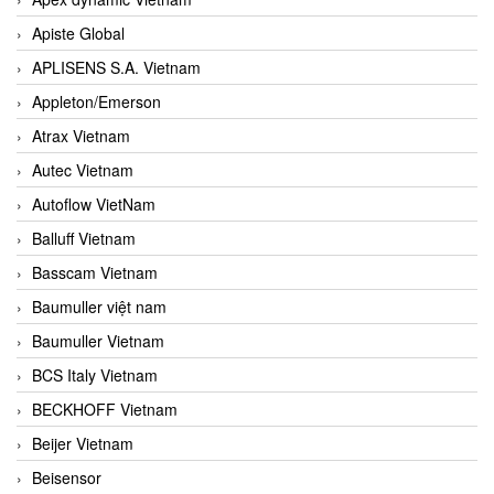
Apiste Global
APLISENS S.A. Vietnam
Appleton/Emerson
Atrax Vietnam
Autec Vietnam
Autoflow VietNam
Balluff Vietnam
Basscam Vietnam
Baumuller việt nam
Baumuller Vietnam
BCS Italy Vietnam
BECKHOFF Vietnam
Beijer Vietnam
Beisensor