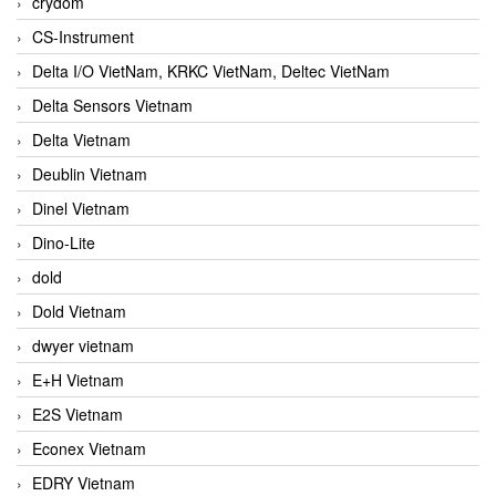
crydom
CS-Instrument
Delta I/O VietNam, KRKC VietNam, Deltec VietNam
Delta Sensors Vietnam
Delta Vietnam
Deublin Vietnam
Dinel Vietnam
Dino-Lite
dold
Dold Vietnam
dwyer vietnam
E+H Vietnam
E2S Vietnam
Econex Vietnam
EDRY Vietnam