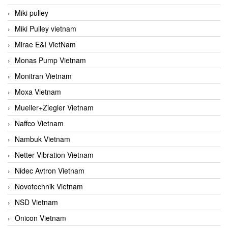
Miki pulley
Miki Pulley vietnam
Mirae E&I VietNam
Monas Pump Vietnam
Monitran Vietnam
Moxa Vietnam
Mueller+Ziegler Vietnam
Naffco Vietnam
Nambuk Vietnam
Netter Vibration Vietnam
Nidec Avtron Vietnam
Novotechnik Vietnam
NSD Vietnam
Onicon Vietnam