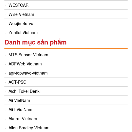
WESTCAR
Wise Vietnam
Woojin Servo
Zenitel Vietnam
Danh mục sản phẩm
MTS Sensor Vietnam
ADFWeb Vietnam
agr-topwave-vietnam
AGT-PSG
Aichi Tokei Denki
Aii VietNam
Aii1 VietNam
Akorm Vietnam
Allen Bradley Vietnam