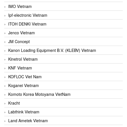
IMO Vietnam
Ipf-electronic Vietnam
ITOH DENKI Vietnam
Jenco Vietnam
JM Concept
Kanon Loading Equipment B.V. (KLEBV) Vietnam
Kinetrol Vietnam
KNF Vietnam
KOFLOC Viet Nam
Koganei Vietnam
Komoto Korea Motoyama VietNam
Kracht
Labthink Vietnam
Land Ametek Vietnam