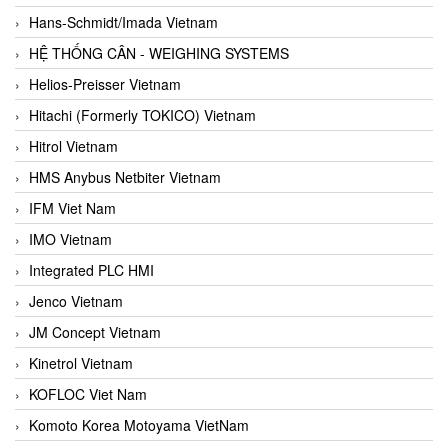
Hans-Schmidt/Imada Vietnam
HỆ THỐNG CÂN - WEIGHING SYSTEMS
Helios-Preisser Vietnam
Hitachi (Formerly TOKICO) Vietnam
Hitrol Vietnam
HMS Anybus Netbiter Vietnam
IFM Viet Nam
IMO Vietnam
Integrated PLC HMI
Jenco Vietnam
JM Concept Vietnam
Kinetrol Vietnam
KOFLOC Viet Nam
Komoto Korea Motoyama VietNam