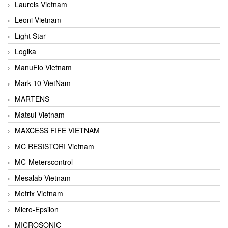
Laurels Vietnam
Leoni Vietnam
Light Star
Logika
ManuFlo Vietnam
Mark-10 VietNam
MARTENS
Matsui Vietnam
MAXCESS FIFE VIETNAM
MC RESISTORI Vietnam
MC-Meterscontrol
Mesalab Vietnam
Metrix Vietnam
Micro-Epsilon
MICROSONIC