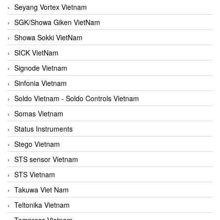
Seyang Vortex Vietnam
SGK/Showa Giken VietNam
Showa Sokki VietNam
SICK VietNam
Signode Vietnam
Sinfonia Vietnam
Soldo Vietnam - Soldo Controls Vietnam
Somas Vietnam
Status Instruments
Stego Vietnam
STS sensor Vietnam
STS Vietnam
Takuwa Viet Nam
Teltonika Vietnam
Tempress Vietnam