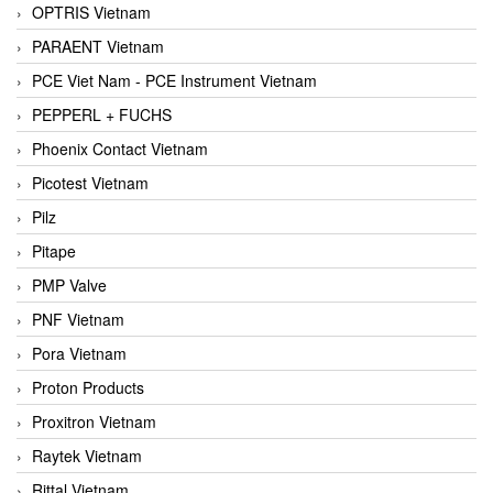
OPTRIS Vietnam
PARAENT Vietnam
PCE Viet Nam - PCE Instrument Vietnam
PEPPERL + FUCHS
Phoenix Contact Vietnam
Picotest Vietnam
Pilz
Pitape
PMP Valve
PNF Vietnam
Pora Vietnam
Proton Products
Proxitron Vietnam
Raytek Vietnam
Rittal Vietnam