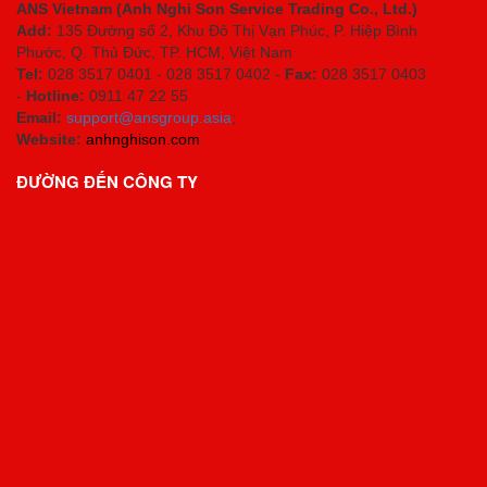
ANS Vietnam (Anh Nghi Son Service Trading Co., Ltd.)
Add:
135 Đường số 2, Khu Đô Thị Vạn Phúc, P. Hiệp Bình
Phước, Q. Thủ Đức, TP. HCM
, Việt Nam
Tel:
028 3517 0401 - 028 3517 0402 -
Fax:
028 3517 0403
-
Hotline:
0911 47 22 55
Email:
support@ansgroup.asia
;
Website:
anhnghison.com
ĐƯỜNG ĐẾN CÔNG TY