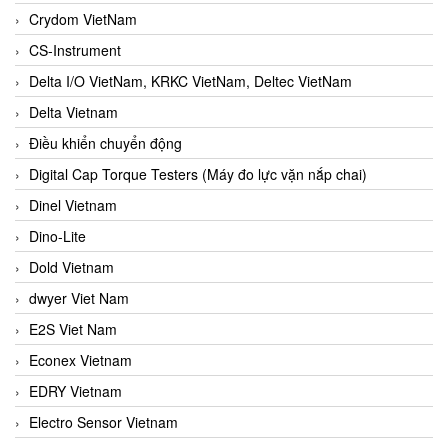
Crydom VietNam
CS-Instrument
Delta I/O VietNam, KRKC VietNam, Deltec VietNam
Delta Vietnam
Điều khiển chuyển động
Digital Cap Torque Testers (Máy đo lực vặn nắp chai)
Dinel Vietnam
Dino-Lite
Dold Vietnam
dwyer Viet Nam
E2S Viet Nam
Econex Vietnam
EDRY Vietnam
Electro Sensor Vietnam