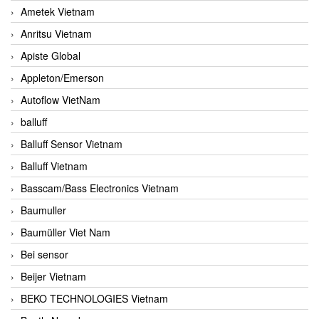
Ametek Vietnam
Anritsu Vietnam
Apiste Global
Appleton/Emerson
Autoflow VietNam
balluff
Balluff Sensor Vietnam
Balluff Vietnam
Basscam/Bass Electronics Vietnam
Baumuller
Baumüller Viet Nam
Bei sensor
Beijer Vietnam
BEKO TECHNOLOGIES Vietnam