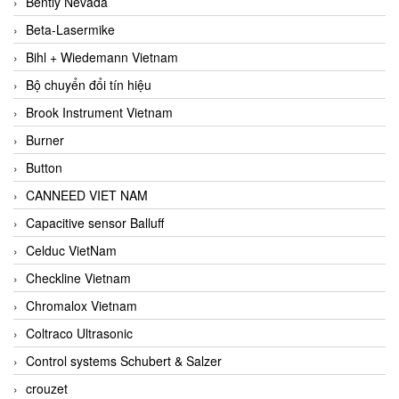
Bently Nevada
Beta-Lasermike
Bihl + Wiedemann Vietnam
Bộ chuyển đổi tín hiệu
Brook Instrument Vietnam
Burner
Button
CANNEED VIET NAM
Capacitive sensor Balluff
Celduc VietNam
Checkline Vietnam
Chromalox Vietnam
Coltraco Ultrasonic
Control systems Schubert & Salzer
crouzet