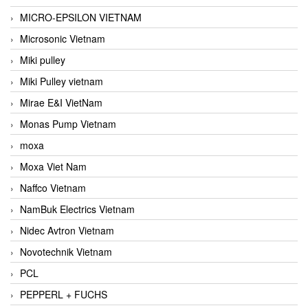
MICRO-EPSILON VIETNAM
Microsonic Vietnam
Miki pulley
Miki Pulley vietnam
Mirae E&I VietNam
Monas Pump Vietnam
moxa
Moxa Viet Nam
Naffco Vietnam
NamBuk Electrics Vietnam
Nidec Avtron Vietnam
Novotechnik Vietnam
PCL
PEPPERL + FUCHS