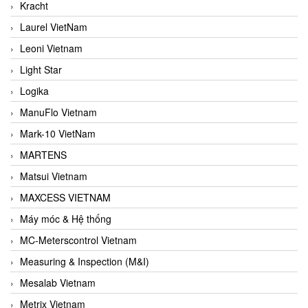
Kracht
Laurel VietNam
Leoni Vietnam
Light Star
Logika
ManuFlo Vietnam
Mark-10 VietNam
MARTENS
Matsui Vietnam
MAXCESS VIETNAM
Máy móc & Hệ thống
MC-Meterscontrol Vietnam
Measuring & Inspection (M&I)
Mesalab Vietnam
Metrix Vietnam