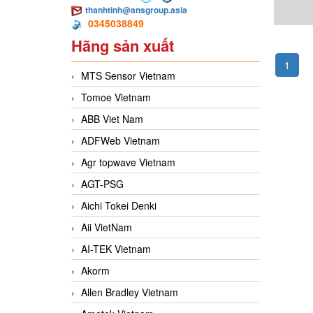
thanhtinh@ansgroup.asia
0345038849
Hãng sản xuất
1
MTS Sensor Vietnam
Tomoe Vietnam
ABB Viet Nam
ADFWeb Vietnam
Agr topwave Vietnam
AGT-PSG
Aichi Tokei Denki
Aii VietNam
AI-TEK Vietnam
Akorm
Allen Bradley Vietnam