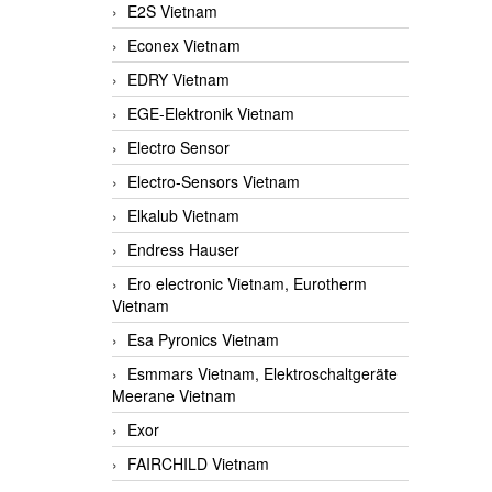
E2S Vietnam
Econex Vietnam
EDRY Vietnam
EGE-Elektronik Vietnam
Electro Sensor
Electro-Sensors Vietnam
Elkalub Vietnam
Endress Hauser
Ero electronic Vietnam, Eurotherm
Vietnam
Esa Pyronics Vietnam
Esmmars Vietnam, Elektroschaltgeräte
Meerane Vietnam
Exor
FAIRCHILD Vietnam