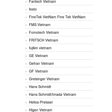
Fantech Vietnam
festo
FineTek VietNam Fine Tek VietNam
FMS Vietnam
Fomotech Vietnam
FRITSCH Vietnam
fujikin vietnam
GE Vietnam
Gefran Vietnam
GF Vietnam
Greisinger Vietnam
Hans Schmidt
Hans-Schmidt/Imada Vietnam
Helios-Preisser
Higen Vietnam