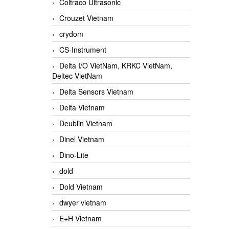
Coltraco Ultrasonic
Crouzet Vietnam
crydom
CS-Instrument
Delta I/O VietNam, KRKC VietNam,
Deltec VietNam
Delta Sensors Vietnam
Delta Vietnam
Deublin Vietnam
Dinel Vietnam
Dino-Lite
dold
Dold Vietnam
dwyer vietnam
E+H Vietnam