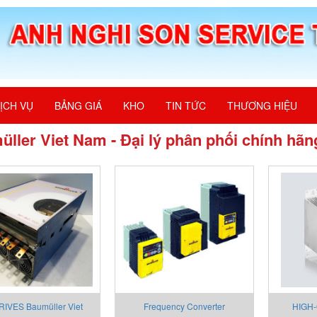
ỊCH VỤ
BẢNG GIÁ
KHO
TIN TỨC
THƯƠNG HIỆU
ller Viet Nam - Đại lý phân phối chính hãn
IVES Baumüller Viet
Frequency Converter
HIGH