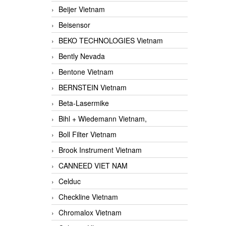
Beijer Vietnam
Beisensor
BEKO TECHNOLOGIES Vietnam
Bently Nevada
Bentone Vietnam
BERNSTEIN Vietnam
Beta-Lasermike
Bihl + Wiedemann Vietnam,
Boll Filter Vietnam
Brook Instrument Vietnam
CANNEED VIET NAM
Celduc
Checkline Vietnam
Chromalox Vietnam