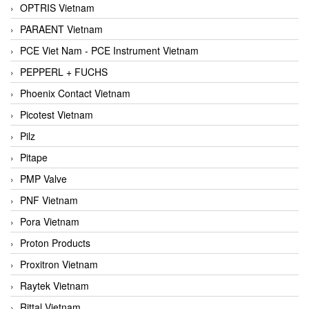
OPTRIS Vietnam
PARAENT Vietnam
PCE Viet Nam - PCE Instrument Vietnam
PEPPERL + FUCHS
Phoenix Contact Vietnam
Picotest Vietnam
Pilz
Pitape
PMP Valve
PNF Vietnam
Pora Vietnam
Proton Products
Proxitron Vietnam
Raytek Vietnam
Rittal Vietnam