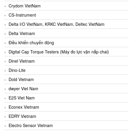
Crydom VietNam
CS-Instrument
Delta I/O VietNam, KRKC VietNam, Deltec VietNam
Delta Vietnam
Điều khiển chuyển động
Digital Cap Torque Testers (Máy đo lực vặn nắp chai)
Dinel Vietnam
Dino-Lite
Dold Vietnam
dwyer Viet Nam
E2S Viet Nam
Econex Vietnam
EDRY Vietnam
Electro Sensor Vietnam