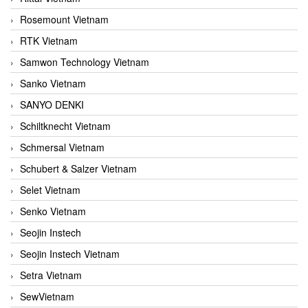
Rosemount Vietnam
RTK Vietnam
Samwon Technology Vietnam
Sanko Vietnam
SANYO DENKI
Schiltknecht Vietnam
Schmersal Vietnam
Schubert & Salzer Vietnam
Selet Vietnam
Senko Vietnam
Seojin Instech
Seojin Instech Vietnam
Setra Vietnam
SewVietnam