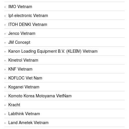
IMO Vietnam
Ipf-electronic Vietnam
ITOH DENKI Vietnam
Jenco Vietnam
JM Concept
Kanon Loading Equipment B.V. (KLEBV) Vietnam
Kinetrol Vietnam
KNF Vietnam
KOFLOC Viet Nam
Koganei Vietnam
Komoto Korea Motoyama VietNam
Kracht
Labthink Vietnam
Land Ametek Vietnam