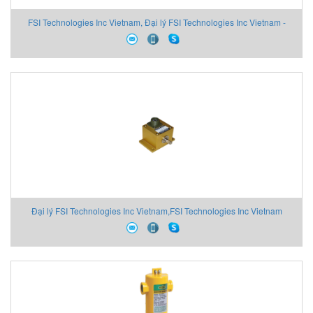
FSI Technologies Inc Vietnam, Đại lý FSI Technologies Inc Vietnam -
ANS Vietnam
Đại lý FSI Technologies Inc Vietnam,FSI Technologies Inc Vietnam