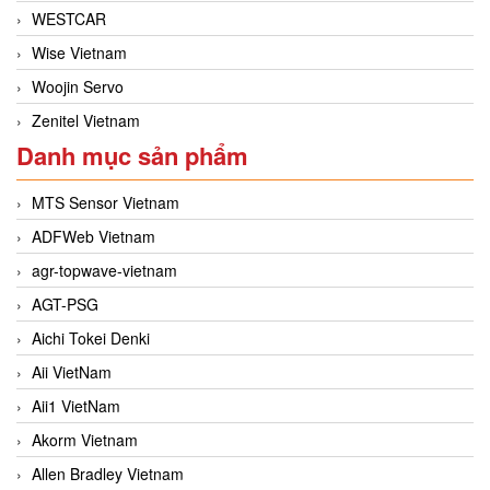
WESTCAR
Wise Vietnam
Woojin Servo
Zenitel Vietnam
Danh mục sản phẩm
MTS Sensor Vietnam
ADFWeb Vietnam
agr-topwave-vietnam
AGT-PSG
Aichi Tokei Denki
Aii VietNam
Aii1 VietNam
Akorm Vietnam
Allen Bradley Vietnam