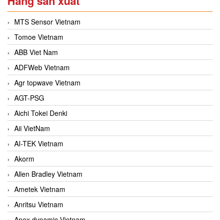
Hãng sản xuất
MTS Sensor Vietnam
Tomoe Vietnam
ABB Viet Nam
ADFWeb Vietnam
Agr topwave Vietnam
AGT-PSG
Aichi Tokei Denki
Aii VietNam
AI-TEK Vietnam
Akorm
Allen Bradley Vietnam
Ametek Vietnam
Anritsu Vietnam
Apex dynamic Vietnam