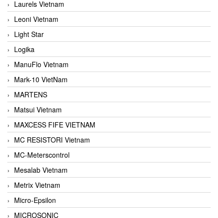
Laurels Vietnam
Leoni Vietnam
Light Star
Logika
ManuFlo Vietnam
Mark-10 VietNam
MARTENS
Matsui Vietnam
MAXCESS FIFE VIETNAM
MC RESISTORI Vietnam
MC-Meterscontrol
Mesalab Vietnam
Metrix Vietnam
Micro-Epsilon
MICROSONIC