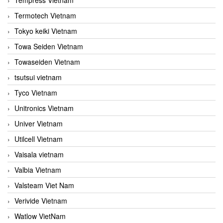
Termotech Vietnam
Tokyo keiki Vietnam
Towa Seiden Vietnam
Towaseiden Vietnam
tsutsui vietnam
Tyco Vietnam
Unitronics Vietnam
Univer Vietnam
Utilcell Vietnam
Vaisala vietnam
Valbia Vietnam
Valsteam Viet Nam
Verivide Vietnam
Watlow VietNam