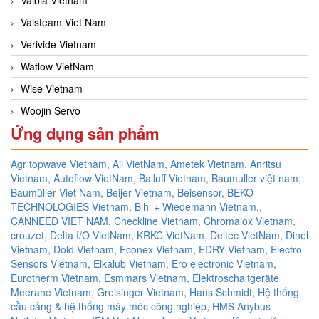
Valsteam Viet Nam
Verivide Vietnam
Watlow VietNam
Wise Vietnam
Woojin Servo
Ứng dụng sản phẩm
Agr topwave Vietnam,
Aii VietNam,
Ametek Vietnam,
Anritsu
Vietnam,
Autoflow VietNam,
Balluff Vietnam,
Baumuller việt nam,
Baumüller Viet Nam,
Beijer Vietnam,
Beisensor,
BEKO
TECHNOLOGIES Vietnam,
Bihl + Wiedemann Vietnam,,
CANNEED VIET NAM,
Checkline Vietnam,
Chromalox Vietnam,
crouzet,
Delta I/O VietNam, KRKC VietNam, Deltec VietNam,
Dinel
Vietnam,
Dold Vietnam,
Econex Vietnam,
EDRY Vietnam,
Electro-
Sensors Vietnam,
Elkalub Vietnam,
Ero electronic Vietnam,
Eurotherm Vietnam,
Esmmars Vietnam, Elektroschaltgeräte
Meerane Vietnam,
Greisinger Vietnam,
Hans Schmidt,
Hệ thống
cầu cảng & hệ thống máy móc công nghiệp,
HMS Anybus