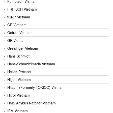
Fomotech Vietnam
FRITSCH Vietnam
fujikin vietnam
GE Vietnam
Gefran Vietnam
GF Vietnam
Greisinger Vietnam
Hans Schmidt
Hans-Schmidt/Imada Vietnam
Helios-Preisser
Higen Vietnam
Hitachi (Formerly TOKICO) Vietnam
Hitrol Vietnam
HMS Anybus Netbiter Vietnam
IFM Vietnam