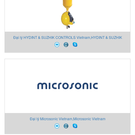
Đại lý HYDINT & SUZHIK CONTROLS Vietnam,HYDINT & SUZHIK
CONTROLS Vietnam
Đại lý Microsonic Vietnam,Microsonic Vietnam