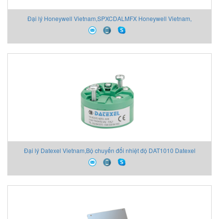
Đại lý Honeywell Vietnam,SPXCDALMFX Honeywell Vietnam,
Đại lý Datexel Vietnam,Bộ chuyển đổi nhiệt độ DAT1010 Datexel
Vietnam