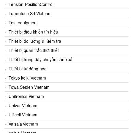
Tension-PositionControl
Termotech Srl Vietnam
Test equipment
Thiết bị điều khiển tín hiệu
Thiết bị đo lường & Kiểm tra
Thiết bị quan trắc thời thiết
Thiết bị trong dây chuyền sản xuất
Thiết bị tự động hóa
Tokyo keiki Vietnam
Towa Seiden Vietnam
Unitronics Vietnam
Univer Vietnam
Utilcell Vietnam
Vaisala vietnam
Valbia Vietnam