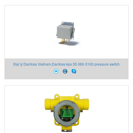
Đại lý Danfoss Vietnam,Danfoss kps 35 060-3100 pressure switch
ip67,Danfoss Vietnam