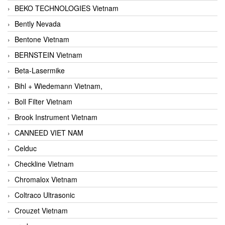
BEKO TECHNOLOGIES Vietnam
Bently Nevada
Bentone Vietnam
BERNSTEIN Vietnam
Beta-Lasermike
Bihl + Wiedemann Vietnam,
Boll Filter Vietnam
Brook Instrument Vietnam
CANNEED VIET NAM
Celduc
Checkline Vietnam
Chromalox Vietnam
Coltraco Ultrasonic
Crouzet Vietnam