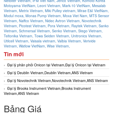
Netbiter Vietnam,
IFM Viet Nam,
Jenco Vietnam,
Komoto Korea
Motoyama VietNam,
Leoni Vietnam,
Mark-10 VietNam,
Mesalab
Vietnam,
Metrix Vietnam,
Miki Pulley vietnam,
Mirae E&I VietNam,
Modul moxa,
Monas Pump Vietnam,
Moxa Viet Nam,
MTS Sensor
Vietnam,
Naffco Vietnam,
Nidec Avtron Vietnam,
Novotechnik
Vietnam,
Picotest Vietnam,
Pora Vietnam,
Raytek Vietnam,
Sanko
Vietnam,
Schmersal Vietnam,
Senko Vietnam,
Stego Vietnam,
Teltonika Vietnam,
Towa Seiden Vietnam,
Unitronics Vietnam,
Utilcell Vietnam,
Vaisala vietnam,
Valbia Vietnam,
Verivide
Vietnam,
Watlow VietNam,
Wise Vietnam,
Tin mới
Đại lý phân phối Onicon tại Vietnam,Đại lý Onicon tại Vietnam
Đại lý Deublin Vietnam,Deublin Vietnam,ANS Vietnam
Đại lý Novotechnik Vietnam,Novotechnik Vietnam,ANS Vietnam
Đại lý Brooks Instrument Vietnam,Brooks Instrument
Vietnam,ANS Vietnam
Bảng Giá