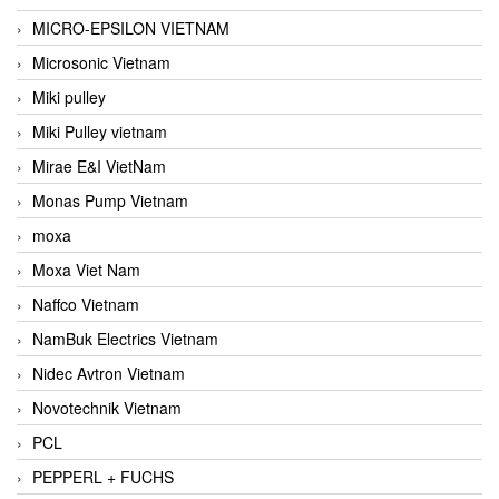
MICRO-EPSILON VIETNAM
Microsonic Vietnam
Miki pulley
Miki Pulley vietnam
Mirae E&I VietNam
Monas Pump Vietnam
moxa
Moxa Viet Nam
Naffco Vietnam
NamBuk Electrics Vietnam
Nidec Avtron Vietnam
Novotechnik Vietnam
PCL
PEPPERL + FUCHS