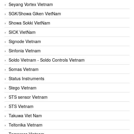
Seyang Vortex Vietnam
SGK/Showa Giken VietNam
Showa Sokki VietNam
SICK VietNam
Signode Vietnam
Sinfonia Vietnam
Soldo Vietnam - Soldo Controls Vietnam
Somas Vietnam
Status Instruments
Stego Vietnam
STS sensor Vietnam
STS Vietnam
Takuwa Viet Nam
Teltonika Vietnam
Tempress Vietnam