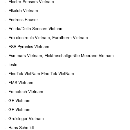
Electro-Sensors Vietnam
Elkalub Vietnam
Endress Hauser
Erinda/Delta Sensors Vietnam
Ero electronic Vietnam, Eurotherm Vietnam
ESA Pyronics Vietnam
Esmmars Vietnam, Elektroschaltgeräte Meerane Vietnam
festo
FineTek VietNam Fine Tek VietNam
FMS Vietnam
Fomotech Vietnam
GE Vietnam
GF Vietnam
Greisinger Vietnam
Hans Schmidt