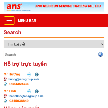
MENU BAR
Toggle
navigation
Search
Hỗ trợ trực tuyến
Mr Hương
huong@ansgroup.asia
0984359334
Mr Tính
thanhtinh@ansgroup.asia
0345038849