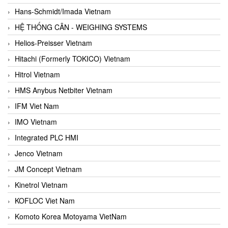
Hans-Schmidt/Imada Vietnam
HỆ THỐNG CÂN - WEIGHING SYSTEMS
Helios-Preisser Vietnam
Hitachi (Formerly TOKICO) Vietnam
Hitrol Vietnam
HMS Anybus Netbiter Vietnam
IFM Viet Nam
IMO Vietnam
Integrated PLC HMI
Jenco Vietnam
JM Concept Vietnam
Kinetrol Vietnam
KOFLOC Viet Nam
Komoto Korea Motoyama VietNam