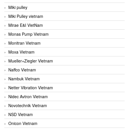
Miki pulley
Miki Pulley vietnam
Mirae E&I VietNam
Monas Pump Vietnam
Monitran Vietnam
Moxa Vietnam
Mueller+Ziegler Vietnam
Naffco Vietnam
Nambuk Vietnam
Netter Vibration Vietnam
Nidec Avtron Vietnam
Novotechnik Vietnam
NSD Vietnam
Onicon Vietnam