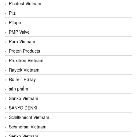
Picotest Vietnam
Pilz
Pitape
PMP Valve
Pora Vietnam
Proton Products
Proxitron Vietnam
Raytek Vietnam
Rò re - Rờ lay
sản phẩm
Sanko Vietnam
SANYO DENKI
Schiltknecht Vietnam
Schmersal Vietnam
Senko Vietnam