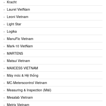
Kracht
Laurel VietNam
Leoni Vietnam
Light Star
Logika
ManuFlo Vietnam
Mark-10 VietNam
MARTENS
Matsui Vietnam
MAXCESS VIETNAM
Máy móc & Hệ thống
MC-Meterscontrol Vietnam
Measuring & Inspection (M&I)
Mesalab Vietnam
Metrix Vietnam