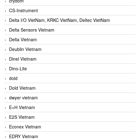
crydom
CS-Instrument
Delta I/O VietNam, KRKC VietNam, Deltec VietNam
Delta Sensors Vietnam
Delta Vietnam
Deublin Vietnam
Dinel Vietnam
Dino-Lite
dold
Dold Vietnam
dwyer vietnam
E+H Vietnam
E2S Vietnam
Econex Vietnam
EDRY Vietnam