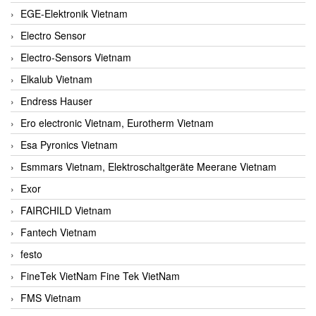
EGE-Elektronik Vietnam
Electro Sensor
Electro-Sensors Vietnam
Elkalub Vietnam
Endress Hauser
Ero electronic Vietnam, Eurotherm Vietnam
Esa Pyronics Vietnam
Esmmars Vietnam, Elektroschaltgeräte Meerane Vietnam
Exor
FAIRCHILD Vietnam
Fantech Vietnam
festo
FineTek VietNam Fine Tek VietNam
FMS Vietnam