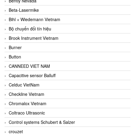
Bently Nevada
Beta-Lasermike
Bihl + Wiedemann Vietnam
Bộ chuyển đổi tín hiệu
Brook Instrument Vietnam
Burner
Button
CANNEED VIET NAM
Capacitive sensor Balluff
Celduc VietNam
Checkline Vietnam
Chromalox Vietnam
Coltraco Ultrasonic
Control systems Schubert & Salzer
crouzet