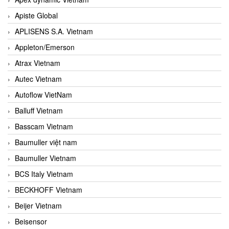
Apiste Global
APLISENS S.A. Vietnam
Appleton/Emerson
Atrax Vietnam
Autec Vietnam
Autoflow VietNam
Balluff Vietnam
Basscam Vietnam
Baumuller việt nam
Baumuller Vietnam
BCS Italy Vietnam
BECKHOFF Vietnam
Beijer Vietnam
Beisensor