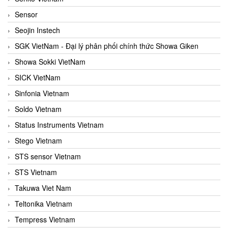
Sensor
Seojin Instech
SGK VietNam - Đại lý phân phối chính thức Showa Giken
Showa Sokki VietNam
SICK VietNam
Sinfonia Vietnam
Soldo Vietnam
Status Instruments Vietnam
Stego Vietnam
STS sensor Vietnam
STS Vietnam
Takuwa Viet Nam
Teltonika Vietnam
Tempress Vietnam