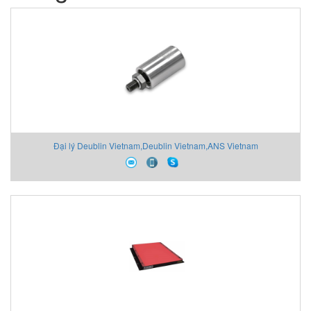
Đại lý Deublin Vietnam,Deublin Vietnam,ANS Vietnam