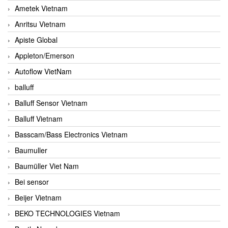
Ametek Vietnam
Anritsu Vietnam
Apiste Global
Appleton/Emerson
Autoflow VietNam
balluff
Balluff Sensor Vietnam
Balluff Vietnam
Basscam/Bass Electronics Vietnam
Baumuller
Baumüller Viet Nam
Bei sensor
Beijer Vietnam
BEKO TECHNOLOGIES Vietnam