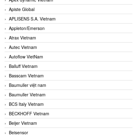
Apiste Global
APLISENS S.A. Vietnam
Appleton/Emerson
Atrax Vietnam
Autec Vietnam
Autoflow VietNam
Balluff Vietnam
Basscam Vietnam
Baumuller việt nam
Baumuller Vietnam
BCS Italy Vietnam
BECKHOFF Vietnam
Beijer Vietnam
Beisensor