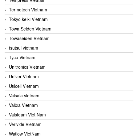
Termotech Vietnam
Tokyo keiki Vietnam
Towa Seiden Vietnam
Towaseiden Vietnam
tsutsui vietnam
Tyco Vietnam
Unitronics Vietnam
Univer Vietnam
Utilcell Vietnam
Vaisala vietnam
Valbia Vietnam
Valsteam Viet Nam
Verivide Vietnam
Watlow VietNam