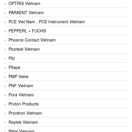
OPTRIS Vietnam
PARAENT Vietnam
PCE Viet Nam - PCE Instrument Vietnam
PEPPERL + FUCHS
Phoenix Contact Vietnam
Picotest Vietnam
Pilz
Pitape
PMP Valve
PNF Vietnam
Pora Vietnam
Proton Products
Proxitron Vietnam
Raytek Vietnam
Rittal Vietnam