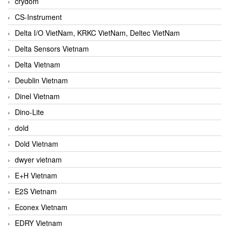
crydom
CS-Instrument
Delta I/O VietNam, KRKC VietNam, Deltec VietNam
Delta Sensors Vietnam
Delta Vietnam
Deublin Vietnam
Dinel Vietnam
Dino-Lite
dold
Dold Vietnam
dwyer vietnam
E+H Vietnam
E2S Vietnam
Econex Vietnam
EDRY Vietnam