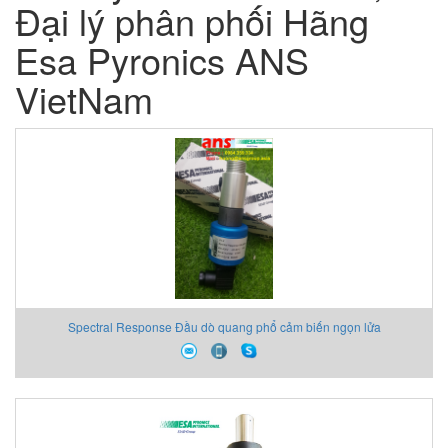
Đại lý phân phối Hãng
Esa Pyronics ANS
VietNam
Spectral Response Đầu dò quang phổ cảm biến ngọn lửa