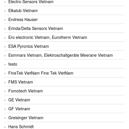
Electro-Sensors Vietnam
Elkalub Vietnam
Endress Hauser
Erinda/Delta Sensors Vietnam
Ero electronic Vietnam, Eurotherm Vietnam
ESA Pyronics Vietnam
Esmmars Vietnam, Elektroschaltgeräte Meerane Vietnam
festo
FineTek VietNam Fine Tek VietNam
FMS Vietnam
Fomotech Vietnam
GE Vietnam
GF Vietnam
Greisinger Vietnam
Hans Schmidt