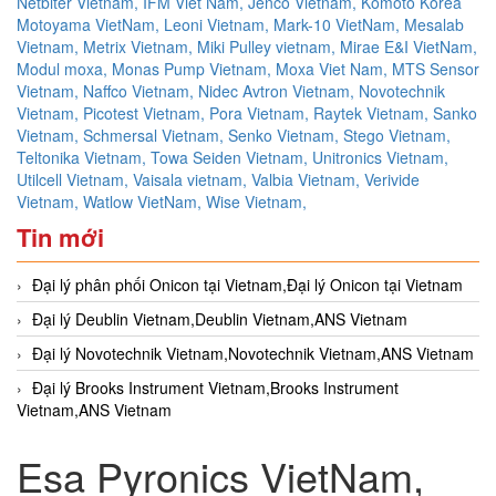
Netbiter Vietnam,
IFM Viet Nam,
Jenco Vietnam,
Komoto Korea
Motoyama VietNam,
Leoni Vietnam,
Mark-10 VietNam,
Mesalab
Vietnam,
Metrix Vietnam,
Miki Pulley vietnam,
Mirae E&I VietNam,
Modul moxa,
Monas Pump Vietnam,
Moxa Viet Nam,
MTS Sensor
Vietnam,
Naffco Vietnam,
Nidec Avtron Vietnam,
Novotechnik
Vietnam,
Picotest Vietnam,
Pora Vietnam,
Raytek Vietnam,
Sanko
Vietnam,
Schmersal Vietnam,
Senko Vietnam,
Stego Vietnam,
Teltonika Vietnam,
Towa Seiden Vietnam,
Unitronics Vietnam,
Utilcell Vietnam,
Vaisala vietnam,
Valbia Vietnam,
Verivide
Vietnam,
Watlow VietNam,
Wise Vietnam,
Tin mới
Đại lý phân phối Onicon tại Vietnam,Đại lý Onicon tại Vietnam
Đại lý Deublin Vietnam,Deublin Vietnam,ANS Vietnam
Đại lý Novotechnik Vietnam,Novotechnik Vietnam,ANS Vietnam
Đại lý Brooks Instrument Vietnam,Brooks Instrument
Vietnam,ANS Vietnam
Esa Pyronics VietNam,