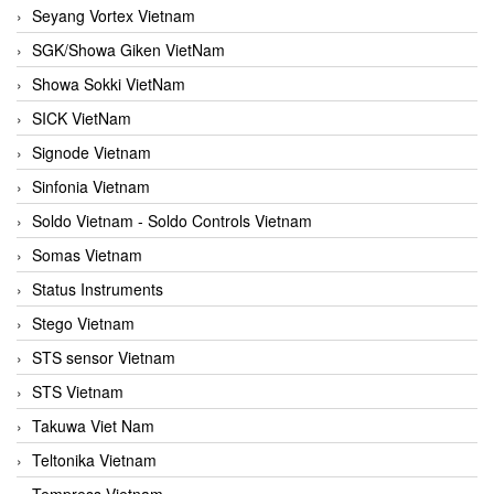
Seyang Vortex Vietnam
SGK/Showa Giken VietNam
Showa Sokki VietNam
SICK VietNam
Signode Vietnam
Sinfonia Vietnam
Soldo Vietnam - Soldo Controls Vietnam
Somas Vietnam
Status Instruments
Stego Vietnam
STS sensor Vietnam
STS Vietnam
Takuwa Viet Nam
Teltonika Vietnam
Tempress Vietnam