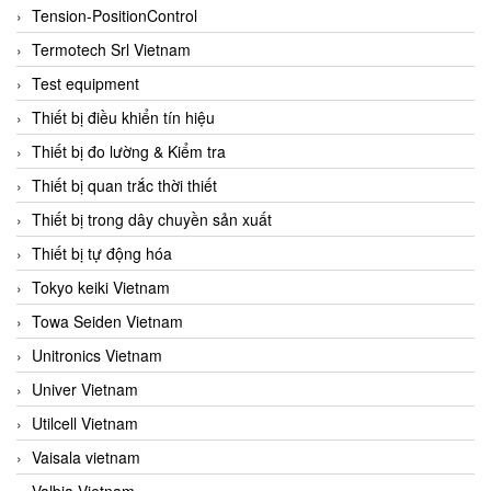
Tension-PositionControl
Termotech Srl Vietnam
Test equipment
Thiết bị điều khiển tín hiệu
Thiết bị đo lường & Kiểm tra
Thiết bị quan trắc thời thiết
Thiết bị trong dây chuyền sản xuất
Thiết bị tự động hóa
Tokyo keiki Vietnam
Towa Seiden Vietnam
Unitronics Vietnam
Univer Vietnam
Utilcell Vietnam
Vaisala vietnam
Valbia Vietnam