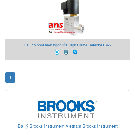
Đầu dò phát hiện ngọn lửa High Flame Detector UV-2
1
nt
Đại lý Metrix vibration Vietnam,Metrix vibration Vietnam,AN
Vietnam