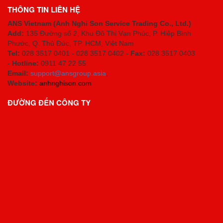
THÔNG TIN LIÊN HỆ
ANS Vietnam (Anh Nghi Son Service Trading Co., Ltd.)
Add:
135 Đường số 2, Khu Đô Thị Vạn Phúc, P. Hiệp Bình
Phước, Q. Thủ Đức, TP. HCM
, Việt Nam
Tel:
028 3517 0401 - 028 3517 0402 -
Fax:
028 3517 0403
-
Hotline:
0911 47 22 55
Email:
support@ansgroup.asia
;
Website:
anhnghison.com
ĐƯỜNG ĐẾN CÔNG TY