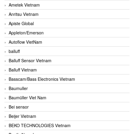
Ametek Vietnam
Anritsu Vietnam
Apiste Global
Appleton/Emerson
Autoflow VietNam
balluff
Balluff Sensor Vietnam
Balluff Vietnam
Basscam/Bass Electronics Vietnam
Baumuller
Baumüller Viet Nam
Bei sensor
Beijer Vietnam
BEKO TECHNOLOGIES Vietnam