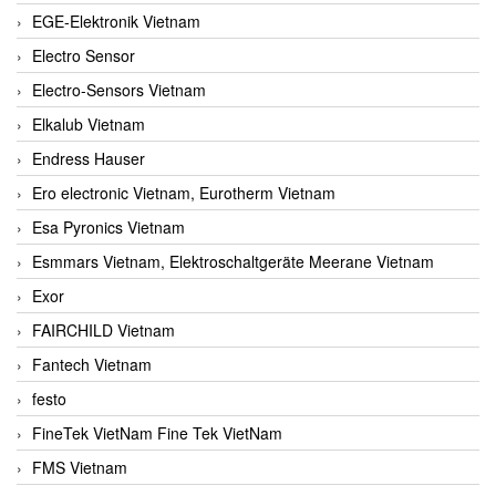
EGE-Elektronik Vietnam
Electro Sensor
Electro-Sensors Vietnam
Elkalub Vietnam
Endress Hauser
Ero electronic Vietnam, Eurotherm Vietnam
Esa Pyronics Vietnam
Esmmars Vietnam, Elektroschaltgeräte Meerane Vietnam
Exor
FAIRCHILD Vietnam
Fantech Vietnam
festo
FineTek VietNam Fine Tek VietNam
FMS Vietnam