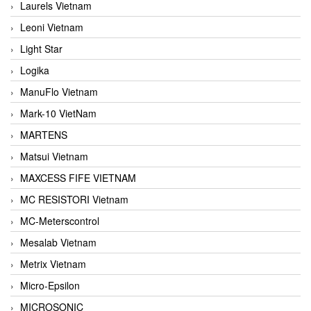
Laurels Vietnam
Leoni Vietnam
Light Star
Logika
ManuFlo Vietnam
Mark-10 VietNam
MARTENS
Matsui Vietnam
MAXCESS FIFE VIETNAM
MC RESISTORI Vietnam
MC-Meterscontrol
Mesalab Vietnam
Metrix Vietnam
Micro-Epsilon
MICROSONIC