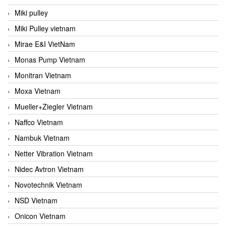
Miki pulley
Miki Pulley vietnam
Mirae E&I VietNam
Monas Pump Vietnam
Monitran Vietnam
Moxa Vietnam
Mueller+Ziegler Vietnam
Naffco Vietnam
Nambuk Vietnam
Netter Vibration Vietnam
Nidec Avtron Vietnam
Novotechnik Vietnam
NSD Vietnam
Onicon Vietnam