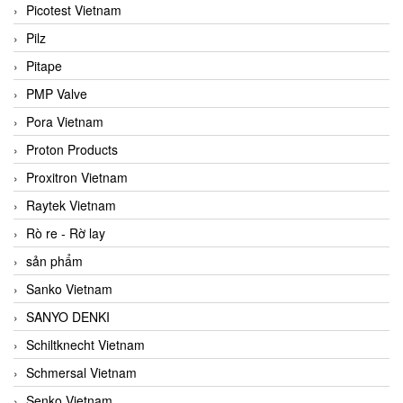
Picotest Vietnam
Pilz
Pitape
PMP Valve
Pora Vietnam
Proton Products
Proxitron Vietnam
Raytek Vietnam
Rò re - Rờ lay
sản phẩm
Sanko Vietnam
SANYO DENKI
Schiltknecht Vietnam
Schmersal Vietnam
Senko Vietnam