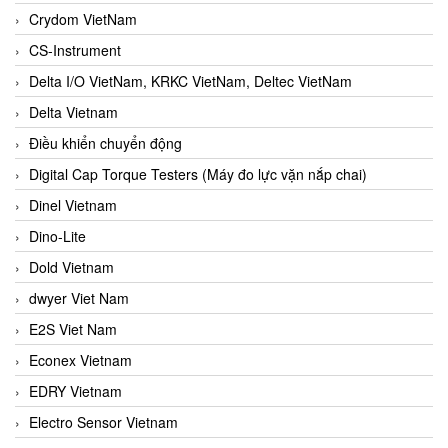
Crydom VietNam
CS-Instrument
Delta I/O VietNam, KRKC VietNam, Deltec VietNam
Delta Vietnam
Điều khiển chuyển động
Digital Cap Torque Testers (Máy đo lực vặn nắp chai)
Dinel Vietnam
Dino-Lite
Dold Vietnam
dwyer Viet Nam
E2S Viet Nam
Econex Vietnam
EDRY Vietnam
Electro Sensor Vietnam