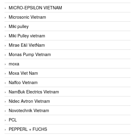
MICRO-EPSILON VIETNAM
Microsonic Vietnam
Miki pulley
Miki Pulley vietnam
Mirae E&I VietNam
Monas Pump Vietnam
moxa
Moxa Viet Nam
Naffco Vietnam
NamBuk Electrics Vietnam
Nidec Avtron Vietnam
Novotechnik Vietnam
PCL
PEPPERL + FUCHS