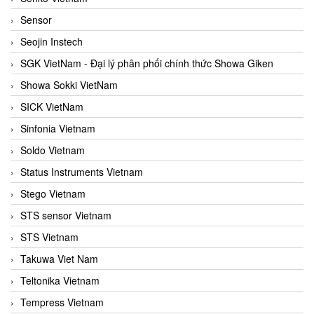
Sensor
Seojin Instech
SGK VietNam - Đại lý phân phối chính thức Showa Giken
Showa Sokki VietNam
SICK VietNam
Sinfonia Vietnam
Soldo Vietnam
Status Instruments Vietnam
Stego Vietnam
STS sensor Vietnam
STS Vietnam
Takuwa Viet Nam
Teltonika Vietnam
Tempress Vietnam