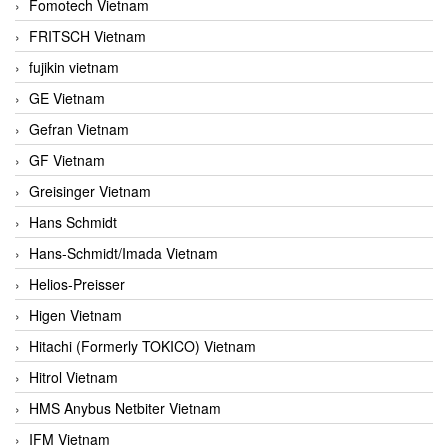
Fomotech Vietnam
FRITSCH Vietnam
fujikin vietnam
GE Vietnam
Gefran Vietnam
GF Vietnam
Greisinger Vietnam
Hans Schmidt
Hans-Schmidt/Imada Vietnam
Helios-Preisser
Higen Vietnam
Hitachi (Formerly TOKICO) Vietnam
Hitrol Vietnam
HMS Anybus Netbiter Vietnam
IFM Vietnam