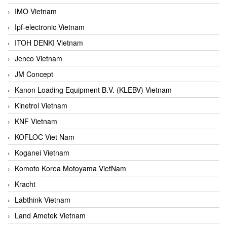
IMO Vietnam
Ipf-electronic Vietnam
ITOH DENKI Vietnam
Jenco Vietnam
JM Concept
Kanon Loading Equipment B.V. (KLEBV) Vietnam
Kinetrol Vietnam
KNF Vietnam
KOFLOC Viet Nam
Koganei Vietnam
Komoto Korea Motoyama VietNam
Kracht
Labthink Vietnam
Land Ametek Vietnam