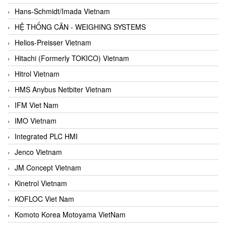
Hans-Schmidt/Imada Vietnam
HỆ THỐNG CÂN - WEIGHING SYSTEMS
Helios-Preisser Vietnam
Hitachi (Formerly TOKICO) Vietnam
Hitrol Vietnam
HMS Anybus Netbiter Vietnam
IFM Viet Nam
IMO Vietnam
Integrated PLC HMI
Jenco Vietnam
JM Concept Vietnam
Kinetrol Vietnam
KOFLOC Viet Nam
Komoto Korea Motoyama VietNam