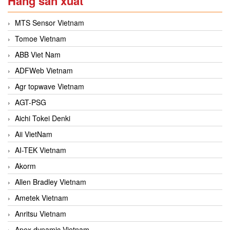
Hãng sản xuất
MTS Sensor Vietnam
Tomoe Vietnam
ABB Viet Nam
ADFWeb Vietnam
Agr topwave Vietnam
AGT-PSG
Aichi Tokei Denki
Aii VietNam
AI-TEK Vietnam
Akorm
Allen Bradley Vietnam
Ametek Vietnam
Anritsu Vietnam
Apex dynamic Vietnam