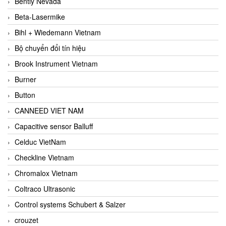
Bently Nevada
Beta-Lasermike
Bihl + Wiedemann Vietnam
Bộ chuyển đổi tín hiệu
Brook Instrument Vietnam
Burner
Button
CANNEED VIET NAM
Capacitive sensor Balluff
Celduc VietNam
Checkline Vietnam
Chromalox Vietnam
Coltraco Ultrasonic
Control systems Schubert & Salzer
crouzet