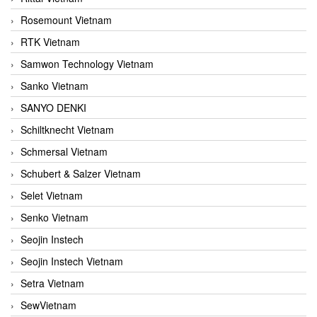
Rosemount Vietnam
RTK Vietnam
Samwon Technology Vietnam
Sanko Vietnam
SANYO DENKI
Schiltknecht Vietnam
Schmersal Vietnam
Schubert & Salzer Vietnam
Selet Vietnam
Senko Vietnam
Seojin Instech
Seojin Instech Vietnam
Setra Vietnam
SewVietnam