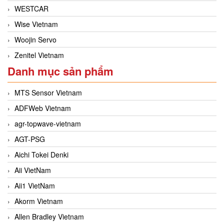
WESTCAR
Wise Vietnam
Woojin Servo
Zenitel Vietnam
Danh mục sản phẩm
MTS Sensor Vietnam
ADFWeb Vietnam
agr-topwave-vietnam
AGT-PSG
Aichi Tokei Denki
Aii VietNam
Aii1 VietNam
Akorm Vietnam
Allen Bradley Vietnam