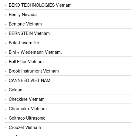
BEKO TECHNOLOGIES Vietnam
Bently Nevada
Bentone Vietnam
BERNSTEIN Vietnam
Beta-Lasermike
Bihl + Wiedemann Vietnam,
Boll Filter Vietnam
Brook Instrument Vietnam
CANNEED VIET NAM
Celduc
Checkline Vietnam
Chromalox Vietnam
Coltraco Ultrasonic
Crouzet Vietnam