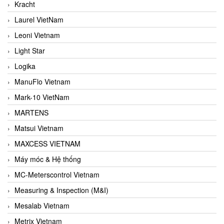
Kracht
Laurel VietNam
Leoni Vietnam
Light Star
Logika
ManuFlo Vietnam
Mark-10 VietNam
MARTENS
Matsui Vietnam
MAXCESS VIETNAM
Máy móc & Hệ thống
MC-Meterscontrol Vietnam
Measuring & Inspection (M&I)
Mesalab Vietnam
Metrix Vietnam