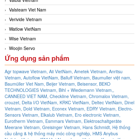
Valsteam Viet Nam
Verivide Vietnam
Watlow VietNam
Wise Vietnam
Woojin Servo
Ứng dụng sản phẩm
Agr topwave Vietnam,
Aii VietNam,
Ametek Vietnam,
Anritsu
Vietnam,
Autoflow VietNam,
Balluff Vietnam,
Baumuller việt nam,
Baumüller Viet Nam,
Beijer Vietnam,
Beisensor,
BEKO
TECHNOLOGIES Vietnam,
Bihl + Wiedemann Vietnam,,
CANNEED VIET NAM,
Checkline Vietnam,
Chromalox Vietnam,
crouzet,
Delta I/O VietNam, KRKC VietNam, Deltec VietNam,
Dinel
Vietnam,
Dold Vietnam,
Econex Vietnam,
EDRY Vietnam,
Electro-
Sensors Vietnam,
Elkalub Vietnam,
Ero electronic Vietnam,
Eurotherm Vietnam,
Esmmars Vietnam, Elektroschaltgeräte
Meerane Vietnam,
Greisinger Vietnam,
Hans Schmidt,
Hệ thống
cầu cảng & hệ thống máy móc công nghiệp,
HMS Anybus