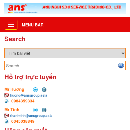
MENU BAR
Toggle
navigation
Search
Hỗ trợ trực tuyến
Mr Hương
huong@ansgroup.asia
0984359334
Mr Tính
thanhtinh@ansgroup.asia
0345038849