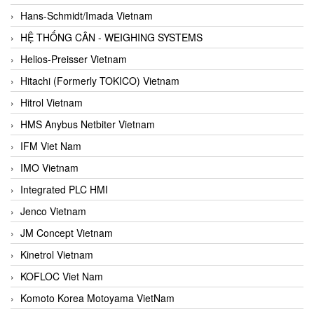
Hans-Schmidt/Imada Vietnam
HỆ THỐNG CÂN - WEIGHING SYSTEMS
Helios-Preisser Vietnam
Hitachi (Formerly TOKICO) Vietnam
Hitrol Vietnam
HMS Anybus Netbiter Vietnam
IFM Viet Nam
IMO Vietnam
Integrated PLC HMI
Jenco Vietnam
JM Concept Vietnam
Kinetrol Vietnam
KOFLOC Viet Nam
Komoto Korea Motoyama VietNam