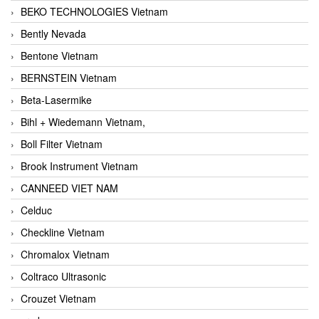
BEKO TECHNOLOGIES Vietnam
Bently Nevada
Bentone Vietnam
BERNSTEIN Vietnam
Beta-Lasermike
Bihl + Wiedemann Vietnam,
Boll Filter Vietnam
Brook Instrument Vietnam
CANNEED VIET NAM
Celduc
Checkline Vietnam
Chromalox Vietnam
Coltraco Ultrasonic
Crouzet Vietnam