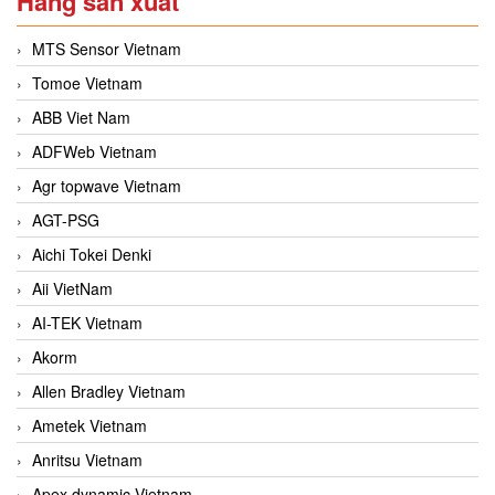
Hãng sản xuất
MTS Sensor Vietnam
Tomoe Vietnam
ABB Viet Nam
ADFWeb Vietnam
Agr topwave Vietnam
AGT-PSG
Aichi Tokei Denki
Aii VietNam
AI-TEK Vietnam
Akorm
Allen Bradley Vietnam
Ametek Vietnam
Anritsu Vietnam
Apex dynamic Vietnam