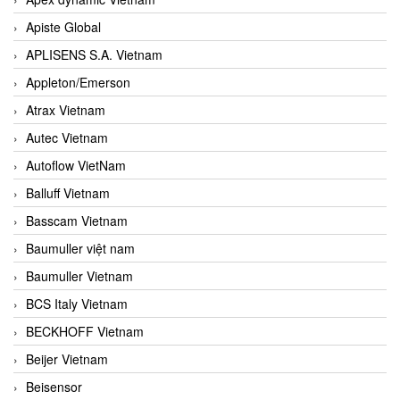
Apiste Global
APLISENS S.A. Vietnam
Appleton/Emerson
Atrax Vietnam
Autec Vietnam
Autoflow VietNam
Balluff Vietnam
Basscam Vietnam
Baumuller việt nam
Baumuller Vietnam
BCS Italy Vietnam
BECKHOFF Vietnam
Beijer Vietnam
Beisensor