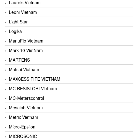
Laurels Vietnam
Leoni Vietnam
Light Star
Logika
ManuFlo Vietnam
Mark-10 VietNam
MARTENS
Matsui Vietnam
MAXCESS FIFE VIETNAM
MC RESISTORI Vietnam
MC-Meterscontrol
Mesalab Vietnam
Metrix Vietnam
Micro-Epsilon
MICROSONIC