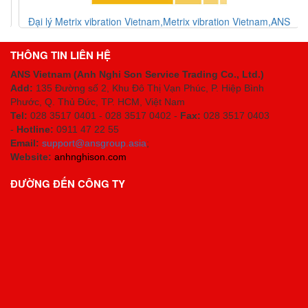
Đại lý Metrix vibration Vietnam,Metrix vibration Vietnam,ANS
Vietnam
THÔNG TIN LIÊN HỆ
ANS Vietnam (Anh Nghi Son Service Trading Co., Ltd.)
Add:
135 Đường số 2, Khu Đô Thị Vạn Phúc, P. Hiệp Bình
Phước, Q. Thủ Đức, TP. HCM
, Việt Nam
Tel:
028 3517 0401 - 028 3517 0402 -
Fax:
028 3517 0403
-
Hotline:
0911 47 22 55
Email:
support@ansgroup.asia
;
Website:
anhnghison.com
ĐƯỜNG ĐẾN CÔNG TY