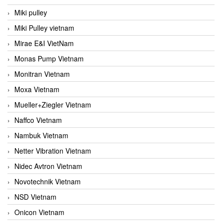
Miki pulley
Miki Pulley vietnam
Mirae E&I VietNam
Monas Pump Vietnam
Monitran Vietnam
Moxa Vietnam
Mueller+Ziegler Vietnam
Naffco Vietnam
Nambuk Vietnam
Netter Vibration Vietnam
Nidec Avtron Vietnam
Novotechnik Vietnam
NSD Vietnam
Onicon Vietnam