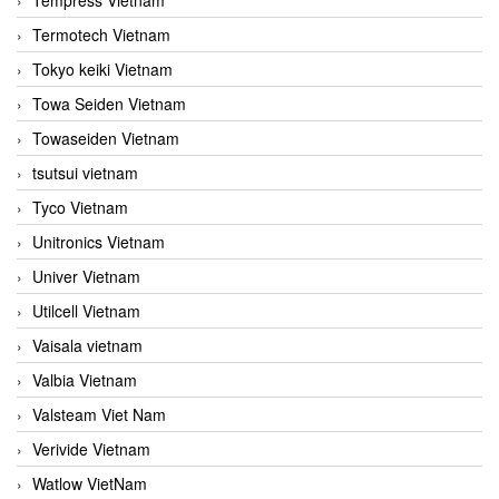
Termotech Vietnam
Tokyo keiki Vietnam
Towa Seiden Vietnam
Towaseiden Vietnam
tsutsui vietnam
Tyco Vietnam
Unitronics Vietnam
Univer Vietnam
Utilcell Vietnam
Vaisala vietnam
Valbia Vietnam
Valsteam Viet Nam
Verivide Vietnam
Watlow VietNam