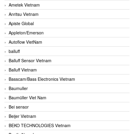
Ametek Vietnam
Anritsu Vietnam
Apiste Global
Appleton/Emerson
Autoflow VietNam
balluff
Balluff Sensor Vietnam
Balluff Vietnam
Basscam/Bass Electronics Vietnam
Baumuller
Baumüller Viet Nam
Bei sensor
Beijer Vietnam
BEKO TECHNOLOGIES Vietnam