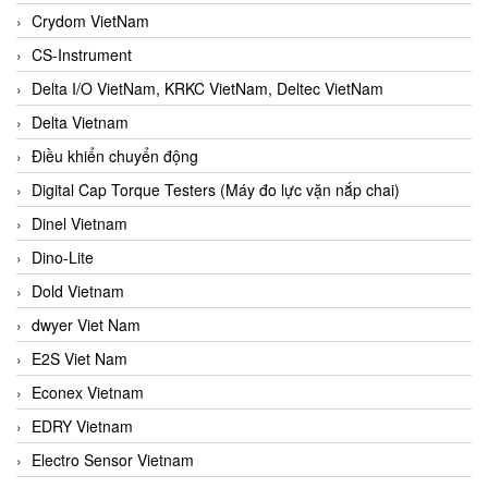
Crydom VietNam
CS-Instrument
Delta I/O VietNam, KRKC VietNam, Deltec VietNam
Delta Vietnam
Điều khiển chuyển động
Digital Cap Torque Testers (Máy đo lực vặn nắp chai)
Dinel Vietnam
Dino-Lite
Dold Vietnam
dwyer Viet Nam
E2S Viet Nam
Econex Vietnam
EDRY Vietnam
Electro Sensor Vietnam