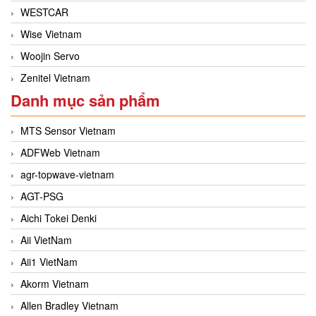
WESTCAR
Wise Vietnam
Woojin Servo
Zenitel Vietnam
Danh mục sản phẩm
MTS Sensor Vietnam
ADFWeb Vietnam
agr-topwave-vietnam
AGT-PSG
Aichi Tokei Denki
Aii VietNam
Aii1 VietNam
Akorm Vietnam
Allen Bradley Vietnam