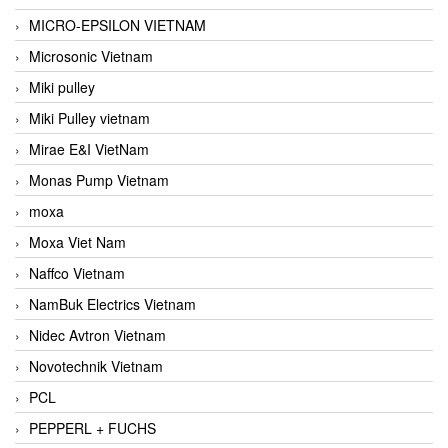
MICRO-EPSILON VIETNAM
Microsonic Vietnam
Miki pulley
Miki Pulley vietnam
Mirae E&I VietNam
Monas Pump Vietnam
moxa
Moxa Viet Nam
Naffco Vietnam
NamBuk Electrics Vietnam
Nidec Avtron Vietnam
Novotechnik Vietnam
PCL
PEPPERL + FUCHS