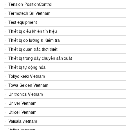
Tension-PositionControl
Termotech Srl Vietnam
Test equipment
Thiết bị điều khiển tín hiệu
Thiết bị đo lường & Kiểm tra
Thiết bị quan trắc thời thiết
Thiết bị trong dây chuyền sản xuất
Thiết bị tự động hóa
Tokyo keiki Vietnam
Towa Seiden Vietnam
Unitronics Vietnam
Univer Vietnam
Utilcell Vietnam
Vaisala vietnam
Valbia Vietnam