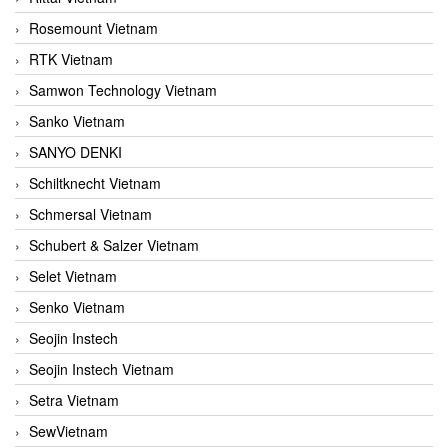
Rosemount Vietnam
RTK Vietnam
Samwon Technology Vietnam
Sanko Vietnam
SANYO DENKI
Schiltknecht Vietnam
Schmersal Vietnam
Schubert & Salzer Vietnam
Selet Vietnam
Senko Vietnam
Seojin Instech
Seojin Instech Vietnam
Setra Vietnam
SewVietnam