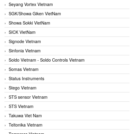
Seyang Vortex Vietnam
SGK/Showa Giken VietNam
Showa Sokki VietNam
SICK VietNam
Signode Vietnam
Sinfonia Vietnam
Soldo Vietnam - Soldo Controls Vietnam
Somas Vietnam
Status Instruments
Stego Vietnam
STS sensor Vietnam
STS Vietnam
Takuwa Viet Nam
Teltonika Vietnam
Tempress Vietnam