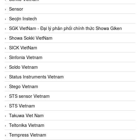
Sensor
Seojin Instech
SGK VietNam - Đại lý phân phối chính thức Showa Giken
Showa Sokki VietNam
SICK VietNam
Sinfonia Vietnam
Soldo Vietnam
Status Instruments Vietnam
Stego Vietnam
STS sensor Vietnam
STS Vietnam
Takuwa Viet Nam
Teltonika Vietnam
Tempress Vietnam