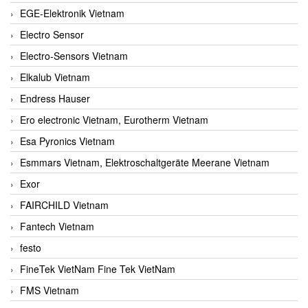
EGE-Elektronik Vietnam
Electro Sensor
Electro-Sensors Vietnam
Elkalub Vietnam
Endress Hauser
Ero electronic Vietnam, Eurotherm Vietnam
Esa Pyronics Vietnam
Esmmars Vietnam, Elektroschaltgeräte Meerane Vietnam
Exor
FAIRCHILD Vietnam
Fantech Vietnam
festo
FineTek VietNam Fine Tek VietNam
FMS Vietnam