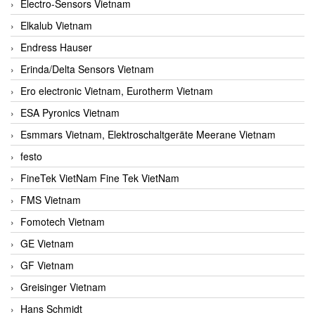
Electro-Sensors Vietnam
Elkalub Vietnam
Endress Hauser
Erinda/Delta Sensors Vietnam
Ero electronic Vietnam, Eurotherm Vietnam
ESA Pyronics Vietnam
Esmmars Vietnam, Elektroschaltgeräte Meerane Vietnam
festo
FineTek VietNam Fine Tek VietNam
FMS Vietnam
Fomotech Vietnam
GE Vietnam
GF Vietnam
Greisinger Vietnam
Hans Schmidt