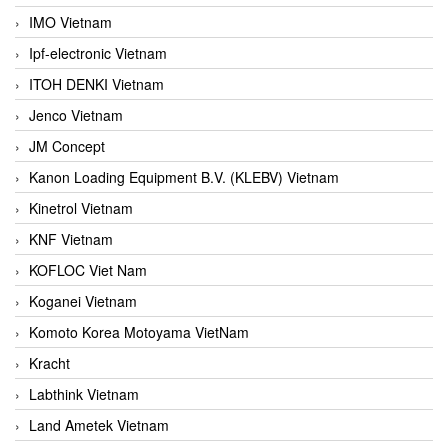
IMO Vietnam
Ipf-electronic Vietnam
ITOH DENKI Vietnam
Jenco Vietnam
JM Concept
Kanon Loading Equipment B.V. (KLEBV) Vietnam
Kinetrol Vietnam
KNF Vietnam
KOFLOC Viet Nam
Koganei Vietnam
Komoto Korea Motoyama VietNam
Kracht
Labthink Vietnam
Land Ametek Vietnam