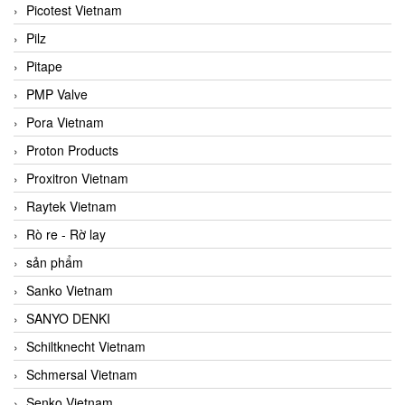
Picotest Vietnam
Pilz
Pitape
PMP Valve
Pora Vietnam
Proton Products
Proxitron Vietnam
Raytek Vietnam
Rò re - Rờ lay
sản phẩm
Sanko Vietnam
SANYO DENKI
Schiltknecht Vietnam
Schmersal Vietnam
Senko Vietnam