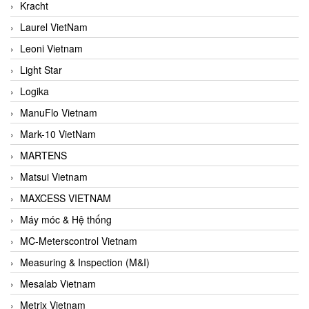
Kracht
Laurel VietNam
Leoni Vietnam
Light Star
Logika
ManuFlo Vietnam
Mark-10 VietNam
MARTENS
Matsui Vietnam
MAXCESS VIETNAM
Máy móc & Hệ thống
MC-Meterscontrol Vietnam
Measuring & Inspection (M&I)
Mesalab Vietnam
Metrix Vietnam