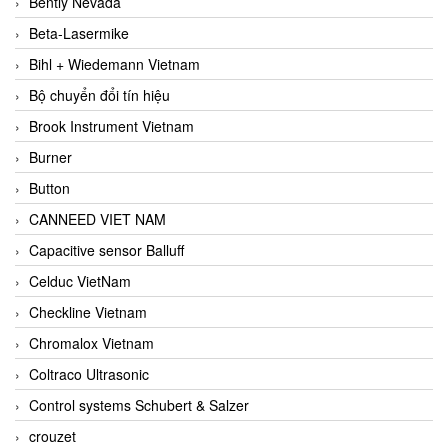
Bently Nevada
Beta-Lasermike
Bihl + Wiedemann Vietnam
Bộ chuyển đổi tín hiệu
Brook Instrument Vietnam
Burner
Button
CANNEED VIET NAM
Capacitive sensor Balluff
Celduc VietNam
Checkline Vietnam
Chromalox Vietnam
Coltraco Ultrasonic
Control systems Schubert & Salzer
crouzet