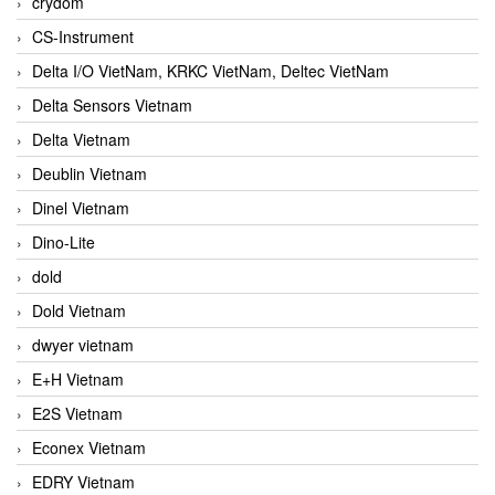
crydom
CS-Instrument
Delta I/O VietNam, KRKC VietNam, Deltec VietNam
Delta Sensors Vietnam
Delta Vietnam
Deublin Vietnam
Dinel Vietnam
Dino-Lite
dold
Dold Vietnam
dwyer vietnam
E+H Vietnam
E2S Vietnam
Econex Vietnam
EDRY Vietnam