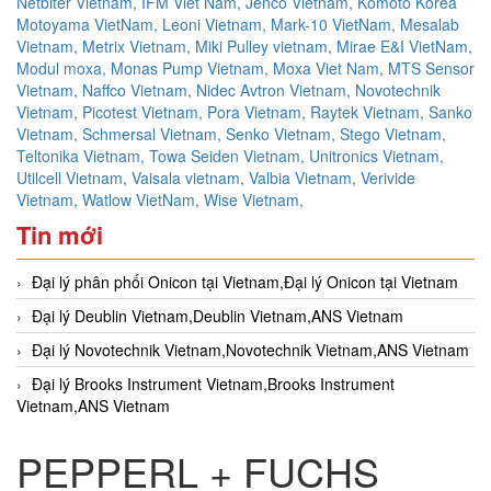
Netbiter Vietnam,
IFM Viet Nam,
Jenco Vietnam,
Komoto Korea
Motoyama VietNam,
Leoni Vietnam,
Mark-10 VietNam,
Mesalab
Vietnam,
Metrix Vietnam,
Miki Pulley vietnam,
Mirae E&I VietNam,
Modul moxa,
Monas Pump Vietnam,
Moxa Viet Nam,
MTS Sensor
Vietnam,
Naffco Vietnam,
Nidec Avtron Vietnam,
Novotechnik
Vietnam,
Picotest Vietnam,
Pora Vietnam,
Raytek Vietnam,
Sanko
Vietnam,
Schmersal Vietnam,
Senko Vietnam,
Stego Vietnam,
Teltonika Vietnam,
Towa Seiden Vietnam,
Unitronics Vietnam,
Utilcell Vietnam,
Vaisala vietnam,
Valbia Vietnam,
Verivide
Vietnam,
Watlow VietNam,
Wise Vietnam,
Tin mới
Đại lý phân phối Onicon tại Vietnam,Đại lý Onicon tại Vietnam
Đại lý Deublin Vietnam,Deublin Vietnam,ANS Vietnam
Đại lý Novotechnik Vietnam,Novotechnik Vietnam,ANS Vietnam
Đại lý Brooks Instrument Vietnam,Brooks Instrument
Vietnam,ANS Vietnam
PEPPERL + FUCHS