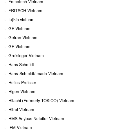
Fomotech Vietnam
FRITSCH Vietnam
fujikin vietnam
GE Vietnam
Gefran Vietnam
GF Vietnam
Greisinger Vietnam
Hans Schmidt
Hans-Schmidt/Imada Vietnam
Helios-Preisser
Higen Vietnam
Hitachi (Formerly TOKICO) Vietnam
Hitrol Vietnam
HMS Anybus Netbiter Vietnam
IFM Vietnam