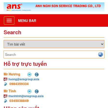
MENU BAR
Toggle
navigation
Search
Hỗ trợ trực tuyến
Mr Hương
huong@ansgroup.asia
0984359334
Mr Tính
thanhtinh@ansgroup.asia
0345038849