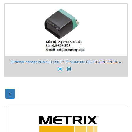
Distance sensor VDM100-150-P/G2, VDM100-150-P/G2 PEPPERL +
FUCHS Viet Nam
1