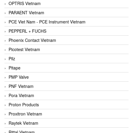
OPTRIS Vietnam
PARAENT Vietnam
PCE Viet Nam - PCE Instrument Vietnam
PEPPERL + FUCHS
Phoenix Contact Vietnam
Picotest Vietnam
Pilz
Pitape
PMP Valve
PNF Vietnam
Pora Vietnam
Proton Products
Proxitron Vietnam
Raytek Vietnam
Rittal Vietnam