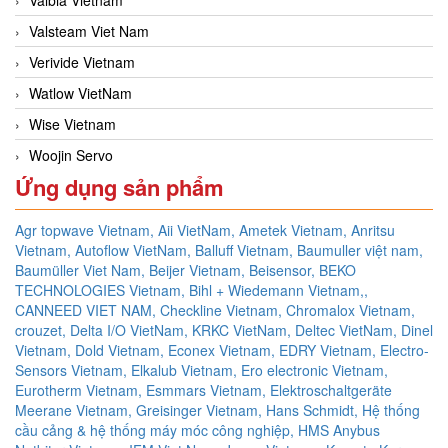
Valsteam Viet Nam
Verivide Vietnam
Watlow VietNam
Wise Vietnam
Woojin Servo
Ứng dụng sản phẩm
Agr topwave Vietnam,
Aii VietNam,
Ametek Vietnam,
Anritsu
Vietnam,
Autoflow VietNam,
Balluff Vietnam,
Baumuller việt nam,
Baumüller Viet Nam,
Beijer Vietnam,
Beisensor,
BEKO
TECHNOLOGIES Vietnam,
Bihl + Wiedemann Vietnam,,
CANNEED VIET NAM,
Checkline Vietnam,
Chromalox Vietnam,
crouzet,
Delta I/O VietNam, KRKC VietNam, Deltec VietNam,
Dinel
Vietnam,
Dold Vietnam,
Econex Vietnam,
EDRY Vietnam,
Electro-
Sensors Vietnam,
Elkalub Vietnam,
Ero electronic Vietnam,
Eurotherm Vietnam,
Esmmars Vietnam, Elektroschaltgeräte
Meerane Vietnam,
Greisinger Vietnam,
Hans Schmidt,
Hệ thống
cầu cảng & hệ thống máy móc công nghiệp,
HMS Anybus