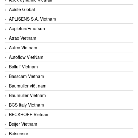
Apiste Global
APLISENS S.A. Vietnam
Appleton/Emerson
Atrax Vietnam
Autec Vietnam
Autoflow VietNam
Balluff Vietnam
Basscam Vietnam
Baumuller việt nam
Baumuller Vietnam
BCS Italy Vietnam
BECKHOFF Vietnam
Beijer Vietnam
Beisensor