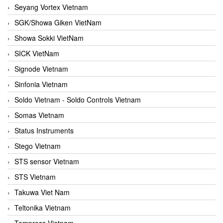
Seyang Vortex Vietnam
SGK/Showa Giken VietNam
Showa Sokki VietNam
SICK VietNam
Signode Vietnam
Sinfonia Vietnam
Soldo Vietnam - Soldo Controls Vietnam
Somas Vietnam
Status Instruments
Stego Vietnam
STS sensor Vietnam
STS Vietnam
Takuwa Viet Nam
Teltonika Vietnam
Tempress Vietnam