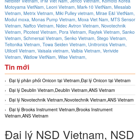
Netbiter Vietnam,
IFM Viet Nam,
Jenco Vietnam,
Komoto Korea
Motoyama VietNam,
Leoni Vietnam,
Mark-10 VietNam,
Mesalab
Vietnam,
Metrix Vietnam,
Miki Pulley vietnam,
Mirae E&I VietNam,
Modul moxa,
Monas Pump Vietnam,
Moxa Viet Nam,
MTS Sensor
Vietnam,
Naffco Vietnam,
Nidec Avtron Vietnam,
Novotechnik
Vietnam,
Picotest Vietnam,
Pora Vietnam,
Raytek Vietnam,
Sanko
Vietnam,
Schmersal Vietnam,
Senko Vietnam,
Stego Vietnam,
Teltonika Vietnam,
Towa Seiden Vietnam,
Unitronics Vietnam,
Utilcell Vietnam,
Vaisala vietnam,
Valbia Vietnam,
Verivide
Vietnam,
Watlow VietNam,
Wise Vietnam,
Tin mới
Đại lý phân phối Onicon tại Vietnam,Đại lý Onicon tại Vietnam
Đại lý Deublin Vietnam,Deublin Vietnam,ANS Vietnam
Đại lý Novotechnik Vietnam,Novotechnik Vietnam,ANS Vietnam
Đại lý Brooks Instrument Vietnam,Brooks Instrument
Vietnam,ANS Vietnam
Đại lý NSD Vietnam, NSD