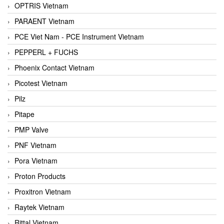
OPTRIS Vietnam
PARAENT Vietnam
PCE Viet Nam - PCE Instrument Vietnam
PEPPERL + FUCHS
Phoenix Contact Vietnam
Picotest Vietnam
Pilz
Pitape
PMP Valve
PNF Vietnam
Pora Vietnam
Proton Products
Proxitron Vietnam
Raytek Vietnam
Rittal Vietnam