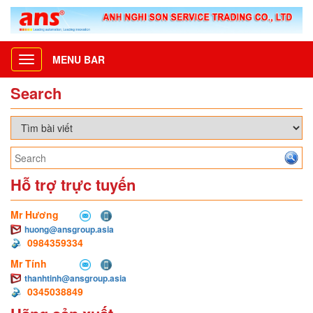
MENU BAR
Toggle
navigation
Search
Hỗ trợ trực tuyến
Mr Hương
huong@ansgroup.asia
0984359334
Mr Tính
thanhtinh@ansgroup.asia
0345038849