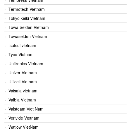
Termotech Vietnam
Tokyo keiki Vietnam
Towa Seiden Vietnam
Towaseiden Vietnam
tsutsui vietnam
Tyco Vietnam
Unitronics Vietnam
Univer Vietnam
Utilcell Vietnam
Vaisala vietnam
Valbia Vietnam
Valsteam Viet Nam
Verivide Vietnam
Watlow VietNam