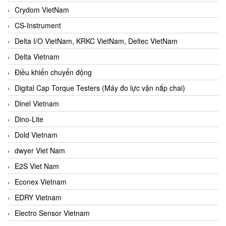
Crydom VietNam
CS-Instrument
Delta I/O VietNam, KRKC VietNam, Deltec VietNam
Delta Vietnam
Điều khiển chuyển động
Digital Cap Torque Testers (Máy đo lực vặn nắp chai)
Dinel Vietnam
Dino-Lite
Dold Vietnam
dwyer Viet Nam
E2S Viet Nam
Econex Vietnam
EDRY Vietnam
Electro Sensor Vietnam