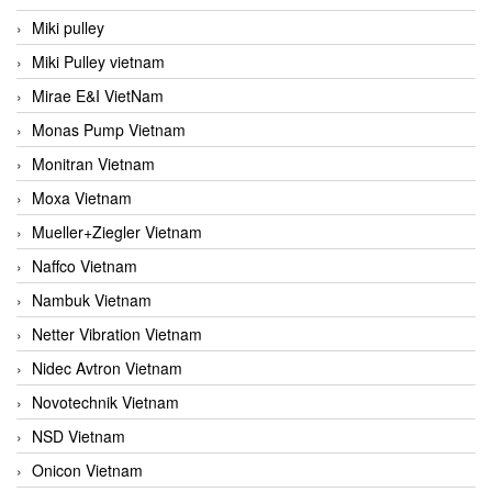
Miki pulley
Miki Pulley vietnam
Mirae E&I VietNam
Monas Pump Vietnam
Monitran Vietnam
Moxa Vietnam
Mueller+Ziegler Vietnam
Naffco Vietnam
Nambuk Vietnam
Netter Vibration Vietnam
Nidec Avtron Vietnam
Novotechnik Vietnam
NSD Vietnam
Onicon Vietnam