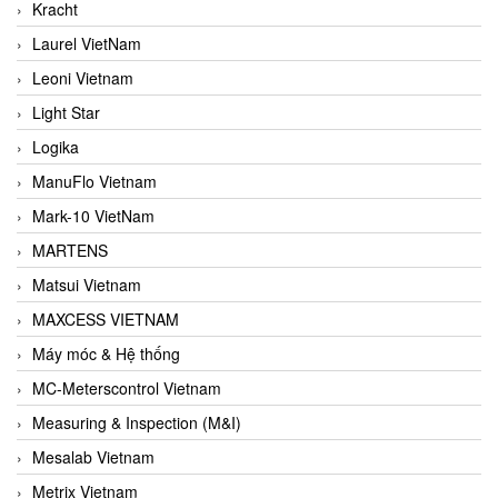
Kracht
Laurel VietNam
Leoni Vietnam
Light Star
Logika
ManuFlo Vietnam
Mark-10 VietNam
MARTENS
Matsui Vietnam
MAXCESS VIETNAM
Máy móc & Hệ thống
MC-Meterscontrol Vietnam
Measuring & Inspection (M&I)
Mesalab Vietnam
Metrix Vietnam