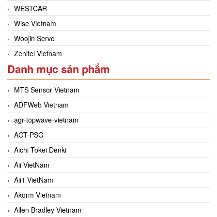
WESTCAR
Wise Vietnam
Woojin Servo
Zenitel Vietnam
Danh mục sản phẩm
MTS Sensor Vietnam
ADFWeb Vietnam
agr-topwave-vietnam
AGT-PSG
Aichi Tokei Denki
Aii VietNam
Aii1 VietNam
Akorm Vietnam
Allen Bradley Vietnam