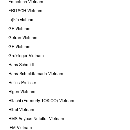
Fomotech Vietnam
FRITSCH Vietnam
fujikin vietnam
GE Vietnam
Gefran Vietnam
GF Vietnam
Greisinger Vietnam
Hans Schmidt
Hans-Schmidt/Imada Vietnam
Helios-Preisser
Higen Vietnam
Hitachi (Formerly TOKICO) Vietnam
Hitrol Vietnam
HMS Anybus Netbiter Vietnam
IFM Vietnam