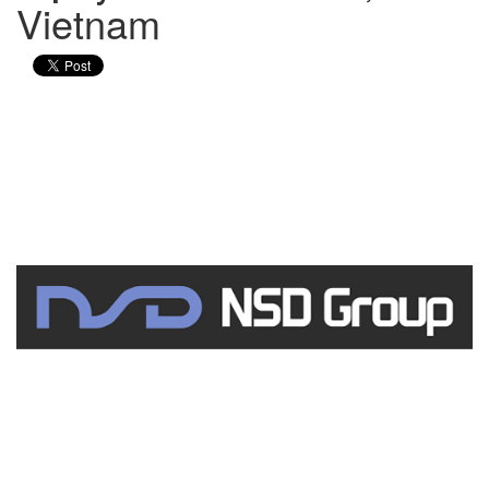
Vietnam