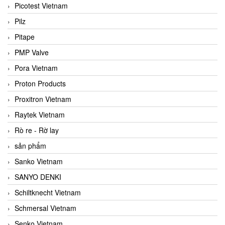
Picotest Vietnam
Pilz
Pitape
PMP Valve
Pora Vietnam
Proton Products
Proxitron Vietnam
Raytek Vietnam
Rò re - Rờ lay
sản phẩm
Sanko Vietnam
SANYO DENKI
Schiltknecht Vietnam
Schmersal Vietnam
Senko Vietnam