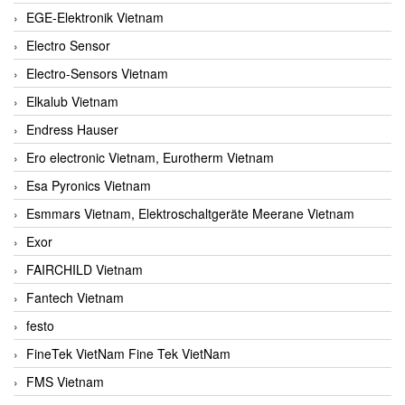
EGE-Elektronik Vietnam
Electro Sensor
Electro-Sensors Vietnam
Elkalub Vietnam
Endress Hauser
Ero electronic Vietnam, Eurotherm Vietnam
Esa Pyronics Vietnam
Esmmars Vietnam, Elektroschaltgeräte Meerane Vietnam
Exor
FAIRCHILD Vietnam
Fantech Vietnam
festo
FineTek VietNam Fine Tek VietNam
FMS Vietnam