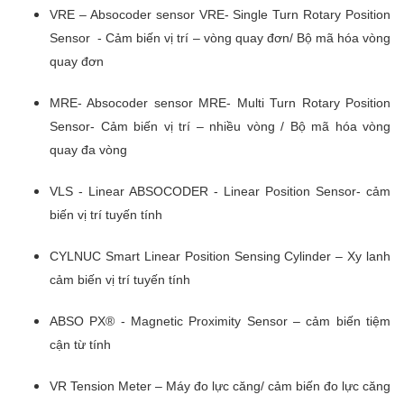
VRE – Absocoder sensor VRE- Single Turn Rotary Position
Sensor - Cảm biến vị trí – vòng quay đơn/ Bộ mã hóa vòng
quay đơn
MRE- Absocoder sensor MRE- Multi Turn Rotary Position
Sensor- Cảm biến vị trí – nhiều vòng / Bộ mã hóa vòng
quay đa vòng
VLS - Linear ABSOCODER - Linear Position Sensor- cảm
biến vị trí tuyến tính
CYLNUC Smart Linear Position Sensing Cylinder – Xy lanh
cảm biến vị trí tuyến tính
ABSO PX® - Magnetic Proximity Sensor – cảm biến tiệm
cận từ tính
VR Tension Meter – Máy đo lực căng/ cảm biến đo lực căng