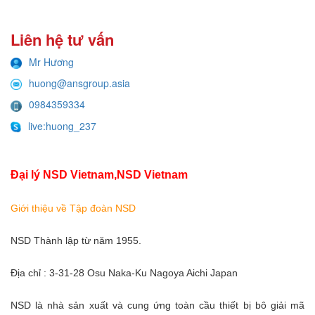
Liên hệ tư vấn
Mr Hương
huong@ansgroup.asia
0984359334
live:huong_237
Đại lý NSD Vietnam,NSD Vietnam
Giới thiệu về Tập đoàn NSD
NSD Thành lập từ năm 1955.
Địa chỉ : 3-31-28 Osu Naka-Ku Nagoya Aichi Japan
NSD là nhà sản xuất và cung ứng toàn cầu thiết bị bô giải mã