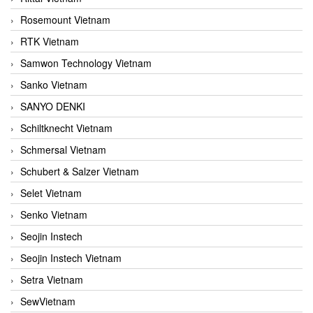
Rosemount Vietnam
RTK Vietnam
Samwon Technology Vietnam
Sanko Vietnam
SANYO DENKI
Schiltknecht Vietnam
Schmersal Vietnam
Schubert & Salzer Vietnam
Selet Vietnam
Senko Vietnam
Seojin Instech
Seojin Instech Vietnam
Setra Vietnam
SewVietnam