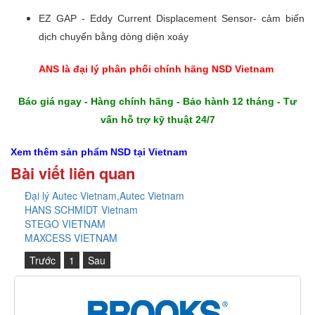
EZ GAP - Eddy Current Displacement Sensor- cảm biến
dịch chuyển bằng dòng diện xoáy
ANS là đại lý phân phối chính hãng NSD Vietnam
Báo giá ngay - Hàng chính hãng - Bảo hành 12 tháng - Tư
vấn hỗ trợ kỹ thuật 24/7
Xem thêm sản phẩm NSD
tại Vietnam
Bài viết liên quan
Đại lý Autec Vietnam,Autec Vietnam
HANS SCHMIDT Vietnam
STEGO VIETNAM
MAXCESS VIETNAM
Trước
1
Sau