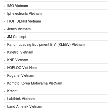
IMO Vietnam
Ipf-electronic Vietnam
ITOH DENKI Vietnam
Jenco Vietnam
JM Concept
Kanon Loading Equipment B.V. (KLEBV) Vietnam
Kinetrol Vietnam
KNF Vietnam
KOFLOC Viet Nam
Koganei Vietnam
Komoto Korea Motoyama VietNam
Kracht
Labthink Vietnam
Land Ametek Vietnam