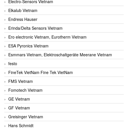
Electro-Sensors Vietnam
Elkalub Vietnam
Endress Hauser
Erinda/Delta Sensors Vietnam
Ero electronic Vietnam, Eurotherm Vietnam
ESA Pyronics Vietnam
Esmmars Vietnam, Elektroschaltgeräte Meerane Vietnam
festo
FineTek VietNam Fine Tek VietNam
FMS Vietnam
Fomotech Vietnam
GE Vietnam
GF Vietnam
Greisinger Vietnam
Hans Schmidt