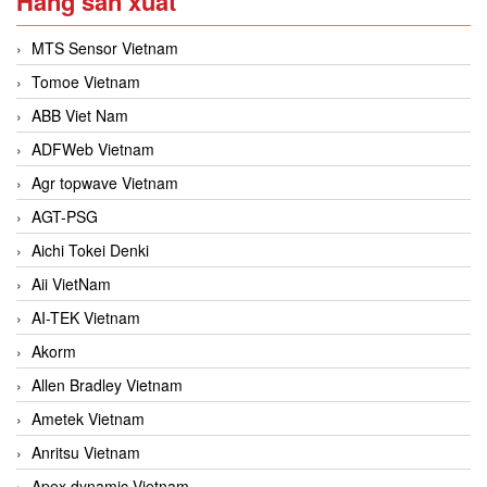
Hãng sản xuất
MTS Sensor Vietnam
Tomoe Vietnam
ABB Viet Nam
ADFWeb Vietnam
Agr topwave Vietnam
AGT-PSG
Aichi Tokei Denki
Aii VietNam
AI-TEK Vietnam
Akorm
Allen Bradley Vietnam
Ametek Vietnam
Anritsu Vietnam
Apex dynamic Vietnam