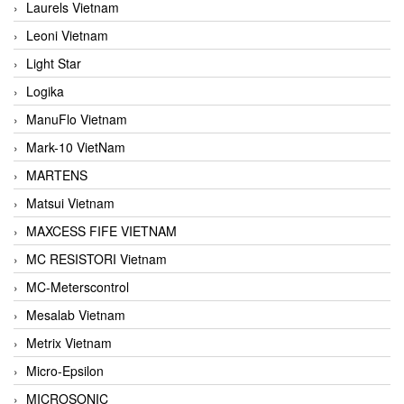
Laurels Vietnam
Leoni Vietnam
Light Star
Logika
ManuFlo Vietnam
Mark-10 VietNam
MARTENS
Matsui Vietnam
MAXCESS FIFE VIETNAM
MC RESISTORI Vietnam
MC-Meterscontrol
Mesalab Vietnam
Metrix Vietnam
Micro-Epsilon
MICROSONIC