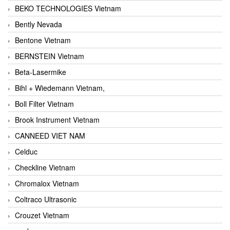
BEKO TECHNOLOGIES Vietnam
Bently Nevada
Bentone Vietnam
BERNSTEIN Vietnam
Beta-Lasermike
Bihl + Wiedemann Vietnam,
Boll Filter Vietnam
Brook Instrument Vietnam
CANNEED VIET NAM
Celduc
Checkline Vietnam
Chromalox Vietnam
Coltraco Ultrasonic
Crouzet Vietnam