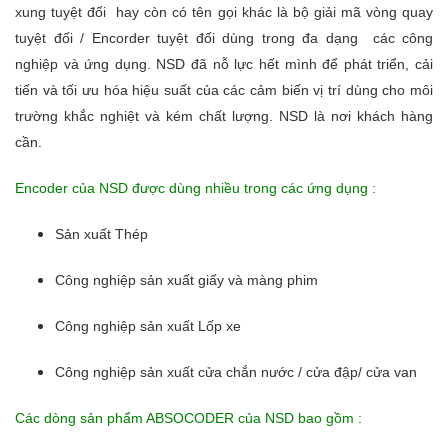
xung tuyệt đối hay còn có tên gọi khác là bộ giải mã vòng quay
tuyệt đối / Encorder tuyệt đối dùng trong đa dạng các công
nghiệp và ứng dụng. NSD đã nỗ lực hết mình để phát triển, cải
tiến và tối ưu hóa hiệu suất của các cảm biến vị trí dùng cho môi
trường khắc nghiệt và kém chất lượng. NSD là nơi khách hàng
cần.
Encoder của NSD được dùng nhiều trong các ứng dụng :
Sản xuất Thép
Công nghiệp sản xuất giấy và màng phim
Công nghiệp sản xuất Lốp xe
Công nghiệp sản xuất cửa chắn nước / cửa đập/ cửa van
Các dòng sản phẩm ABSOCODER của NSD bao gồm :