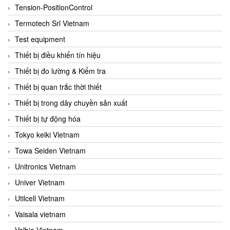
Tension-PositionControl
Termotech Srl Vietnam
Test equipment
Thiết bị điều khiển tín hiệu
Thiết bị đo lường & Kiểm tra
Thiết bị quan trắc thời thiết
Thiết bị trong dây chuyền sản xuất
Thiết bị tự động hóa
Tokyo keiki Vietnam
Towa Seiden Vietnam
Unitronics Vietnam
Univer Vietnam
Utilcell Vietnam
Vaisala vietnam
Valbia Vietnam