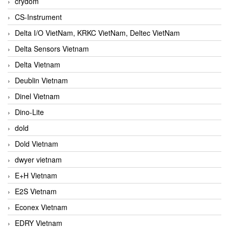
crydom
CS-Instrument
Delta I/O VietNam, KRKC VietNam, Deltec VietNam
Delta Sensors Vietnam
Delta Vietnam
Deublin Vietnam
Dinel Vietnam
Dino-Lite
dold
Dold Vietnam
dwyer vietnam
E+H Vietnam
E2S Vietnam
Econex Vietnam
EDRY Vietnam