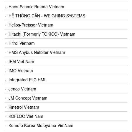
Hans-Schmidt/Imada Vietnam
HỆ THỐNG CÂN - WEIGHING SYSTEMS
Helios-Preisser Vietnam
Hitachi (Formerly TOKICO) Vietnam
Hitrol Vietnam
HMS Anybus Netbiter Vietnam
IFM Viet Nam
IMO Vietnam
Integrated PLC HMI
Jenco Vietnam
JM Concept Vietnam
Kinetrol Vietnam
KOFLOC Viet Nam
Komoto Korea Motoyama VietNam