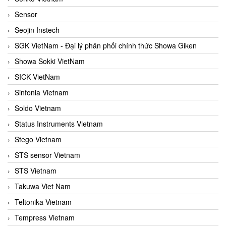
Sensor
Seojin Instech
SGK VietNam - Đại lý phân phối chính thức Showa Giken
Showa Sokki VietNam
SICK VietNam
Sinfonia Vietnam
Soldo Vietnam
Status Instruments Vietnam
Stego Vietnam
STS sensor Vietnam
STS Vietnam
Takuwa Viet Nam
Teltonika Vietnam
Tempress Vietnam