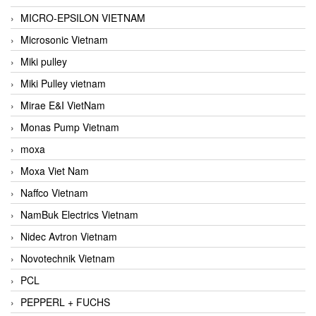
MICRO-EPSILON VIETNAM
Microsonic Vietnam
Miki pulley
Miki Pulley vietnam
Mirae E&I VietNam
Monas Pump Vietnam
moxa
Moxa Viet Nam
Naffco Vietnam
NamBuk Electrics Vietnam
Nidec Avtron Vietnam
Novotechnik Vietnam
PCL
PEPPERL + FUCHS