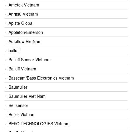
Ametek Vietnam
Anritsu Vietnam
Apiste Global
Appleton/Emerson
Autoflow VietNam
balluff
Balluff Sensor Vietnam
Balluff Vietnam
Basscam/Bass Electronics Vietnam
Baumuller
Baumüller Viet Nam
Bei sensor
Beijer Vietnam
BEKO TECHNOLOGIES Vietnam