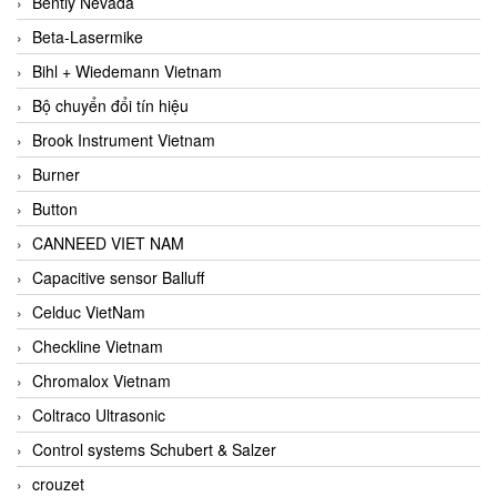
Bently Nevada
Beta-Lasermike
Bihl + Wiedemann Vietnam
Bộ chuyển đổi tín hiệu
Brook Instrument Vietnam
Burner
Button
CANNEED VIET NAM
Capacitive sensor Balluff
Celduc VietNam
Checkline Vietnam
Chromalox Vietnam
Coltraco Ultrasonic
Control systems Schubert & Salzer
crouzet