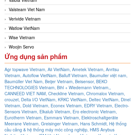
Valsteam Viet Nam
Verivide Vietnam
Watlow VietNam
Wise Vietnam
Woojin Servo
Ứng dụng sản phẩm
Agr topwave Vietnam,
Aii VietNam,
Ametek Vietnam,
Anritsu
Vietnam,
Autoflow VietNam,
Balluff Vietnam,
Baumuller việt nam,
Baumüller Viet Nam,
Beijer Vietnam,
Beisensor,
BEKO
TECHNOLOGIES Vietnam,
Bihl + Wiedemann Vietnam,,
CANNEED VIET NAM,
Checkline Vietnam,
Chromalox Vietnam,
crouzet,
Delta I/O VietNam, KRKC VietNam, Deltec VietNam,
Dinel
Vietnam,
Dold Vietnam,
Econex Vietnam,
EDRY Vietnam,
Electro-
Sensors Vietnam,
Elkalub Vietnam,
Ero electronic Vietnam,
Eurotherm Vietnam,
Esmmars Vietnam, Elektroschaltgeräte
Meerane Vietnam,
Greisinger Vietnam,
Hans Schmidt,
Hệ thống
cầu cảng & hệ thống máy móc công nghiệp,
HMS Anybus