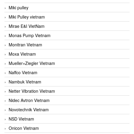
Miki pulley
Miki Pulley vietnam
Mirae E&I VietNam
Monas Pump Vietnam
Monitran Vietnam
Moxa Vietnam
Mueller+Ziegler Vietnam
Naffco Vietnam
Nambuk Vietnam
Netter Vibration Vietnam
Nidec Avtron Vietnam
Novotechnik Vietnam
NSD Vietnam
Onicon Vietnam