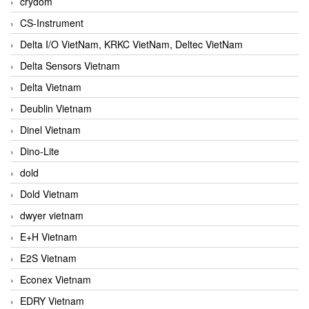
crydom
CS-Instrument
Delta I/O VietNam, KRKC VietNam, Deltec VietNam
Delta Sensors Vietnam
Delta Vietnam
Deublin Vietnam
Dinel Vietnam
Dino-Lite
dold
Dold Vietnam
dwyer vietnam
E+H Vietnam
E2S Vietnam
Econex Vietnam
EDRY Vietnam