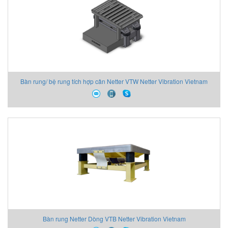
Bàn rung/ bệ rung tích hợp cân Netter VTW Netter Vibration Vietnam
Bàn rung Netter Dòng VTB Netter Vibration Vietnam