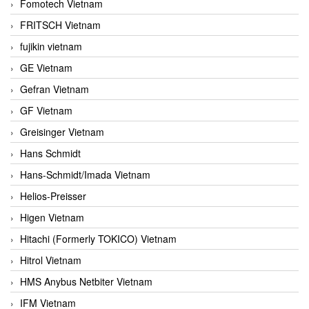
Fomotech Vietnam
FRITSCH Vietnam
fujikin vietnam
GE Vietnam
Gefran Vietnam
GF Vietnam
Greisinger Vietnam
Hans Schmidt
Hans-Schmidt/Imada Vietnam
Helios-Preisser
Higen Vietnam
Hitachi (Formerly TOKICO) Vietnam
Hitrol Vietnam
HMS Anybus Netbiter Vietnam
IFM Vietnam