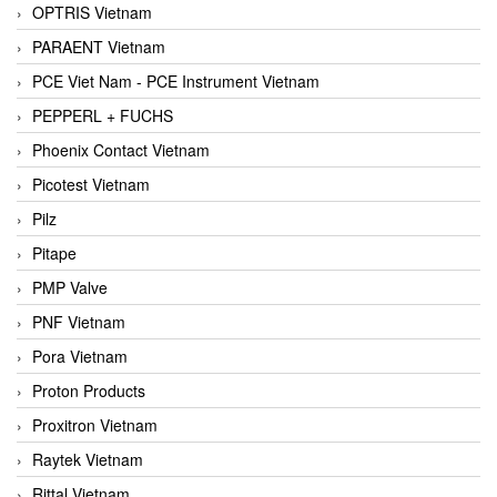
OPTRIS Vietnam
PARAENT Vietnam
PCE Viet Nam - PCE Instrument Vietnam
PEPPERL + FUCHS
Phoenix Contact Vietnam
Picotest Vietnam
Pilz
Pitape
PMP Valve
PNF Vietnam
Pora Vietnam
Proton Products
Proxitron Vietnam
Raytek Vietnam
Rittal Vietnam