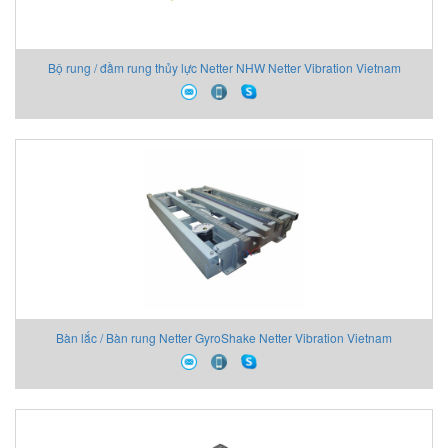
Bộ rung / đầm rung thủy lực Netter NHW Netter Vibration Vietnam
Bàn lắc / Bàn rung Netter GyroShake Netter Vibration Vietnam