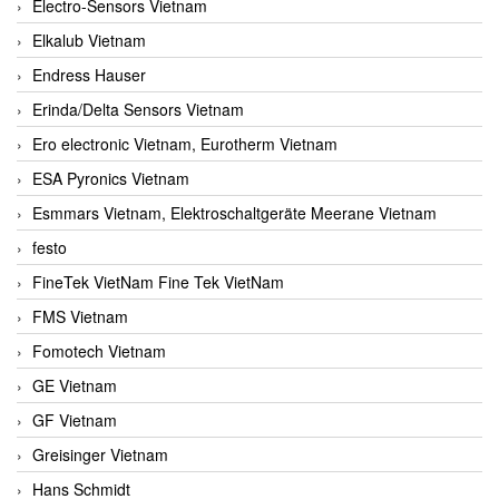
Electro-Sensors Vietnam
Elkalub Vietnam
Endress Hauser
Erinda/Delta Sensors Vietnam
Ero electronic Vietnam, Eurotherm Vietnam
ESA Pyronics Vietnam
Esmmars Vietnam, Elektroschaltgeräte Meerane Vietnam
festo
FineTek VietNam Fine Tek VietNam
FMS Vietnam
Fomotech Vietnam
GE Vietnam
GF Vietnam
Greisinger Vietnam
Hans Schmidt