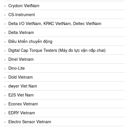
Crydom VietNam
CS-Instrument
Delta I/O VietNam, KRKC VietNam, Deltec VietNam
Delta Vietnam
Điều khiển chuyển động
Digital Cap Torque Testers (Máy đo lực vặn nắp chai)
Dinel Vietnam
Dino-Lite
Dold Vietnam
dwyer Viet Nam
E2S Viet Nam
Econex Vietnam
EDRY Vietnam
Electro Sensor Vietnam