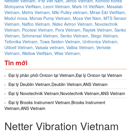
Netbiter Vietnam,
IFM Viet Nam,
Jenco Vietnam,
Komoto Korea
Motoyama VietNam,
Leoni Vietnam,
Mark-10 VietNam,
Mesalab
Vietnam,
Metrix Vietnam,
Miki Pulley vietnam,
Mirae E&I VietNam,
Modul moxa,
Monas Pump Vietnam,
Moxa Viet Nam,
MTS Sensor
Vietnam,
Naffco Vietnam,
Nidec Avtron Vietnam,
Novotechnik
Vietnam,
Picotest Vietnam,
Pora Vietnam,
Raytek Vietnam,
Sanko
Vietnam,
Schmersal Vietnam,
Senko Vietnam,
Stego Vietnam,
Teltonika Vietnam,
Towa Seiden Vietnam,
Unitronics Vietnam,
Utilcell Vietnam,
Vaisala vietnam,
Valbia Vietnam,
Verivide
Vietnam,
Watlow VietNam,
Wise Vietnam,
Tin mới
Đại lý phân phối Onicon tại Vietnam,Đại lý Onicon tại Vietnam
Đại lý Deublin Vietnam,Deublin Vietnam,ANS Vietnam
Đại lý Novotechnik Vietnam,Novotechnik Vietnam,ANS Vietnam
Đại lý Brooks Instrument Vietnam,Brooks Instrument
Vietnam,ANS Vietnam
Netter Vibration Vietnam