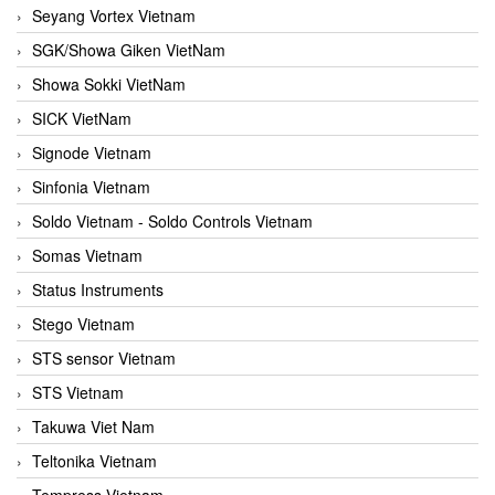
Seyang Vortex Vietnam
SGK/Showa Giken VietNam
Showa Sokki VietNam
SICK VietNam
Signode Vietnam
Sinfonia Vietnam
Soldo Vietnam - Soldo Controls Vietnam
Somas Vietnam
Status Instruments
Stego Vietnam
STS sensor Vietnam
STS Vietnam
Takuwa Viet Nam
Teltonika Vietnam
Tempress Vietnam