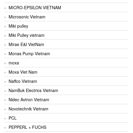
MICRO-EPSILON VIETNAM
Microsonic Vietnam
Miki pulley
Miki Pulley vietnam
Mirae E&I VietNam
Monas Pump Vietnam
moxa
Moxa Viet Nam
Naffco Vietnam
NamBuk Electrics Vietnam
Nidec Avtron Vietnam
Novotechnik Vietnam
PCL
PEPPERL + FUCHS