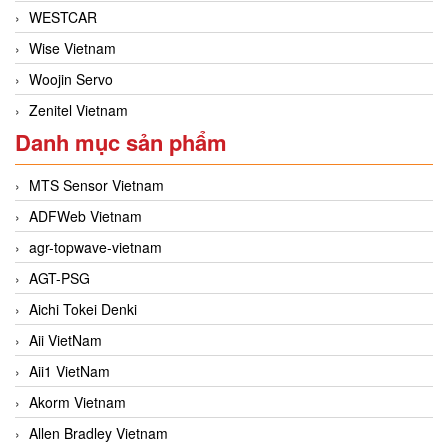
WESTCAR
Wise Vietnam
Woojin Servo
Zenitel Vietnam
Danh mục sản phẩm
MTS Sensor Vietnam
ADFWeb Vietnam
agr-topwave-vietnam
AGT-PSG
Aichi Tokei Denki
Aii VietNam
Aii1 VietNam
Akorm Vietnam
Allen Bradley Vietnam