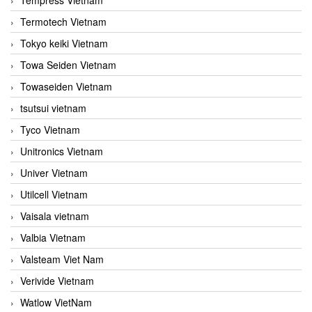
Termotech Vietnam
Tokyo keiki Vietnam
Towa Seiden Vietnam
Towaseiden Vietnam
tsutsui vietnam
Tyco Vietnam
Unitronics Vietnam
Univer Vietnam
Utilcell Vietnam
Vaisala vietnam
Valbia Vietnam
Valsteam Viet Nam
Verivide Vietnam
Watlow VietNam