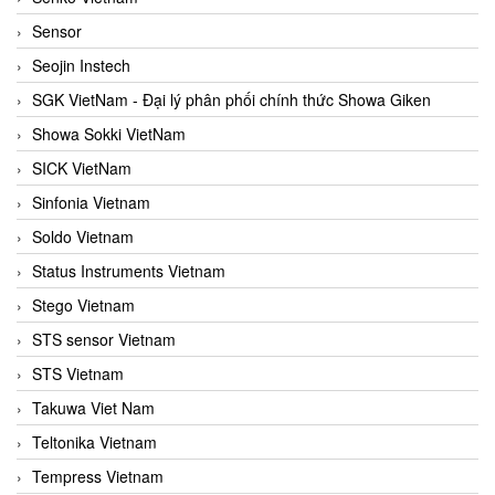
Sensor
Seojin Instech
SGK VietNam - Đại lý phân phối chính thức Showa Giken
Showa Sokki VietNam
SICK VietNam
Sinfonia Vietnam
Soldo Vietnam
Status Instruments Vietnam
Stego Vietnam
STS sensor Vietnam
STS Vietnam
Takuwa Viet Nam
Teltonika Vietnam
Tempress Vietnam