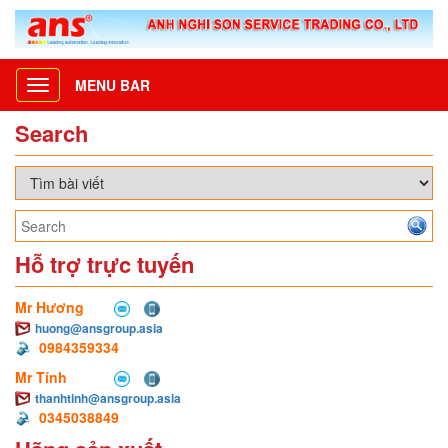
MENU BAR
Toggle
navigation
Search
Hỗ trợ trực tuyến
Mr Hương
huong@ansgroup.asia
0984359334
Mr Tính
thanhtinh@ansgroup.asia
0345038849