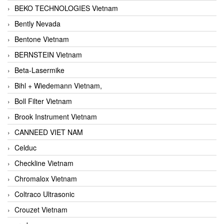
BEKO TECHNOLOGIES Vietnam
Bently Nevada
Bentone Vietnam
BERNSTEIN Vietnam
Beta-Lasermike
Bihl + Wiedemann Vietnam,
Boll Filter Vietnam
Brook Instrument Vietnam
CANNEED VIET NAM
Celduc
Checkline Vietnam
Chromalox Vietnam
Coltraco Ultrasonic
Crouzet Vietnam