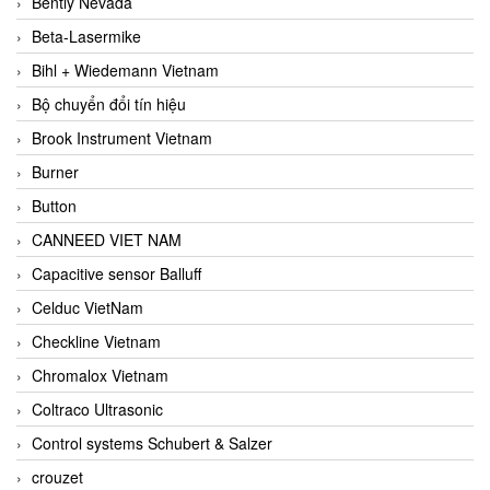
Bently Nevada
Beta-Lasermike
Bihl + Wiedemann Vietnam
Bộ chuyển đổi tín hiệu
Brook Instrument Vietnam
Burner
Button
CANNEED VIET NAM
Capacitive sensor Balluff
Celduc VietNam
Checkline Vietnam
Chromalox Vietnam
Coltraco Ultrasonic
Control systems Schubert & Salzer
crouzet