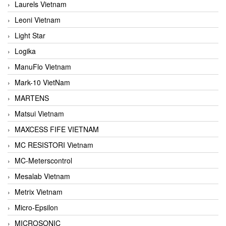
Laurels Vietnam
Leoni Vietnam
Light Star
Logika
ManuFlo Vietnam
Mark-10 VietNam
MARTENS
Matsui Vietnam
MAXCESS FIFE VIETNAM
MC RESISTORI Vietnam
MC-Meterscontrol
Mesalab Vietnam
Metrix Vietnam
Micro-Epsilon
MICROSONIC