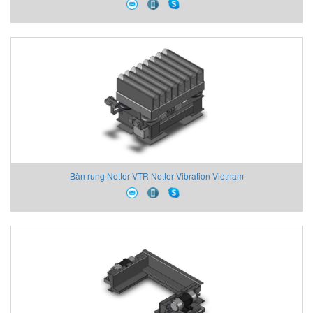
Bàn rung Netter VTR Netter Vibration Vietnam