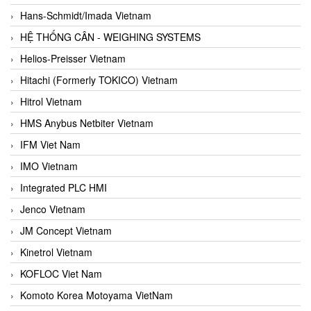
Hans-Schmidt/Imada Vietnam
HỆ THỐNG CÂN - WEIGHING SYSTEMS
Helios-Preisser Vietnam
Hitachi (Formerly TOKICO) Vietnam
Hitrol Vietnam
HMS Anybus Netbiter Vietnam
IFM Viet Nam
IMO Vietnam
Integrated PLC HMI
Jenco Vietnam
JM Concept Vietnam
Kinetrol Vietnam
KOFLOC Viet Nam
Komoto Korea Motoyama VietNam