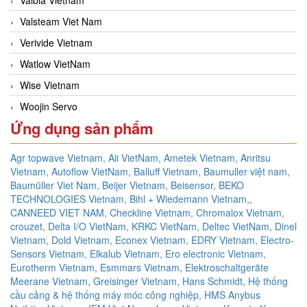
Valsteam Viet Nam
Verivide Vietnam
Watlow VietNam
Wise Vietnam
Woojin Servo
Ứng dụng sản phẩm
Agr topwave Vietnam,
Aii VietNam,
Ametek Vietnam,
Anritsu
Vietnam,
Autoflow VietNam,
Balluff Vietnam,
Baumuller việt nam,
Baumüller Viet Nam,
Beijer Vietnam,
Beisensor,
BEKO
TECHNOLOGIES Vietnam,
Bihl + Wiedemann Vietnam,,
CANNEED VIET NAM,
Checkline Vietnam,
Chromalox Vietnam,
crouzet,
Delta I/O VietNam, KRKC VietNam, Deltec VietNam,
Dinel
Vietnam,
Dold Vietnam,
Econex Vietnam,
EDRY Vietnam,
Electro-
Sensors Vietnam,
Elkalub Vietnam,
Ero electronic Vietnam,
Eurotherm Vietnam,
Esmmars Vietnam, Elektroschaltgeräte
Meerane Vietnam,
Greisinger Vietnam,
Hans Schmidt,
Hệ thống
cầu cảng & hệ thống máy móc công nghiệp,
HMS Anybus