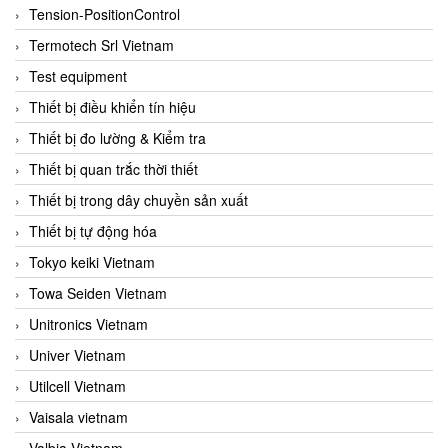
Tension-PositionControl
Termotech Srl Vietnam
Test equipment
Thiết bị điều khiển tín hiệu
Thiết bị đo lường & Kiểm tra
Thiết bị quan trắc thời thiết
Thiết bị trong dây chuyền sản xuất
Thiết bị tự động hóa
Tokyo keiki Vietnam
Towa Seiden Vietnam
Unitronics Vietnam
Univer Vietnam
Utilcell Vietnam
Vaisala vietnam
Valbia Vietnam