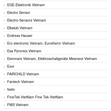
EGE-Elektronik Vietnam
Electro Sensor
Electro-Sensors Vietnam
Elkalub Vietnam
Endress Hauser
Ero electronic Vietnam, Eurotherm Vietnam
Esa Pyronics Vietnam
Esmmars Vietnam, Elektroschaltgeräte Meerane Vietnam
Exor
FAIRCHILD Vietnam
Fantech Vietnam
festo
FineTek VietNam Fine Tek VietNam
FMS Vietnam