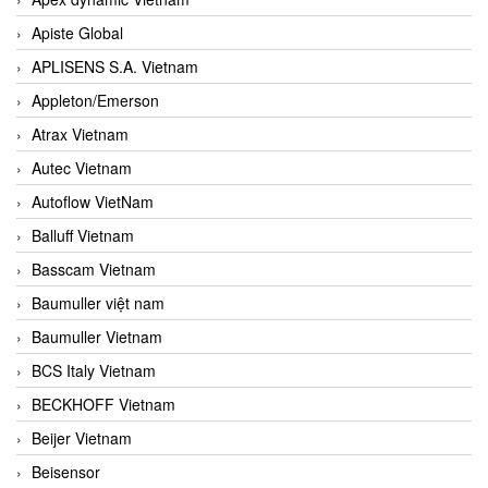
Apiste Global
APLISENS S.A. Vietnam
Appleton/Emerson
Atrax Vietnam
Autec Vietnam
Autoflow VietNam
Balluff Vietnam
Basscam Vietnam
Baumuller việt nam
Baumuller Vietnam
BCS Italy Vietnam
BECKHOFF Vietnam
Beijer Vietnam
Beisensor