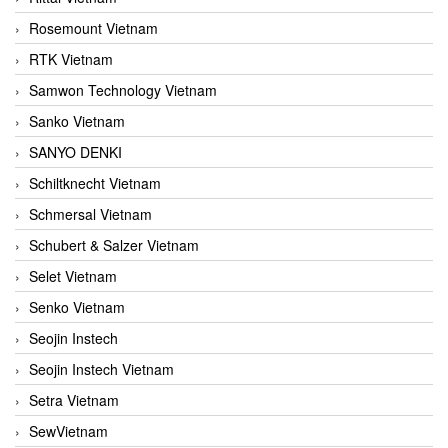
Rosemount Vietnam
RTK Vietnam
Samwon Technology Vietnam
Sanko Vietnam
SANYO DENKI
Schiltknecht Vietnam
Schmersal Vietnam
Schubert & Salzer Vietnam
Selet Vietnam
Senko Vietnam
Seojin Instech
Seojin Instech Vietnam
Setra Vietnam
SewVietnam