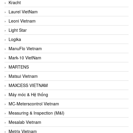
Kracht
Laurel VietNam
Leoni Vietnam
Light Star
Logika
ManuFlo Vietnam
Mark-10 VietNam
MARTENS
Matsui Vietnam
MAXCESS VIETNAM
Máy móc & Hệ thống
MC-Meterscontrol Vietnam
Measuring & Inspection (M&I)
Mesalab Vietnam
Metrix Vietnam