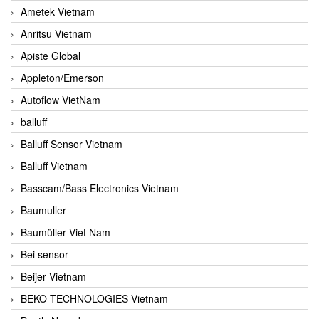
Ametek Vietnam
Anritsu Vietnam
Apiste Global
Appleton/Emerson
Autoflow VietNam
balluff
Balluff Sensor Vietnam
Balluff Vietnam
Basscam/Bass Electronics Vietnam
Baumuller
Baumüller Viet Nam
Bei sensor
Beijer Vietnam
BEKO TECHNOLOGIES Vietnam