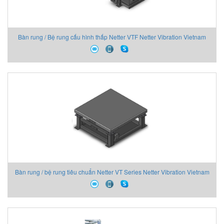
Bàn rung / Bệ rung cấu hình thấp Netter VTF Netter Vibration Vietnam
Bàn rung / bệ rung tiêu chuẩn Netter VT Series Netter Vibration Vietnam