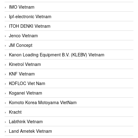
IMO Vietnam
Ipf-electronic Vietnam
ITOH DENKI Vietnam
Jenco Vietnam
JM Concept
Kanon Loading Equipment B.V. (KLEBV) Vietnam
Kinetrol Vietnam
KNF Vietnam
KOFLOC Viet Nam
Koganei Vietnam
Komoto Korea Motoyama VietNam
Kracht
Labthink Vietnam
Land Ametek Vietnam