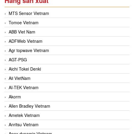
Hãng sản xuất
MTS Sensor Vietnam
Tomoe Vietnam
ABB Viet Nam
ADFWeb Vietnam
Agr topwave Vietnam
AGT-PSG
Aichi Tokei Denki
Aii VietNam
AI-TEK Vietnam
Akorm
Allen Bradley Vietnam
Ametek Vietnam
Anritsu Vietnam
Apex dynamic Vietnam