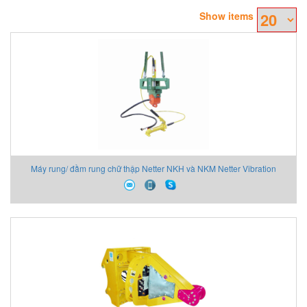
Show items
Máy rung/ đầm rung chữ thập Netter NKH và NKM Netter Vibration
Vietnam