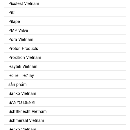
Picotest Vietnam
Pilz
Pitape
PMP Valve
Pora Vietnam
Proton Products
Proxitron Vietnam
Raytek Vietnam
Rò re - Rờ lay
sản phẩm
Sanko Vietnam
SANYO DENKI
Schiltknecht Vietnam
Schmersal Vietnam
Senko Vietnam