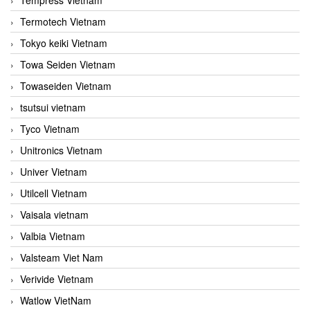
Termotech Vietnam
Tokyo keiki Vietnam
Towa Seiden Vietnam
Towaseiden Vietnam
tsutsui vietnam
Tyco Vietnam
Unitronics Vietnam
Univer Vietnam
Utilcell Vietnam
Vaisala vietnam
Valbia Vietnam
Valsteam Viet Nam
Verivide Vietnam
Watlow VietNam