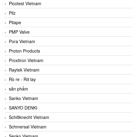
Picotest Vietnam
Pilz
Pitape
PMP Valve
Pora Vietnam
Proton Products
Proxitron Vietnam
Raytek Vietnam
Rò re - Rờ lay
sản phẩm
Sanko Vietnam
SANYO DENKI
Schiltknecht Vietnam
Schmersal Vietnam
Senko Vietnam