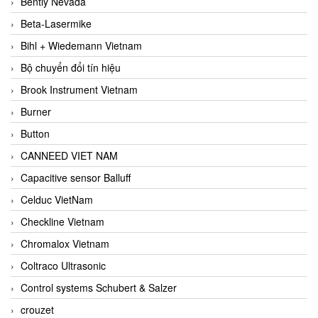
Bently Nevada
Beta-Lasermike
Bihl + Wiedemann Vietnam
Bộ chuyển đổi tín hiệu
Brook Instrument Vietnam
Burner
Button
CANNEED VIET NAM
Capacitive sensor Balluff
Celduc VietNam
Checkline Vietnam
Chromalox Vietnam
Coltraco Ultrasonic
Control systems Schubert & Salzer
crouzet