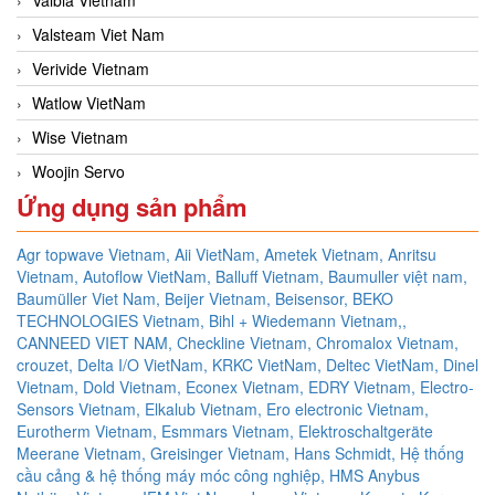
Valsteam Viet Nam
Verivide Vietnam
Watlow VietNam
Wise Vietnam
Woojin Servo
Ứng dụng sản phẩm
Agr topwave Vietnam,
Aii VietNam,
Ametek Vietnam,
Anritsu
Vietnam,
Autoflow VietNam,
Balluff Vietnam,
Baumuller việt nam,
Baumüller Viet Nam,
Beijer Vietnam,
Beisensor,
BEKO
TECHNOLOGIES Vietnam,
Bihl + Wiedemann Vietnam,,
CANNEED VIET NAM,
Checkline Vietnam,
Chromalox Vietnam,
crouzet,
Delta I/O VietNam, KRKC VietNam, Deltec VietNam,
Dinel
Vietnam,
Dold Vietnam,
Econex Vietnam,
EDRY Vietnam,
Electro-
Sensors Vietnam,
Elkalub Vietnam,
Ero electronic Vietnam,
Eurotherm Vietnam,
Esmmars Vietnam, Elektroschaltgeräte
Meerane Vietnam,
Greisinger Vietnam,
Hans Schmidt,
Hệ thống
cầu cảng & hệ thống máy móc công nghiệp,
HMS Anybus