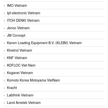
IMO Vietnam
Ipf-electronic Vietnam
ITOH DENKI Vietnam
Jenco Vietnam
JM Concept
Kanon Loading Equipment B.V. (KLEBV) Vietnam
Kinetrol Vietnam
KNF Vietnam
KOFLOC Viet Nam
Koganei Vietnam
Komoto Korea Motoyama VietNam
Kracht
Labthink Vietnam
Land Ametek Vietnam