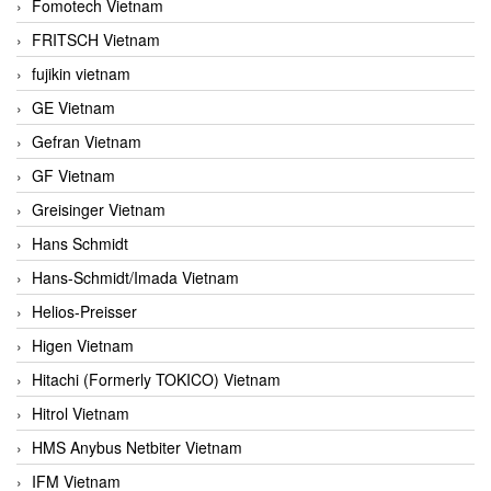
Fomotech Vietnam
FRITSCH Vietnam
fujikin vietnam
GE Vietnam
Gefran Vietnam
GF Vietnam
Greisinger Vietnam
Hans Schmidt
Hans-Schmidt/Imada Vietnam
Helios-Preisser
Higen Vietnam
Hitachi (Formerly TOKICO) Vietnam
Hitrol Vietnam
HMS Anybus Netbiter Vietnam
IFM Vietnam