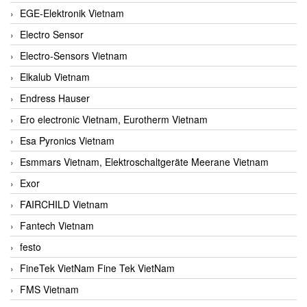
EGE-Elektronik Vietnam
Electro Sensor
Electro-Sensors Vietnam
Elkalub Vietnam
Endress Hauser
Ero electronic Vietnam, Eurotherm Vietnam
Esa Pyronics Vietnam
Esmmars Vietnam, Elektroschaltgeräte Meerane Vietnam
Exor
FAIRCHILD Vietnam
Fantech Vietnam
festo
FineTek VietNam Fine Tek VietNam
FMS Vietnam