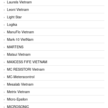
Laurels Vietnam
Leoni Vietnam
Light Star
Logika
ManuFlo Vietnam
Mark-10 VietNam
MARTENS
Matsui Vietnam
MAXCESS FIFE VIETNAM
MC RESISTORI Vietnam
MC-Meterscontrol
Mesalab Vietnam
Metrix Vietnam
Micro-Epsilon
MICROSONIC