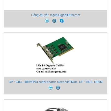
Cổng chuyển mạch Gigabit Ethernet
CP-104UL-DB9M PCI serial boards Moxa Viet Nam, CP-104UL-DB9M
Moxa Viet Nam, Moxa Đại Lý Việt Nam