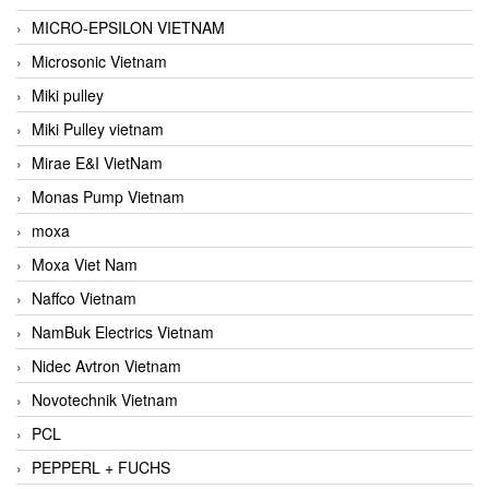
MICRO-EPSILON VIETNAM
Microsonic Vietnam
Miki pulley
Miki Pulley vietnam
Mirae E&I VietNam
Monas Pump Vietnam
moxa
Moxa Viet Nam
Naffco Vietnam
NamBuk Electrics Vietnam
Nidec Avtron Vietnam
Novotechnik Vietnam
PCL
PEPPERL + FUCHS