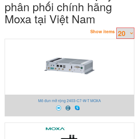
phân phối chính hãng
Moxa tại Việt Nam
Show items
Mô đun mở rộng 2403-C7-W-T MOXA