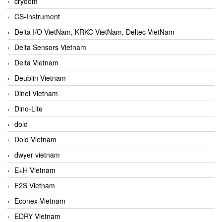
crydom
CS-Instrument
Delta I/O VietNam, KRKC VietNam, Deltec VietNam
Delta Sensors Vietnam
Delta Vietnam
Deublin Vietnam
Dinel Vietnam
Dino-Lite
dold
Dold Vietnam
dwyer vietnam
E+H Vietnam
E2S Vietnam
Econex Vietnam
EDRY Vietnam