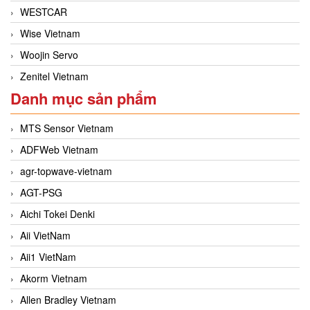
WESTCAR
Wise Vietnam
Woojin Servo
Zenitel Vietnam
Danh mục sản phẩm
MTS Sensor Vietnam
ADFWeb Vietnam
agr-topwave-vietnam
AGT-PSG
Aichi Tokei Denki
Aii VietNam
Aii1 VietNam
Akorm Vietnam
Allen Bradley Vietnam