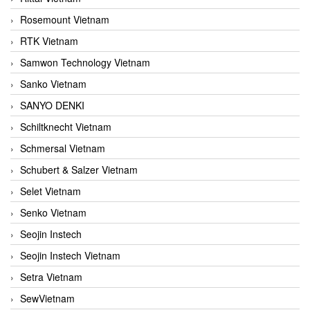
Rosemount Vietnam
RTK Vietnam
Samwon Technology Vietnam
Sanko Vietnam
SANYO DENKI
Schiltknecht Vietnam
Schmersal Vietnam
Schubert & Salzer Vietnam
Selet Vietnam
Senko Vietnam
Seojin Instech
Seojin Instech Vietnam
Setra Vietnam
SewVietnam