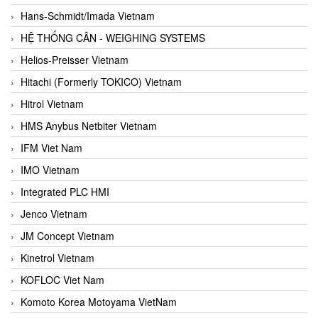
Hans-Schmidt/Imada Vietnam
HỆ THỐNG CÂN - WEIGHING SYSTEMS
Helios-Preisser Vietnam
Hitachi (Formerly TOKICO) Vietnam
Hitrol Vietnam
HMS Anybus Netbiter Vietnam
IFM Viet Nam
IMO Vietnam
Integrated PLC HMI
Jenco Vietnam
JM Concept Vietnam
Kinetrol Vietnam
KOFLOC Viet Nam
Komoto Korea Motoyama VietNam