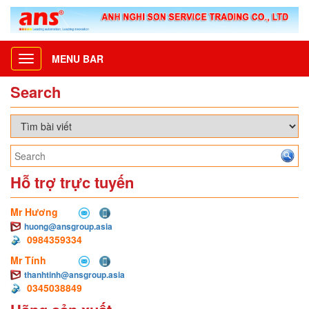
MENU BAR
Toggle
navigation
Search
Hỗ trợ trực tuyến
Mr Hương
huong@ansgroup.asia
0984359334
Mr Tính
thanhtinh@ansgroup.asia
0345038849