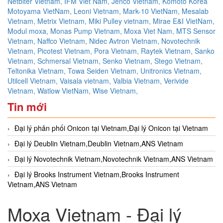
Netbiter Vietnam,
IFM Viet Nam,
Jenco Vietnam,
Komoto Korea
Motoyama VietNam,
Leoni Vietnam,
Mark-10 VietNam,
Mesalab
Vietnam,
Metrix Vietnam,
Miki Pulley vietnam,
Mirae E&I VietNam,
Modul moxa,
Monas Pump Vietnam,
Moxa Viet Nam,
MTS Sensor
Vietnam,
Naffco Vietnam,
Nidec Avtron Vietnam,
Novotechnik
Vietnam,
Picotest Vietnam,
Pora Vietnam,
Raytek Vietnam,
Sanko
Vietnam,
Schmersal Vietnam,
Senko Vietnam,
Stego Vietnam,
Teltonika Vietnam,
Towa Seiden Vietnam,
Unitronics Vietnam,
Utilcell Vietnam,
Vaisala vietnam,
Valbia Vietnam,
Verivide
Vietnam,
Watlow VietNam,
Wise Vietnam,
Tin mới
Đại lý phân phối Onicon tại Vietnam,Đại lý Onicon tại Vietnam
Đại lý Deublin Vietnam,Deublin Vietnam,ANS Vietnam
Đại lý Novotechnik Vietnam,Novotechnik Vietnam,ANS Vietnam
Đại lý Brooks Instrument Vietnam,Brooks Instrument
Vietnam,ANS Vietnam
Moxa Vietnam - Đại lý