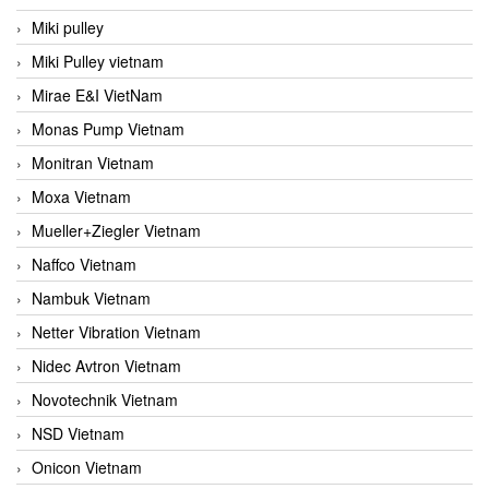
Miki pulley
Miki Pulley vietnam
Mirae E&I VietNam
Monas Pump Vietnam
Monitran Vietnam
Moxa Vietnam
Mueller+Ziegler Vietnam
Naffco Vietnam
Nambuk Vietnam
Netter Vibration Vietnam
Nidec Avtron Vietnam
Novotechnik Vietnam
NSD Vietnam
Onicon Vietnam