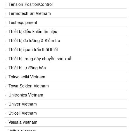
Tension-PositionControl
Termotech Srl Vietnam
Test equipment
Thiết bị điều khiển tín hiệu
Thiết bị đo lường & Kiểm tra
Thiết bị quan trắc thời thiết
Thiết bị trong dây chuyền sản xuất
Thiết bị tự động hóa
Tokyo keiki Vietnam
Towa Seiden Vietnam
Unitronics Vietnam
Univer Vietnam
Utilcell Vietnam
Vaisala vietnam
Valbia Vietnam