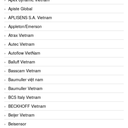
Apiste Global
APLISENS S.A. Vietnam
Appleton/Emerson
Atrax Vietnam
Autec Vietnam
Autoflow VietNam
Balluff Vietnam
Basscam Vietnam
Baumuller việt nam
Baumuller Vietnam
BCS Italy Vietnam
BECKHOFF Vietnam
Beijer Vietnam
Beisensor