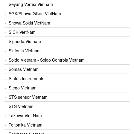
Seyang Vortex Vietnam
SGK/Showa Giken VietNam
Showa Sokki VietNam
SICK VietNam
Signode Vietnam
Sinfonia Vietnam
Soldo Vietnam - Soldo Controls Vietnam
Somas Vietnam
Status Instruments
Stego Vietnam
STS sensor Vietnam
STS Vietnam
Takuwa Viet Nam
Teltonika Vietnam
Tempress Vietnam