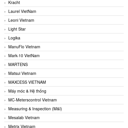
Kracht
Laurel VietNam
Leoni Vietnam
Light Star
Logika
ManuFlo Vietnam
Mark-10 VietNam
MARTENS
Matsui Vietnam
MAXCESS VIETNAM
Máy móc & Hệ thống
MC-Meterscontrol Vietnam
Measuring & Inspection (M&I)
Mesalab Vietnam
Metrix Vietnam