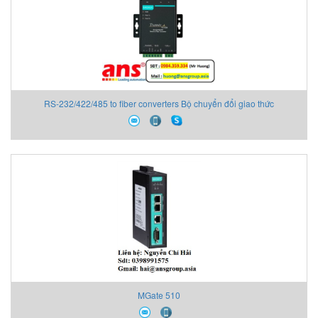
RS-232/422/485 to fiber converters Bộ chuyển đổi giao thức
MGate 510