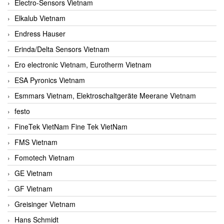
Electro-Sensors Vietnam
Elkalub Vietnam
Endress Hauser
Erinda/Delta Sensors Vietnam
Ero electronic Vietnam, Eurotherm Vietnam
ESA Pyronics Vietnam
Esmmars Vietnam, Elektroschaltgeräte Meerane Vietnam
festo
FineTek VietNam Fine Tek VietNam
FMS Vietnam
Fomotech Vietnam
GE Vietnam
GF Vietnam
Greisinger Vietnam
Hans Schmidt