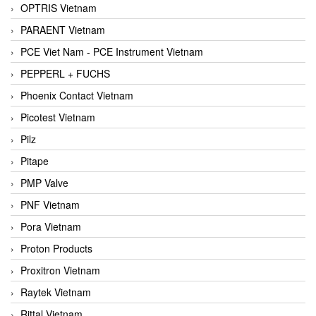
OPTRIS Vietnam
PARAENT Vietnam
PCE Viet Nam - PCE Instrument Vietnam
PEPPERL + FUCHS
Phoenix Contact Vietnam
Picotest Vietnam
Pilz
Pitape
PMP Valve
PNF Vietnam
Pora Vietnam
Proton Products
Proxitron Vietnam
Raytek Vietnam
Rittal Vietnam