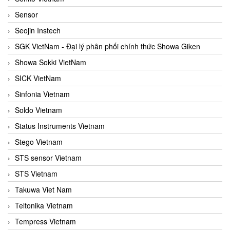
Sensor
Seojin Instech
SGK VietNam - Đại lý phân phối chính thức Showa Giken
Showa Sokki VietNam
SICK VietNam
Sinfonia Vietnam
Soldo Vietnam
Status Instruments Vietnam
Stego Vietnam
STS sensor Vietnam
STS Vietnam
Takuwa Viet Nam
Teltonika Vietnam
Tempress Vietnam