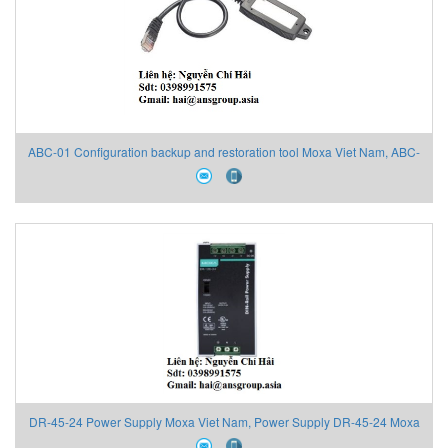
ABC-01 Configuration backup and restoration tool Moxa Viet Nam, ABC-
01 Moxa Viet Nam, Moxa Đại Lý Việt Nam
DR-45-24 Power Supply Moxa Viet Nam, Power Supply DR-45-24 Moxa