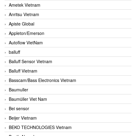
Ametek Vietnam
Anritsu Vietnam
Apiste Global
Appleton/Emerson
Autoflow VietNam
balluff
Balluff Sensor Vietnam
Balluff Vietnam
Basscam/Bass Electronics Vietnam
Baumuller
Baumüller Viet Nam
Bei sensor
Beijer Vietnam
BEKO TECHNOLOGIES Vietnam