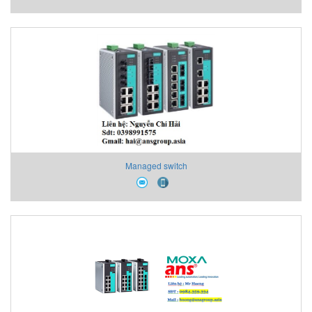
Managed switch