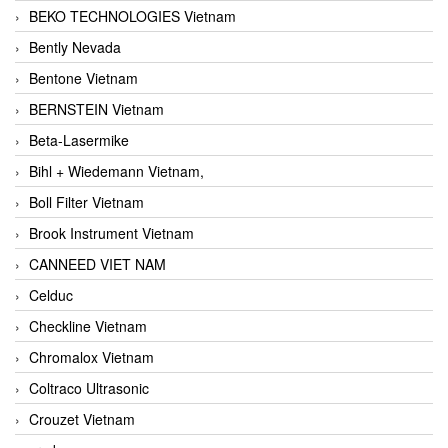
BEKO TECHNOLOGIES Vietnam
Bently Nevada
Bentone Vietnam
BERNSTEIN Vietnam
Beta-Lasermike
Bihl + Wiedemann Vietnam,
Boll Filter Vietnam
Brook Instrument Vietnam
CANNEED VIET NAM
Celduc
Checkline Vietnam
Chromalox Vietnam
Coltraco Ultrasonic
Crouzet Vietnam