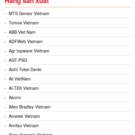
Hãng sản xuất
MTS Sensor Vietnam
Tomoe Vietnam
ABB Viet Nam
ADFWeb Vietnam
Agr topwave Vietnam
AGT-PSG
Aichi Tokei Denki
Aii VietNam
AI-TEK Vietnam
Akorm
Allen Bradley Vietnam
Ametek Vietnam
Anritsu Vietnam
Apex dynamic Vietnam