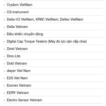
Crydom VietNam
CS-Instrument
Delta I/O VietNam, KRKC VietNam, Deltec VietNam
Delta Vietnam
Điều khiển chuyển động
Digital Cap Torque Testers (Máy đo lực vặn nắp chai)
Dinel Vietnam
Dino-Lite
Dold Vietnam
dwyer Viet Nam
E2S Viet Nam
Econex Vietnam
EDRY Vietnam
Electro Sensor Vietnam