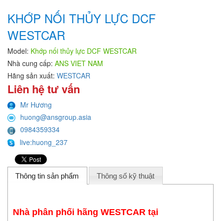
KHỚP NỐI THỦY LỰC DCF
WESTCAR
Model:
Khớp nối thủy lực DCF WESTCAR
Nhà cung cấp:
ANS VIET NAM
Hãng sản xuất:
WESTCAR
Liên hệ tư vấn
Mr Hương
huong@ansgroup.asia
0984359334
live:huong_237
Thông tin sản phẩm
Thông số kỹ thuật
Nhà phân phối hãng WESTCAR tại