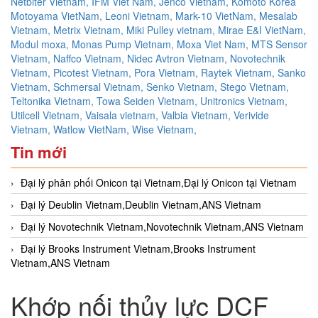
Netbiter Vietnam,
IFM Viet Nam,
Jenco Vietnam,
Komoto Korea
Motoyama VietNam,
Leoni Vietnam,
Mark-10 VietNam,
Mesalab
Vietnam,
Metrix Vietnam,
Miki Pulley vietnam,
Mirae E&I VietNam,
Modul moxa,
Monas Pump Vietnam,
Moxa Viet Nam,
MTS Sensor
Vietnam,
Naffco Vietnam,
Nidec Avtron Vietnam,
Novotechnik
Vietnam,
Picotest Vietnam,
Pora Vietnam,
Raytek Vietnam,
Sanko
Vietnam,
Schmersal Vietnam,
Senko Vietnam,
Stego Vietnam,
Teltonika Vietnam,
Towa Seiden Vietnam,
Unitronics Vietnam,
Utilcell Vietnam,
Vaisala vietnam,
Valbia Vietnam,
Verivide
Vietnam,
Watlow VietNam,
Wise Vietnam,
Tin mới
Đại lý phân phối Onicon tại Vietnam,Đại lý Onicon tại Vietnam
Đại lý Deublin Vietnam,Deublin Vietnam,ANS Vietnam
Đại lý Novotechnik Vietnam,Novotechnik Vietnam,ANS Vietnam
Đại lý Brooks Instrument Vietnam,Brooks Instrument
Vietnam,ANS Vietnam
Khớp nối thủy lực DCF