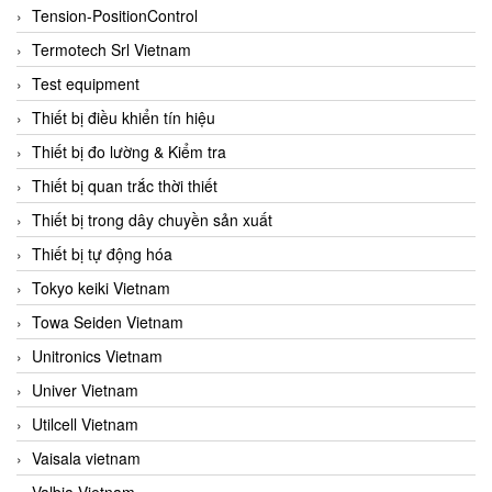
Tension-PositionControl
Termotech Srl Vietnam
Test equipment
Thiết bị điều khiển tín hiệu
Thiết bị đo lường & Kiểm tra
Thiết bị quan trắc thời thiết
Thiết bị trong dây chuyền sản xuất
Thiết bị tự động hóa
Tokyo keiki Vietnam
Towa Seiden Vietnam
Unitronics Vietnam
Univer Vietnam
Utilcell Vietnam
Vaisala vietnam
Valbia Vietnam