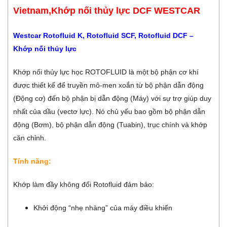
Vietnam,Khớp nối thủy lực DCF WESTCAR
Westcar Rotofluid K, Rotofluid SCF, Rotofluid DCF –
Khớp nối thủy lực
Khớp nối thủy lực học ROTOFLUID là một bộ phận cơ khí
được thiết kế để truyền mô-men xoắn từ bộ phận dẫn động
(Động cơ) đến bộ phận bị dẫn động (Máy) với sự trợ giúp duy
nhất của dầu (vectơ lực). Nó chủ yếu bao gồm bộ phận dẫn
động (Bơm), bộ phận dẫn động (Tuabin), trục chính và khớp
căn chỉnh.
Tính năng:
Khớp làm đầy không đổi Rotofluid đảm bảo:
Khởi động “nhẹ nhàng” của máy điều khiển