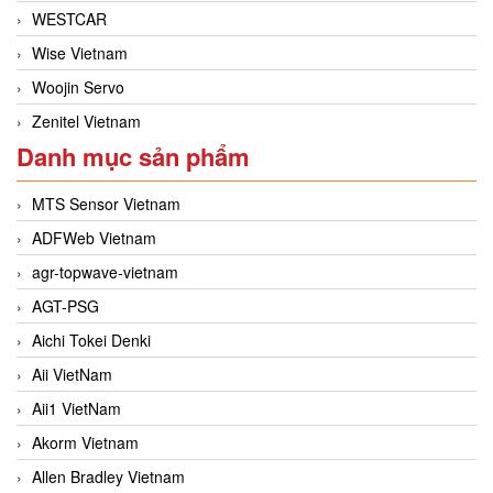
WESTCAR
Wise Vietnam
Woojin Servo
Zenitel Vietnam
Danh mục sản phẩm
MTS Sensor Vietnam
ADFWeb Vietnam
agr-topwave-vietnam
AGT-PSG
Aichi Tokei Denki
Aii VietNam
Aii1 VietNam
Akorm Vietnam
Allen Bradley Vietnam