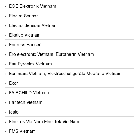
EGE-Elektronik Vietnam
Electro Sensor
Electro-Sensors Vietnam
Elkalub Vietnam
Endress Hauser
Ero electronic Vietnam, Eurotherm Vietnam
Esa Pyronics Vietnam
Esmmars Vietnam, Elektroschaltgeräte Meerane Vietnam
Exor
FAIRCHILD Vietnam
Fantech Vietnam
festo
FineTek VietNam Fine Tek VietNam
FMS Vietnam