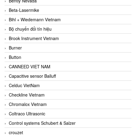
Bently Nevada
Beta-Lasermike
Bihl + Wiedemann Vietnam
Bộ chuyển đổi tín hiệu
Brook Instrument Vietnam
Burner
Button
CANNEED VIET NAM
Capacitive sensor Balluff
Celduc VietNam
Checkline Vietnam
Chromalox Vietnam
Coltraco Ultrasonic
Control systems Schubert & Salzer
crouzet