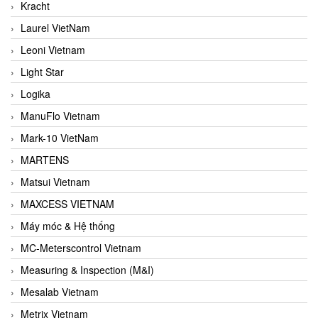
Kracht
Laurel VietNam
Leoni Vietnam
Light Star
Logika
ManuFlo Vietnam
Mark-10 VietNam
MARTENS
Matsui Vietnam
MAXCESS VIETNAM
Máy móc & Hệ thống
MC-Meterscontrol Vietnam
Measuring & Inspection (M&I)
Mesalab Vietnam
Metrix Vietnam