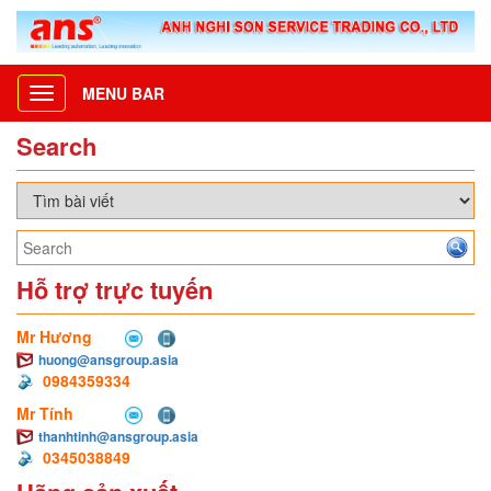
MENU BAR
Toggle
navigation
Search
Hỗ trợ trực tuyến
Mr Hương
huong@ansgroup.asia
0984359334
Mr Tính
thanhtinh@ansgroup.asia
0345038849