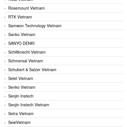
Rosemount Vietnam
RTK Vietnam
Samwon Technology Vietnam
Sanko Vietnam
SANYO DENKI
Schiltknecht Vietnam
Schmersal Vietnam
Schubert & Salzer Vietnam
Selet Vietnam
Senko Vietnam
Seojin Instech
Seojin Instech Vietnam
Setra Vietnam
SewVietnam