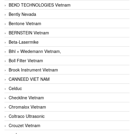
BEKO TECHNOLOGIES Vietnam
Bently Nevada
Bentone Vietnam
BERNSTEIN Vietnam
Beta-Lasermike
Bihl + Wiedemann Vietnam,
Boll Filter Vietnam
Brook Instrument Vietnam
CANNEED VIET NAM
Celduc
Checkline Vietnam
Chromalox Vietnam
Coltraco Ultrasonic
Crouzet Vietnam