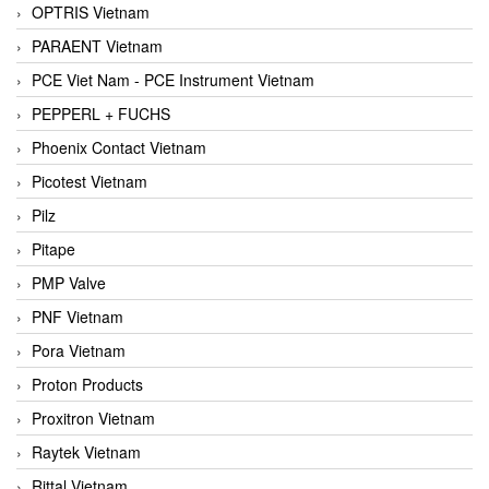
OPTRIS Vietnam
PARAENT Vietnam
PCE Viet Nam - PCE Instrument Vietnam
PEPPERL + FUCHS
Phoenix Contact Vietnam
Picotest Vietnam
Pilz
Pitape
PMP Valve
PNF Vietnam
Pora Vietnam
Proton Products
Proxitron Vietnam
Raytek Vietnam
Rittal Vietnam