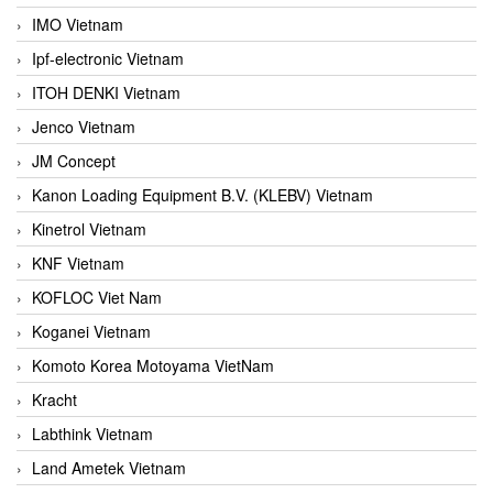
IMO Vietnam
Ipf-electronic Vietnam
ITOH DENKI Vietnam
Jenco Vietnam
JM Concept
Kanon Loading Equipment B.V. (KLEBV) Vietnam
Kinetrol Vietnam
KNF Vietnam
KOFLOC Viet Nam
Koganei Vietnam
Komoto Korea Motoyama VietNam
Kracht
Labthink Vietnam
Land Ametek Vietnam