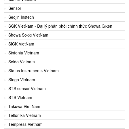
Sensor
Seojin Instech
SGK VietNam - Đại lý phân phối chính thức Showa Giken
Showa Sokki VietNam
SICK VietNam
Sinfonia Vietnam
Soldo Vietnam
Status Instruments Vietnam
Stego Vietnam
STS sensor Vietnam
STS Vietnam
Takuwa Viet Nam
Teltonika Vietnam
Tempress Vietnam