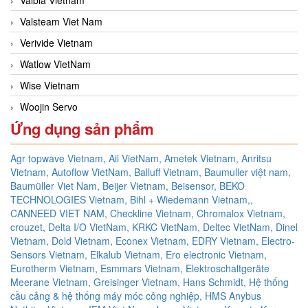
Valsteam Viet Nam
Verivide Vietnam
Watlow VietNam
Wise Vietnam
Woojin Servo
Ứng dụng sản phẩm
Agr topwave Vietnam,
Aii VietNam,
Ametek Vietnam,
Anritsu
Vietnam,
Autoflow VietNam,
Balluff Vietnam,
Baumuller việt nam,
Baumüller Viet Nam,
Beijer Vietnam,
Beisensor,
BEKO
TECHNOLOGIES Vietnam,
Bihl + Wiedemann Vietnam,,
CANNEED VIET NAM,
Checkline Vietnam,
Chromalox Vietnam,
crouzet,
Delta I/O VietNam, KRKC VietNam, Deltec VietNam,
Dinel
Vietnam,
Dold Vietnam,
Econex Vietnam,
EDRY Vietnam,
Electro-
Sensors Vietnam,
Elkalub Vietnam,
Ero electronic Vietnam,
Eurotherm Vietnam,
Esmmars Vietnam, Elektroschaltgeräte
Meerane Vietnam,
Greisinger Vietnam,
Hans Schmidt,
Hệ thống
cầu cảng & hệ thống máy móc công nghiệp,
HMS Anybus