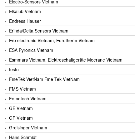
Electro-Sensors Vietnam
Elkalub Vietnam
Endress Hauser
Erinda/Delta Sensors Vietnam
Ero electronic Vietnam, Eurotherm Vietnam
ESA Pyronics Vietnam
Esmmars Vietnam, Elektroschaltgeräte Meerane Vietnam
festo
FineTek VietNam Fine Tek VietNam
FMS Vietnam
Fomotech Vietnam
GE Vietnam
GF Vietnam
Greisinger Vietnam
Hans Schmidt