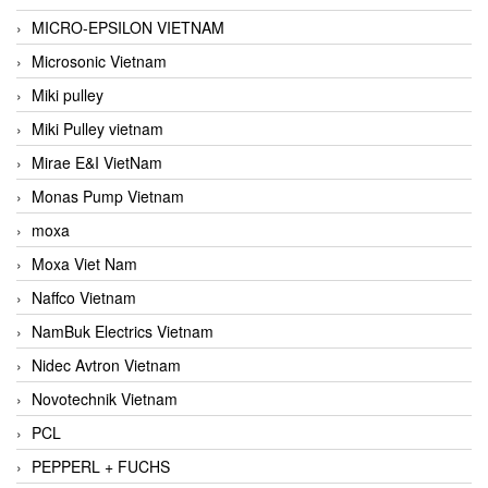
MICRO-EPSILON VIETNAM
Microsonic Vietnam
Miki pulley
Miki Pulley vietnam
Mirae E&I VietNam
Monas Pump Vietnam
moxa
Moxa Viet Nam
Naffco Vietnam
NamBuk Electrics Vietnam
Nidec Avtron Vietnam
Novotechnik Vietnam
PCL
PEPPERL + FUCHS