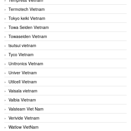
Termotech Vietnam
Tokyo keiki Vietnam
Towa Seiden Vietnam
Towaseiden Vietnam
tsutsui vietnam
Tyco Vietnam
Unitronics Vietnam
Univer Vietnam
Utilcell Vietnam
Vaisala vietnam
Valbia Vietnam
Valsteam Viet Nam
Verivide Vietnam
Watlow VietNam