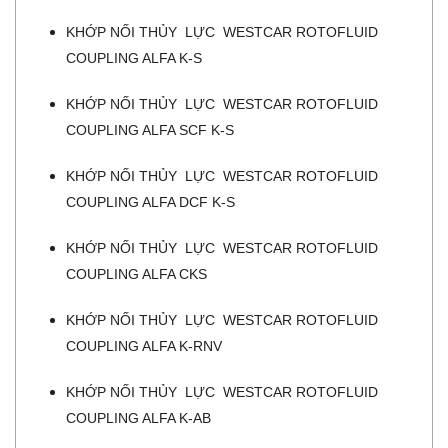
KHỚP NỐI THỦY LỰC WESTCAR ROTOFLUID
COUPLING ALFA K-S
KHỚP NỐI THỦY LỰC WESTCAR ROTOFLUID
COUPLING ALFA SCF K-S
KHỚP NỐI THỦY LỰC WESTCAR ROTOFLUID
COUPLING ALFA DCF K-S
KHỚP NỐI THỦY LỰC WESTCAR ROTOFLUID
COUPLING ALFA CKS
KHỚP NỐI THỦY LỰC WESTCAR ROTOFLUID
COUPLING ALFA K-RNV
KHỚP NỐI THỦY LỰC WESTCAR ROTOFLUID
COUPLING ALFA K-AB