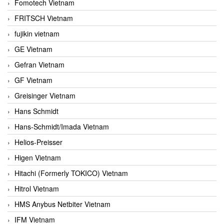
Fomotech Vietnam
FRITSCH Vietnam
fujikin vietnam
GE Vietnam
Gefran Vietnam
GF Vietnam
Greisinger Vietnam
Hans Schmidt
Hans-Schmidt/Imada Vietnam
Helios-Preisser
Higen Vietnam
Hitachi (Formerly TOKICO) Vietnam
Hitrol Vietnam
HMS Anybus Netbiter Vietnam
IFM Vietnam