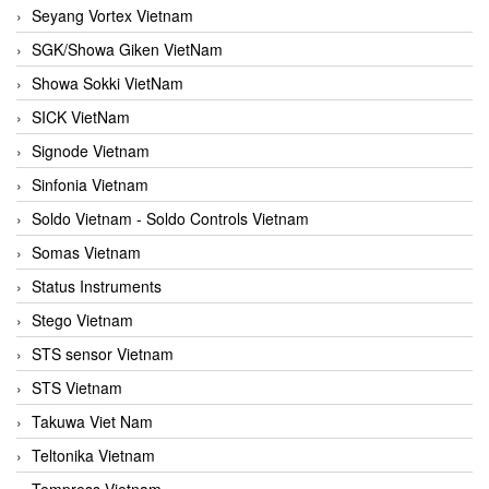
Seyang Vortex Vietnam
SGK/Showa Giken VietNam
Showa Sokki VietNam
SICK VietNam
Signode Vietnam
Sinfonia Vietnam
Soldo Vietnam - Soldo Controls Vietnam
Somas Vietnam
Status Instruments
Stego Vietnam
STS sensor Vietnam
STS Vietnam
Takuwa Viet Nam
Teltonika Vietnam
Tempress Vietnam