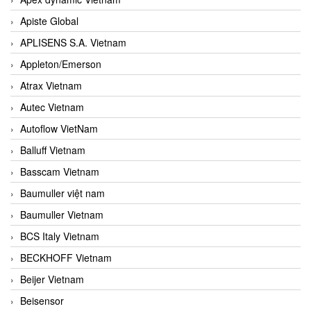
Apiste Global
APLISENS S.A. Vietnam
Appleton/Emerson
Atrax Vietnam
Autec Vietnam
Autoflow VietNam
Balluff Vietnam
Basscam Vietnam
Baumuller việt nam
Baumuller Vietnam
BCS Italy Vietnam
BECKHOFF Vietnam
Beijer Vietnam
Beisensor