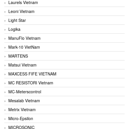
Laurels Vietnam
Leoni Vietnam
Light Star
Logika
ManuFlo Vietnam
Mark-10 VietNam
MARTENS
Matsui Vietnam
MAXCESS FIFE VIETNAM
MC RESISTORI Vietnam
MC-Meterscontrol
Mesalab Vietnam
Metrix Vietnam
Micro-Epsilon
MICROSONIC