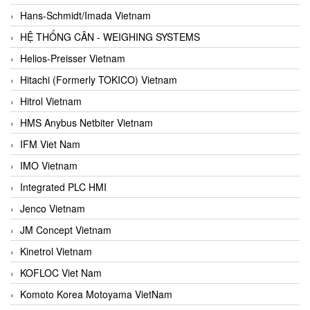
Hans-Schmidt/Imada Vietnam
HỆ THỐNG CÂN - WEIGHING SYSTEMS
Helios-Preisser Vietnam
Hitachi (Formerly TOKICO) Vietnam
Hitrol Vietnam
HMS Anybus Netbiter Vietnam
IFM Viet Nam
IMO Vietnam
Integrated PLC HMI
Jenco Vietnam
JM Concept Vietnam
Kinetrol Vietnam
KOFLOC Viet Nam
Komoto Korea Motoyama VietNam