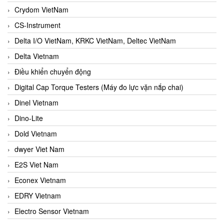
Crydom VietNam
CS-Instrument
Delta I/O VietNam, KRKC VietNam, Deltec VietNam
Delta Vietnam
Điều khiển chuyển động
Digital Cap Torque Testers (Máy đo lực vặn nắp chai)
Dinel Vietnam
Dino-Lite
Dold Vietnam
dwyer Viet Nam
E2S Viet Nam
Econex Vietnam
EDRY Vietnam
Electro Sensor Vietnam