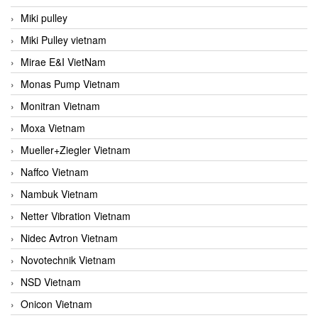
Miki pulley
Miki Pulley vietnam
Mirae E&I VietNam
Monas Pump Vietnam
Monitran Vietnam
Moxa Vietnam
Mueller+Ziegler Vietnam
Naffco Vietnam
Nambuk Vietnam
Netter Vibration Vietnam
Nidec Avtron Vietnam
Novotechnik Vietnam
NSD Vietnam
Onicon Vietnam