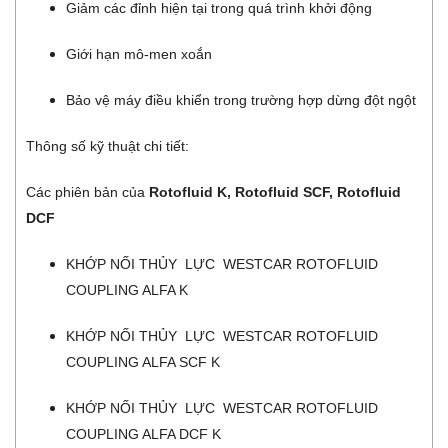
Giảm các đỉnh hiện tại trong quá trình khởi động
Giới hạn mô-men xoắn
Bảo vệ máy điều khiển trong trường hợp dừng đột ngột
Thông số kỹ thuật chi tiết:
Các phiên bản của
Rotofluid K, Rotofluid SCF, Rotofluid
DCF
KHỚP NỐI THỦY LỰC WESTCAR ROTOFLUID
COUPLING ALFA K
KHỚP NỐI THỦY LỰC WESTCAR ROTOFLUID
COUPLING ALFA SCF K
KHỚP NỐI THỦY LỰC WESTCAR ROTOFLUID
COUPLING ALFA DCF K