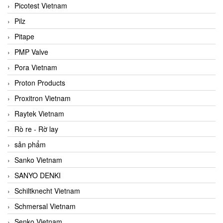
Picotest Vietnam
Pilz
Pitape
PMP Valve
Pora Vietnam
Proton Products
Proxitron Vietnam
Raytek Vietnam
Rò re - Rờ lay
sản phẩm
Sanko Vietnam
SANYO DENKI
Schiltknecht Vietnam
Schmersal Vietnam
Senko Vietnam