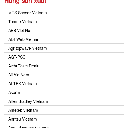
Hãng sản xuất
MTS Sensor Vietnam
Tomoe Vietnam
ABB Viet Nam
ADFWeb Vietnam
Agr topwave Vietnam
AGT-PSG
Aichi Tokei Denki
Aii VietNam
AI-TEK Vietnam
Akorm
Allen Bradley Vietnam
Ametek Vietnam
Anritsu Vietnam
Apex dynamic Vietnam