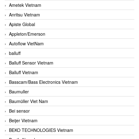
Ametek Vietnam
Anritsu Vietnam
Apiste Global
Appleton/Emerson
Autoflow VietNam
balluff
Balluff Sensor Vietnam
Balluff Vietnam
Basscam/Bass Electronics Vietnam
Baumuller
Baumüller Viet Nam
Bei sensor
Beijer Vietnam
BEKO TECHNOLOGIES Vietnam