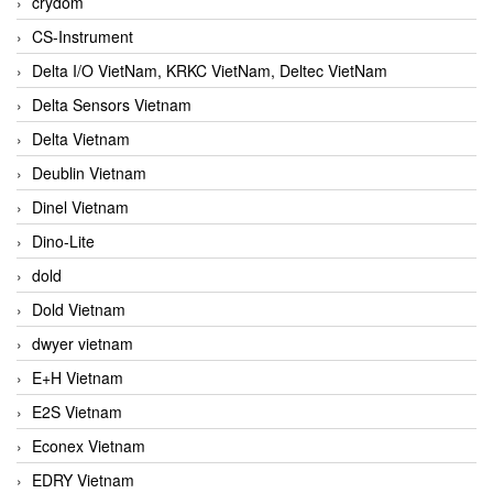
crydom
CS-Instrument
Delta I/O VietNam, KRKC VietNam, Deltec VietNam
Delta Sensors Vietnam
Delta Vietnam
Deublin Vietnam
Dinel Vietnam
Dino-Lite
dold
Dold Vietnam
dwyer vietnam
E+H Vietnam
E2S Vietnam
Econex Vietnam
EDRY Vietnam