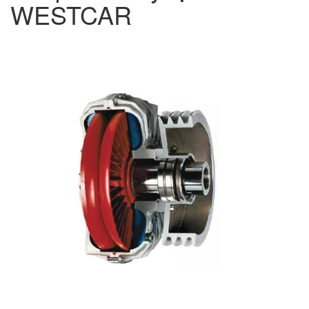
WESTCAR