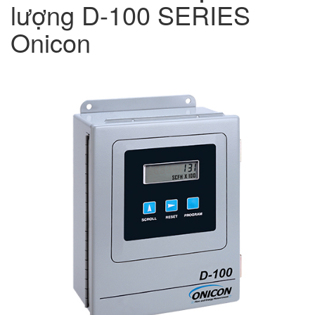
lượng D-100 SERIES
Onicon