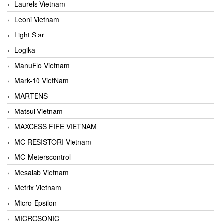
Laurels Vietnam
Leoni Vietnam
Light Star
Logika
ManuFlo Vietnam
Mark-10 VietNam
MARTENS
Matsui Vietnam
MAXCESS FIFE VIETNAM
MC RESISTORI Vietnam
MC-Meterscontrol
Mesalab Vietnam
Metrix Vietnam
Micro-Epsilon
MICROSONIC