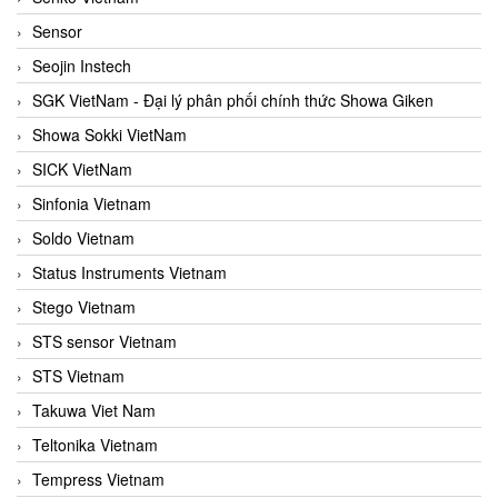
Sensor
Seojin Instech
SGK VietNam - Đại lý phân phối chính thức Showa Giken
Showa Sokki VietNam
SICK VietNam
Sinfonia Vietnam
Soldo Vietnam
Status Instruments Vietnam
Stego Vietnam
STS sensor Vietnam
STS Vietnam
Takuwa Viet Nam
Teltonika Vietnam
Tempress Vietnam