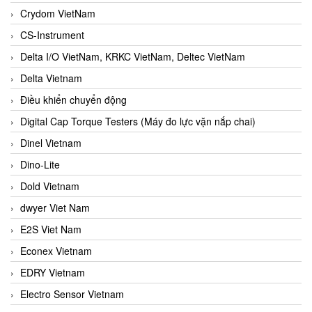
Crydom VietNam
CS-Instrument
Delta I/O VietNam, KRKC VietNam, Deltec VietNam
Delta Vietnam
Điều khiển chuyển động
Digital Cap Torque Testers (Máy đo lực vặn nắp chai)
Dinel Vietnam
Dino-Lite
Dold Vietnam
dwyer Viet Nam
E2S Viet Nam
Econex Vietnam
EDRY Vietnam
Electro Sensor Vietnam