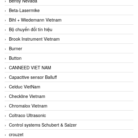
Bently Nevada
Beta-Lasermike
Bihl + Wiedemann Vietnam
Bộ chuyển đổi tín hiệu
Brook Instrument Vietnam
Burner
Button
CANNEED VIET NAM
Capacitive sensor Balluff
Celduc VietNam
Checkline Vietnam
Chromalox Vietnam
Coltraco Ultrasonic
Control systems Schubert & Salzer
crouzet