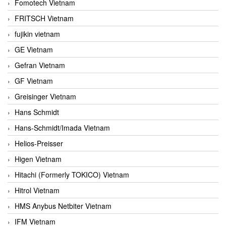
Fomotech Vietnam
FRITSCH Vietnam
fujikin vietnam
GE Vietnam
Gefran Vietnam
GF Vietnam
Greisinger Vietnam
Hans Schmidt
Hans-Schmidt/Imada Vietnam
Helios-Preisser
Higen Vietnam
Hitachi (Formerly TOKICO) Vietnam
Hitrol Vietnam
HMS Anybus Netbiter Vietnam
IFM Vietnam