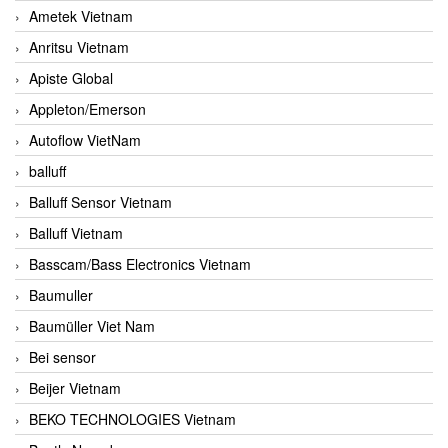
Ametek Vietnam
Anritsu Vietnam
Apiste Global
Appleton/Emerson
Autoflow VietNam
balluff
Balluff Sensor Vietnam
Balluff Vietnam
Basscam/Bass Electronics Vietnam
Baumuller
Baumüller Viet Nam
Bei sensor
Beijer Vietnam
BEKO TECHNOLOGIES Vietnam