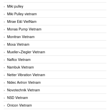
Miki pulley
Miki Pulley vietnam
Mirae E&I VietNam
Monas Pump Vietnam
Monitran Vietnam
Moxa Vietnam
Mueller+Ziegler Vietnam
Naffco Vietnam
Nambuk Vietnam
Netter Vibration Vietnam
Nidec Avtron Vietnam
Novotechnik Vietnam
NSD Vietnam
Onicon Vietnam