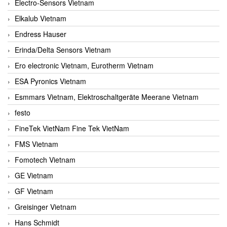
Electro-Sensors Vietnam
Elkalub Vietnam
Endress Hauser
Erinda/Delta Sensors Vietnam
Ero electronic Vietnam, Eurotherm Vietnam
ESA Pyronics Vietnam
Esmmars Vietnam, Elektroschaltgeräte Meerane Vietnam
festo
FineTek VietNam Fine Tek VietNam
FMS Vietnam
Fomotech Vietnam
GE Vietnam
GF Vietnam
Greisinger Vietnam
Hans Schmidt