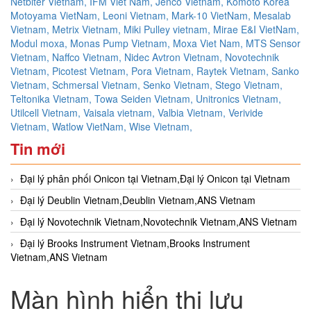
Netbiter Vietnam,
IFM Viet Nam,
Jenco Vietnam,
Komoto Korea
Motoyama VietNam,
Leoni Vietnam,
Mark-10 VietNam,
Mesalab
Vietnam,
Metrix Vietnam,
Miki Pulley vietnam,
Mirae E&I VietNam,
Modul moxa,
Monas Pump Vietnam,
Moxa Viet Nam,
MTS Sensor
Vietnam,
Naffco Vietnam,
Nidec Avtron Vietnam,
Novotechnik
Vietnam,
Picotest Vietnam,
Pora Vietnam,
Raytek Vietnam,
Sanko
Vietnam,
Schmersal Vietnam,
Senko Vietnam,
Stego Vietnam,
Teltonika Vietnam,
Towa Seiden Vietnam,
Unitronics Vietnam,
Utilcell Vietnam,
Vaisala vietnam,
Valbia Vietnam,
Verivide
Vietnam,
Watlow VietNam,
Wise Vietnam,
Tin mới
Đại lý phân phối Onicon tại Vietnam,Đại lý Onicon tại Vietnam
Đại lý Deublin Vietnam,Deublin Vietnam,ANS Vietnam
Đại lý Novotechnik Vietnam,Novotechnik Vietnam,ANS Vietnam
Đại lý Brooks Instrument Vietnam,Brooks Instrument
Vietnam,ANS Vietnam
Màn hình hiển thị lưu