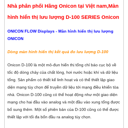
Nhà phân phối Hãng Onicon tại Việt nam,Màn
hình hiển thị lưu lượng D-100 SERIES Onicon
ONICON FLOW Displays - Màn hình hiển thị lưu lượng
ONICON
Dòng màn hình hiển thị kết quả đo lưu lượng D-100
Onicon D-100 là một mô-đun hiển thị tổng chỉ báo cục bộ về
tốc độ dòng chảy của chất lỏng, hơi nước hoặc khí và dữ liệu
tổng. Sản phẩm có thiết kế linh hoạt và có thể thiết lập giao
diện mạng tùy chọn để truyền dữ liệu tới mạng điều khiển tòa
nhà. Onicon D-100 cũng có thể hoạt động như một giao diện
mạng cho hai đầu vào analog và một đầu vào xung tổng được
bổ sung thêm. Một số phiên bản của D-100 cũng có thể được
thiết lập với tối đa bốn đầu ra analog tùy chọn.