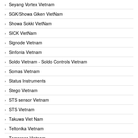
Seyang Vortex Vietnam
SGK/Showa Giken VietNam
Showa Sokki VietNam
SICK VietNam
Signode Vietnam
Sinfonia Vietnam
Soldo Vietnam - Soldo Controls Vietnam
Somas Vietnam
Status Instruments
Stego Vietnam
STS sensor Vietnam
STS Vietnam
Takuwa Viet Nam
Teltonika Vietnam
Tempress Vietnam