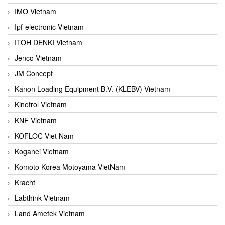
IMO Vietnam
Ipf-electronic Vietnam
ITOH DENKI Vietnam
Jenco Vietnam
JM Concept
Kanon Loading Equipment B.V. (KLEBV) Vietnam
Kinetrol Vietnam
KNF Vietnam
KOFLOC Viet Nam
Koganei Vietnam
Komoto Korea Motoyama VietNam
Kracht
Labthink Vietnam
Land Ametek Vietnam