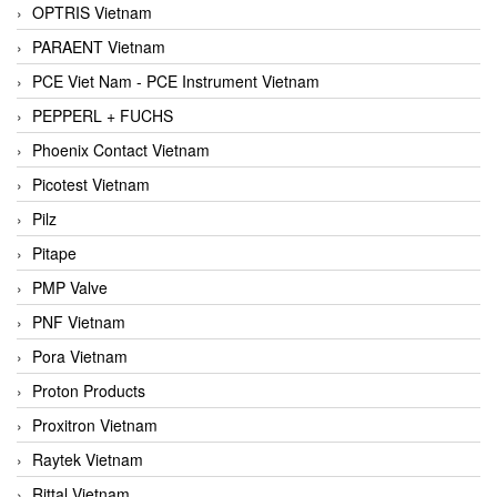
OPTRIS Vietnam
PARAENT Vietnam
PCE Viet Nam - PCE Instrument Vietnam
PEPPERL + FUCHS
Phoenix Contact Vietnam
Picotest Vietnam
Pilz
Pitape
PMP Valve
PNF Vietnam
Pora Vietnam
Proton Products
Proxitron Vietnam
Raytek Vietnam
Rittal Vietnam