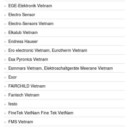
EGE-Elektronik Vietnam
Electro Sensor
Electro-Sensors Vietnam
Elkalub Vietnam
Endress Hauser
Ero electronic Vietnam, Eurotherm Vietnam
Esa Pyronics Vietnam
Esmmars Vietnam, Elektroschaltgeräte Meerane Vietnam
Exor
FAIRCHILD Vietnam
Fantech Vietnam
festo
FineTek VietNam Fine Tek VietNam
FMS Vietnam