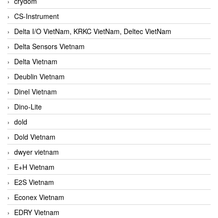
crydom
CS-Instrument
Delta I/O VietNam, KRKC VietNam, Deltec VietNam
Delta Sensors Vietnam
Delta Vietnam
Deublin Vietnam
Dinel Vietnam
Dino-Lite
dold
Dold Vietnam
dwyer vietnam
E+H Vietnam
E2S Vietnam
Econex Vietnam
EDRY Vietnam