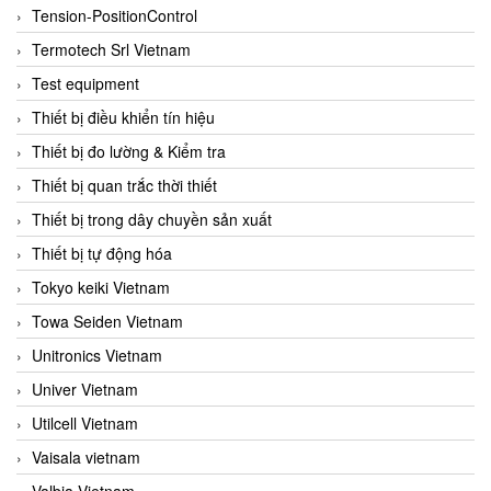
Tension-PositionControl
Termotech Srl Vietnam
Test equipment
Thiết bị điều khiển tín hiệu
Thiết bị đo lường & Kiểm tra
Thiết bị quan trắc thời thiết
Thiết bị trong dây chuyền sản xuất
Thiết bị tự động hóa
Tokyo keiki Vietnam
Towa Seiden Vietnam
Unitronics Vietnam
Univer Vietnam
Utilcell Vietnam
Vaisala vietnam
Valbia Vietnam