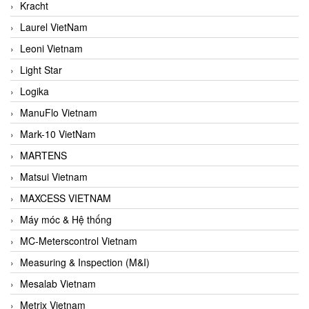
Kracht
Laurel VietNam
Leoni Vietnam
Light Star
Logika
ManuFlo Vietnam
Mark-10 VietNam
MARTENS
Matsui Vietnam
MAXCESS VIETNAM
Máy móc & Hệ thống
MC-Meterscontrol Vietnam
Measuring & Inspection (M&I)
Mesalab Vietnam
Metrix Vietnam