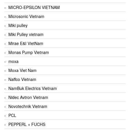
MICRO-EPSILON VIETNAM
Microsonic Vietnam
Miki pulley
Miki Pulley vietnam
Mirae E&I VietNam
Monas Pump Vietnam
moxa
Moxa Viet Nam
Naffco Vietnam
NamBuk Electrics Vietnam
Nidec Avtron Vietnam
Novotechnik Vietnam
PCL
PEPPERL + FUCHS