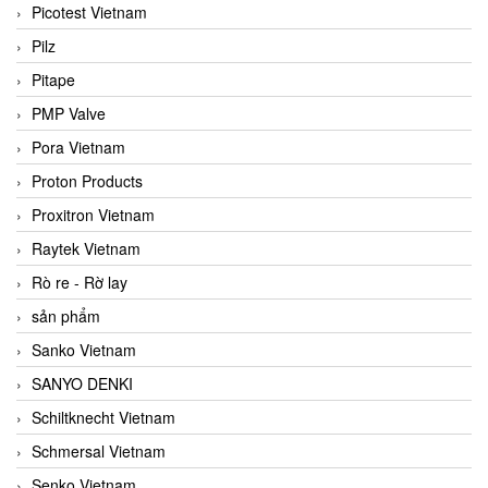
Picotest Vietnam
Pilz
Pitape
PMP Valve
Pora Vietnam
Proton Products
Proxitron Vietnam
Raytek Vietnam
Rò re - Rờ lay
sản phẩm
Sanko Vietnam
SANYO DENKI
Schiltknecht Vietnam
Schmersal Vietnam
Senko Vietnam