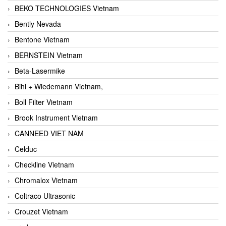
BEKO TECHNOLOGIES Vietnam
Bently Nevada
Bentone Vietnam
BERNSTEIN Vietnam
Beta-Lasermike
Bihl + Wiedemann Vietnam,
Boll Filter Vietnam
Brook Instrument Vietnam
CANNEED VIET NAM
Celduc
Checkline Vietnam
Chromalox Vietnam
Coltraco Ultrasonic
Crouzet Vietnam