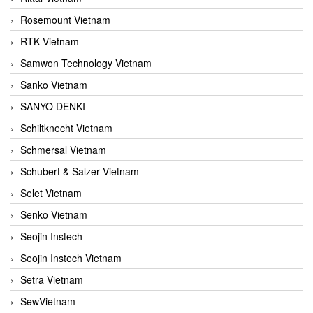
Rosemount Vietnam
RTK Vietnam
Samwon Technology Vietnam
Sanko Vietnam
SANYO DENKI
Schiltknecht Vietnam
Schmersal Vietnam
Schubert & Salzer Vietnam
Selet Vietnam
Senko Vietnam
Seojin Instech
Seojin Instech Vietnam
Setra Vietnam
SewVietnam