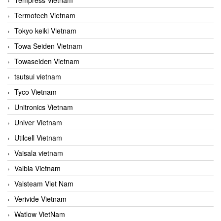
Termotech Vietnam
Tokyo keiki Vietnam
Towa Seiden Vietnam
Towaseiden Vietnam
tsutsui vietnam
Tyco Vietnam
Unitronics Vietnam
Univer Vietnam
Utilcell Vietnam
Vaisala vietnam
Valbia Vietnam
Valsteam Viet Nam
Verivide Vietnam
Watlow VietNam