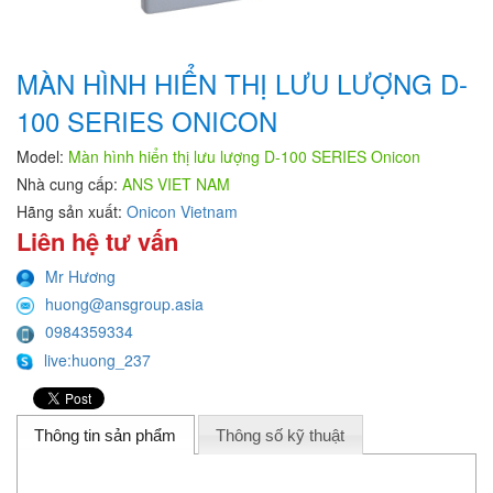
MÀN HÌNH HIỂN THỊ LƯU LƯỢNG D-
100 SERIES ONICON
Model:
Màn hình hiển thị lưu lượng D-100 SERIES Onicon
Nhà cung cấp:
ANS VIET NAM
Hãng sản xuất:
Onicon Vietnam
Liên hệ tư vấn
Mr Hương
huong@ansgroup.asia
0984359334
live:huong_237
Thông tin sản phẩm
Thông số kỹ thuật