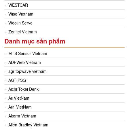
WESTCAR
Wise Vietnam
Woojin Servo
Zenitel Vietnam
Danh mục sản phẩm
MTS Sensor Vietnam
ADFWeb Vietnam
agr-topwave-vietnam
AGT-PSG
Aichi Tokei Denki
Aii VietNam
Aii1 VietNam
Akorm Vietnam
Allen Bradley Vietnam