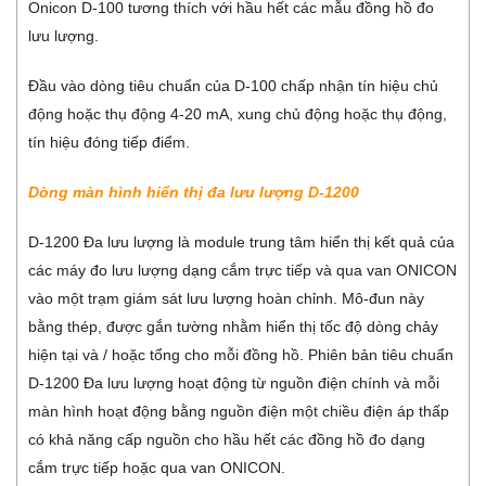
Onicon D-100 tương thích với hầu hết các mẫu đồng hồ đo
lưu lượng.
Đầu vào dòng tiêu chuẩn của D-100 chấp nhận tín hiệu chủ
động hoặc thụ động 4-20 mA, xung chủ động hoặc thụ động,
tín hiệu đóng tiếp điểm.
Dòng màn hình hiển thị đa lưu lượng D-1200
D-1200 Đa lưu lượng là module trung tâm hiển thị kết quả của
các máy đo lưu lượng dạng cắm trực tiếp và qua van ONICON
vào một trạm giám sát lưu lượng hoàn chỉnh. Mô-đun này
bằng thép, được gắn tường nhằm hiển thị tốc độ dòng chảy
hiện tại và / hoặc tổng cho mỗi đồng hồ. Phiên bản tiêu chuẩn
D-1200 Đa lưu lượng hoạt động từ nguồn điện chính và mỗi
màn hình hoạt động bằng nguồn điện một chiều điện áp thấp
có khả năng cấp nguồn cho hầu hết các đồng hồ đo dạng
cắm trực tiếp hoặc qua van ONICON.