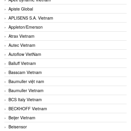
Apiste Global
APLISENS S.A. Vietnam
Appleton/Emerson
Atrax Vietnam
Autec Vietnam
Autoflow VietNam
Balluff Vietnam
Basscam Vietnam
Baumuller việt nam
Baumuller Vietnam
BCS Italy Vietnam
BECKHOFF Vietnam
Beijer Vietnam
Beisensor