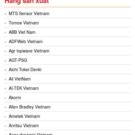
Hãng sản xuất
MTS Sensor Vietnam
Tomoe Vietnam
ABB Viet Nam
ADFWeb Vietnam
Agr topwave Vietnam
AGT-PSG
Aichi Tokei Denki
Aii VietNam
AI-TEK Vietnam
Akorm
Allen Bradley Vietnam
Ametek Vietnam
Anritsu Vietnam
Apex dynamic Vietnam