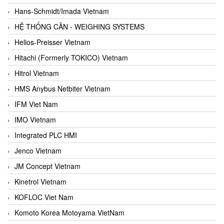
Hans-Schmidt/Imada Vietnam
HỆ THỐNG CÂN - WEIGHING SYSTEMS
Helios-Preisser Vietnam
Hitachi (Formerly TOKICO) Vietnam
Hitrol Vietnam
HMS Anybus Netbiter Vietnam
IFM Viet Nam
IMO Vietnam
Integrated PLC HMI
Jenco Vietnam
JM Concept Vietnam
Kinetrol Vietnam
KOFLOC Viet Nam
Komoto Korea Motoyama VietNam