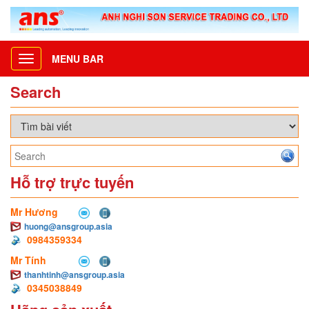
MENU BAR
Toggle
navigation
Search
Hỗ trợ trực tuyến
Mr Hương
huong@ansgroup.asia
0984359334
Mr Tính
thanhtinh@ansgroup.asia
0345038849