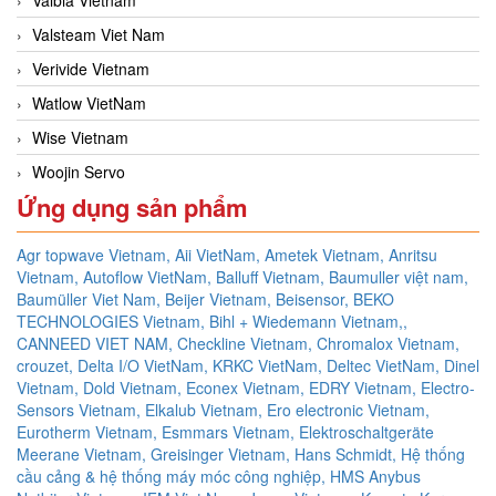
Valsteam Viet Nam
Verivide Vietnam
Watlow VietNam
Wise Vietnam
Woojin Servo
Ứng dụng sản phẩm
Agr topwave Vietnam,
Aii VietNam,
Ametek Vietnam,
Anritsu
Vietnam,
Autoflow VietNam,
Balluff Vietnam,
Baumuller việt nam,
Baumüller Viet Nam,
Beijer Vietnam,
Beisensor,
BEKO
TECHNOLOGIES Vietnam,
Bihl + Wiedemann Vietnam,,
CANNEED VIET NAM,
Checkline Vietnam,
Chromalox Vietnam,
crouzet,
Delta I/O VietNam, KRKC VietNam, Deltec VietNam,
Dinel
Vietnam,
Dold Vietnam,
Econex Vietnam,
EDRY Vietnam,
Electro-
Sensors Vietnam,
Elkalub Vietnam,
Ero electronic Vietnam,
Eurotherm Vietnam,
Esmmars Vietnam, Elektroschaltgeräte
Meerane Vietnam,
Greisinger Vietnam,
Hans Schmidt,
Hệ thống
cầu cảng & hệ thống máy móc công nghiệp,
HMS Anybus