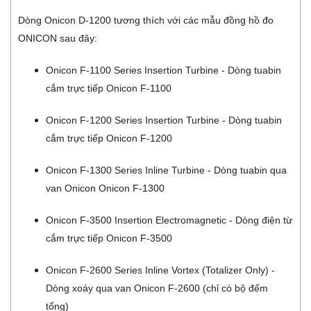
Dòng Onicon D-1200 tương thích với các mẫu đồng hồ đo
ONICON sau đây:
Onicon F-1100 Series Insertion Turbine - Dòng tuabin
cắm trực tiếp Onicon F-1100
Onicon F-1200 Series Insertion Turbine - Dòng tuabin
cắm trực tiếp Onicon F-1200
Onicon F-1300 Series Inline Turbine - Dòng tuabin qua
van Onicon Onicon F-1300
Onicon F-3500 Insertion Electromagnetic - Dòng điện từ
cắm trực tiếp Onicon F-3500
Onicon F-2600 Series Inline Vortex (Totalizer Only) -
Dòng xoáy qua van Onicon F-2600 (chỉ có bộ đếm
tổng)